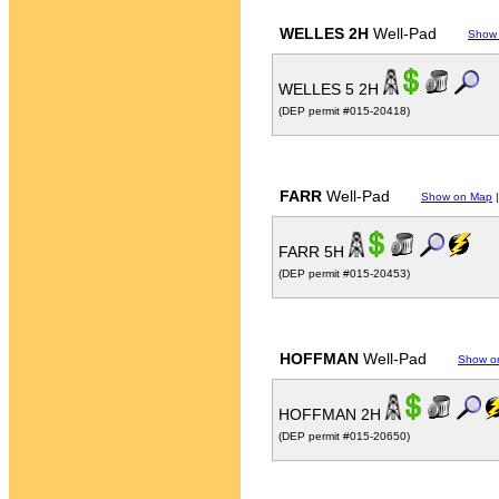
WELLES 2H
Well-Pad
Show
WELLES 5 2H
(DEP permit #015-20418)
FARR
Well-Pad
Show on Map
FARR 5H
(DEP permit #015-20453)
HOFFMAN
Well-Pad
Show o
HOFFMAN 2H
(DEP permit #015-20650)