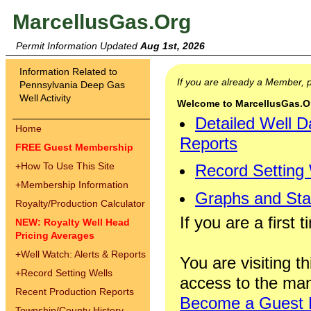
MarcellusGas.Org
Permit Information Updated
Aug 1st, 2026
Information Related to
If you are already a Member,
Pennsylvania Deep Gas
Well Activity
Welcome to MarcellusGas.Org
Detailed Well D
Home
Reports
FREE Guest Membership
+
How To Use This Site
Record Setting
+
Membership Information
Graphs and Stat
Royalty/Production Calculator
If you are a first 
NEW: Royalty Well Head
Pricing Averages
+
Well Watch: Alerts & Reports
You are visiting th
+
Record Setting Wells
access to the man
Recent Production Reports
Become a Guest
Township/County History