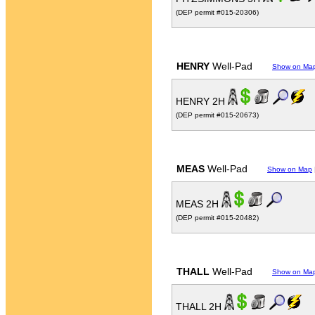
(DEP permit #015-20306)
HENRY
Well-Pad
Show on Ma
HENRY 2H
(DEP permit #015-20673)
MEAS
Well-Pad
Show on Map
MEAS 2H
(DEP permit #015-20482)
THALL
Well-Pad
Show on Ma
THALL 2H