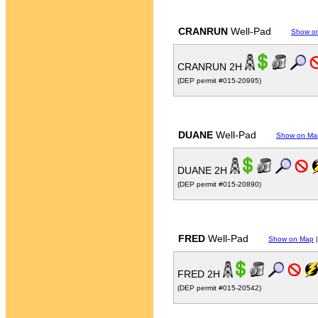
CRANRUN
Well-Pad
Show o
CRANRUN 2H
(DEP permit #015-20995)
DUANE
Well-Pad
Show on Ma
DUANE 2H
(DEP permit #015-20890)
FRED
Well-Pad
Show on Map
FRED 2H
(DEP permit #015-20542)