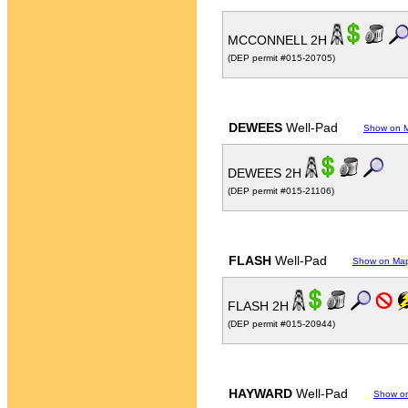
MCCONNELL 2H
(DEP permit #015-20705)
DEWEES
Well-Pad
Show on 
DEWEES 2H
(DEP permit #015-21106)
FLASH
Well-Pad
Show on Ma
FLASH 2H
(DEP permit #015-20944)
HAYWARD
Well-Pad
Show o