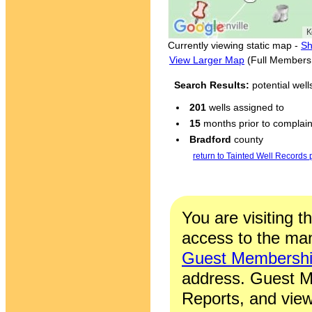
Currently viewing static map -
Sh
View Larger Map
(Full Members
Search Results:
potential wel
201
wells assigned to
15
months prior to complaint
Bradford
county
return to Tainted Well Records
You are visiting t
access to the man
Guest Membersh
address. Guest M
Reports, and view