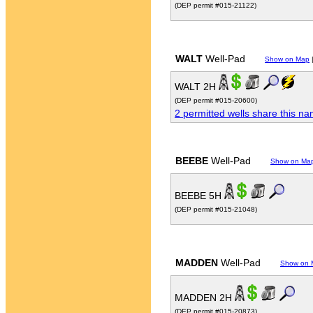
(DEP permit #015-21122)
WALT
Well-Pad
Show on Map
WALT 2H
(DEP permit #015-20600)
2 permitted wells share this n
BEEBE
Well-Pad
Show on Ma
BEEBE 5H
(DEP permit #015-21048)
MADDEN
Well-Pad
Show on 
MADDEN 2H
(DEP permit #015-20873)