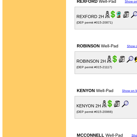
REXFORD
Well-Pad
Show o
REXFORD 2H
(DEP permit #015-20871)
ROBINSON
Well-Pad
Show 
ROBINSON 2H
(DEP permit #015-21117)
KENYON
Well-Pad
Show on 
KENYON 2H
(DEP permit #015-20966)
MCCONNELL
Well-Pad
Sho