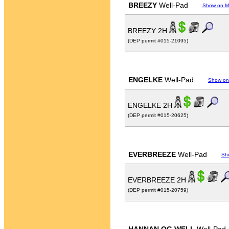
BREEZY
Well-Pad
Show on 
BREEZY 2H
(DEP permit #015-21095)
ENGELKE
Well-Pad
Show on
ENGELKE 2H
(DEP permit #015-20625)
EVERBREEZE
Well-Pad
Sh
EVERBREEZE 2H
(DEP permit #015-20759)