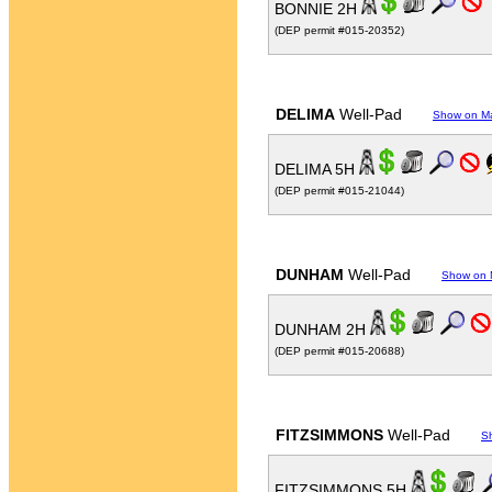
BONNIE 2H
(DEP permit #015-20352)
DELIMA
Well-Pad
Show on M
DELIMA 5H
(DEP permit #015-21044)
DUNHAM
Well-Pad
Show on
DUNHAM 2H
(DEP permit #015-20688)
FITZSIMMONS
Well-Pad
S
FITZSIMMONS 5H