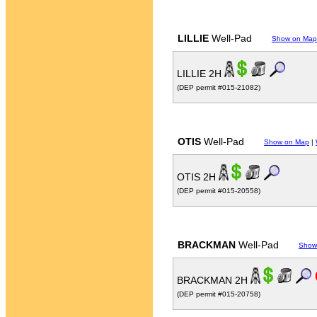
LILLIE
Well-Pad
Show on Map
LILLIE 2H
(DEP permit #015-21082)
OTIS
Well-Pad
Show on Map
|
OTIS 2H
(DEP permit #015-20558)
BRACKMAN
Well-Pad
Show
BRACKMAN 2H
(DEP permit #015-20758)