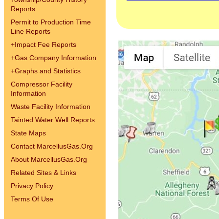
Reports
Permit to Production Time
Line Reports
+
Impact Fee Reports
+
Gas Company Information
+
Graphs and Statistics
Compressor Facility
Information
Waste Facility Information
Tainted Water Well Reports
State Maps
Contact MarcellusGas.Org
About MarcellusGas.Org
Related Sites & Links
Privacy Policy
Terms Of Use