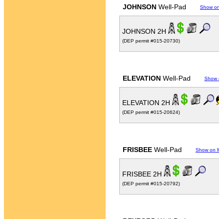
JOHNSON
Well-Pad
Show o
JOHNSON 2H
(DEP permit #015-20730)
ELEVATION
Well-Pad
Show 
ELEVATION 2H
(DEP permit #015-20624)
FRISBEE
Well-Pad
Show on 
FRISBEE 2H
(DEP permit #015-20792)