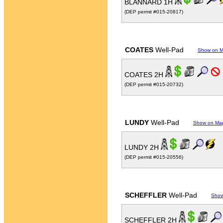
BLANNARD 1H
(DEP permit #015-20817)
COATES
Well-Pad
Show on 
COATES 2H
(DEP permit #015-20732)
LUNDY
Well-Pad
Show on Ma
LUNDY 2H
(DEP permit #015-20556)
SCHEFFLER
Well-Pad
Show
SCHEFFLER 2H