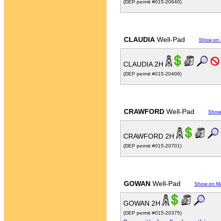
(DEP permit #015-20640)
CLAUDIA
Well-Pad
Show on
CLAUDIA 2H
(DEP permit #015-20406)
CRAWFORD
Well-Pad
Show
CRAWFORD 2H
(DEP permit #015-20701)
GOWAN
Well-Pad
Show on M
GOWAN 2H
(DEP permit #015-20375)