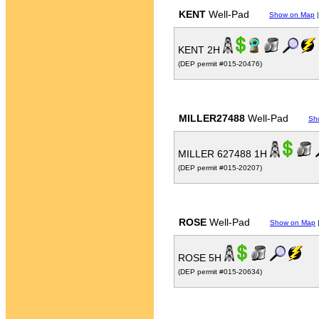
KENT
Well-Pad
Show on Map
KENT 2H
(DEP permit #015-20476)
MILLER27488
Well-Pad
Sh
MILLER 627488 1H
(DEP permit #015-20207)
ROSE
Well-Pad
Show on Map
ROSE 5H
(DEP permit #015-20634)