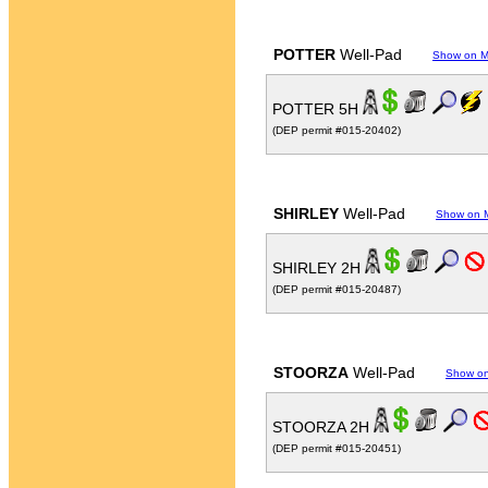
POTTER
Well-Pad
Show on 
POTTER 5H
(DEP permit #015-20402)
SHIRLEY
Well-Pad
Show on 
SHIRLEY 2H
(DEP permit #015-20487)
STOORZA
Well-Pad
Show o
STOORZA 2H
(DEP permit #015-20451)