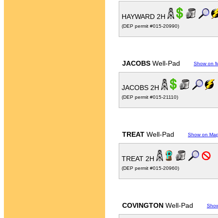
HAYWARD 2H
(DEP permit #015-20990)
JACOBS
Well-Pad
Show on 
JACOBS 2H
(DEP permit #015-21110)
TREAT
Well-Pad
Show on Ma
TREAT 2H
(DEP permit #015-20960)
COVINGTON
Well-Pad
Sho