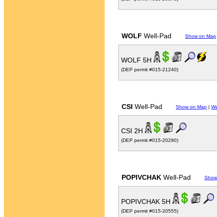
WOLF
Well-Pad
Show on Map
WOLF 5H
(DEP permit #015-21240)
CSI
Well-Pad
Show on Map
|
We
CSI 2H
(DEP permit #015-20290)
POPIVCHAK
Well-Pad
Show
POPIVCHAK 5H
(DEP permit #015-20555)