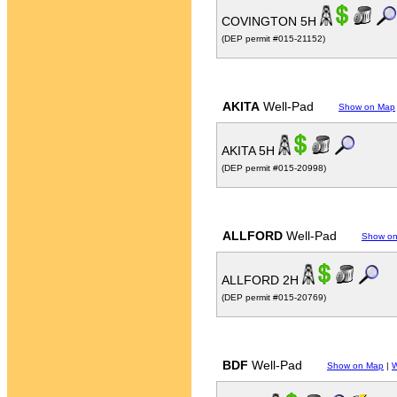
COVINGTON 5H
(DEP permit #015-21152)
AKITA
Well-Pad
Show on Map
AKITA 5H
(DEP permit #015-20998)
ALLFORD
Well-Pad
Show o
ALLFORD 2H
(DEP permit #015-20769)
BDF
Well-Pad
Show on Map
|
W