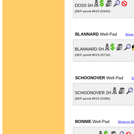
DOSS 5H
(DEP permit #015-20445)
BLANNARD
Well-Pad
Show
BLANNARD 5H
(DEP permit #015-20716)
SCHOONOVER
Well-Pad
S
SCHOONOVER 2H
(DEP permit #015-20380)
BONNIE
Well-Pad
Show on M