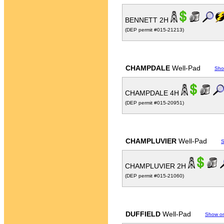
BENNETT 2H
(DEP permit #015-21213)
CHAMPDALE
Well-Pad
Sho
CHAMPDALE 4H
(DEP permit #015-20951)
CHAMPLUVIER
Well-Pad
S
CHAMPLUVIER 2H
(DEP permit #015-21060)
DUFFIELD
Well-Pad
Show o