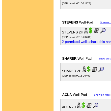
(DEP permit #015-21178)
STEVENS
Well-Pad
Show on
STEVENS 2H
(DEP permit #015-20481)
2 permitted wells share this n
SHARER
Well-Pad
Show on 
SHARER 2H
(DEP permit #015-20409)
ACLA
Well-Pad
Show on Map
ACLA 2H