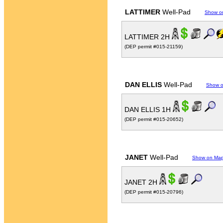
LATTIMER
Well-Pad
Show o
LATTIMER 2H
(DEP permit #015-21159)
DAN ELLIS
Well-Pad
Show 
DAN ELLIS 1H
(DEP permit #015-20652)
JANET
Well-Pad
Show on Ma
JANET 2H
(DEP permit #015-20796)