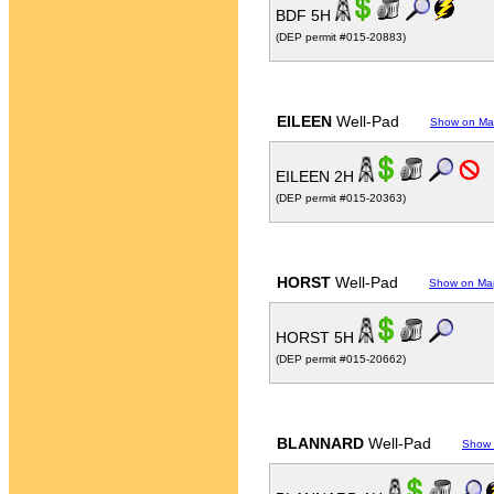
BDF 5H
(DEP permit #015-20883)
EILEEN
Well-Pad
Show on M
EILEEN 2H
(DEP permit #015-20363)
HORST
Well-Pad
Show on Ma
HORST 5H
(DEP permit #015-20662)
BLANNARD
Well-Pad
Show