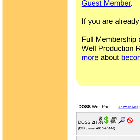
Guest Member
.
If you are alrea
Full Membership of
Well Production R
more
about
becom
DOSS
Well-Pad
Show on Map
DOSS 2H
(DEP permit #015-20444)