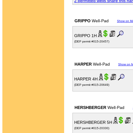
2 permitted wells share this n
GRIPPO
Well-Pad
Show on M
GRIPPO 1H
(DEP permit #015-20457)
HARPER
Well-Pad
Show on 
HARPER 4H
(DEP permit #015-20649)
HERSHBERGER
Well-Pad
HERSHBERGER 5H
(DEP permit #015-20330)