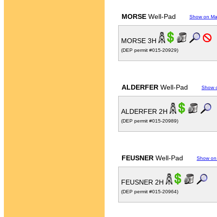
MORSE
Well-Pad
Show on M
MORSE 3H
(DEP permit #015-20929)
ALDERFER
Well-Pad
Show 
ALDERFER 2H
(DEP permit #015-20989)
FEUSNER
Well-Pad
Show on
FEUSNER 2H
(DEP permit #015-20964)