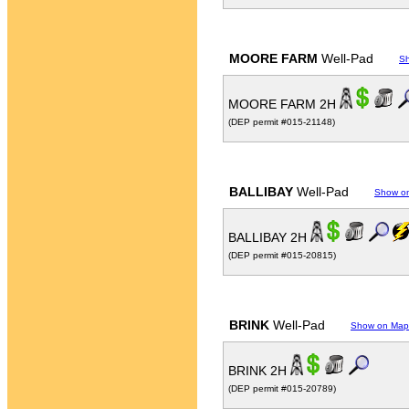
MOORE FARM
Well-Pad
S
MOORE FARM 2H
(DEP permit #015-21148)
BALLIBAY
Well-Pad
Show o
BALLIBAY 2H
(DEP permit #015-20815)
BRINK
Well-Pad
Show on Map
BRINK 2H
(DEP permit #015-20789)