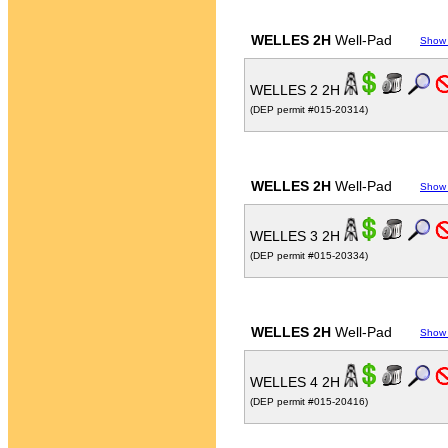
WELLES 2H
Well-Pad
Show
WELLES 2 2H
(DEP permit #015-20314)
WELLES 2H
Well-Pad
Show
WELLES 3 2H
(DEP permit #015-20334)
WELLES 2H
Well-Pad
Show
WELLES 4 2H
(DEP permit #015-20416)