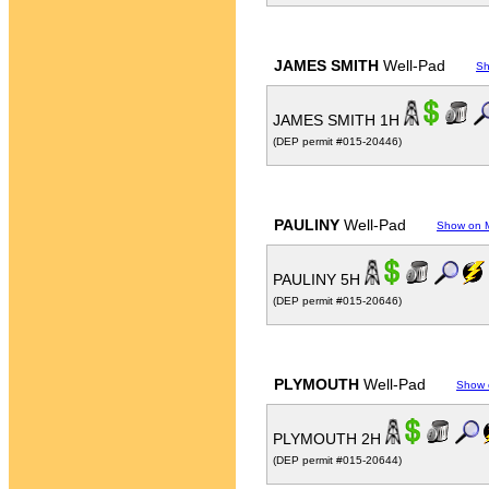
JAMES SMITH
Well-Pad
Sh
JAMES SMITH 1H
(DEP permit #015-20446)
PAULINY
Well-Pad
Show on 
PAULINY 5H
(DEP permit #015-20646)
PLYMOUTH
Well-Pad
Show 
PLYMOUTH 2H
(DEP permit #015-20644)