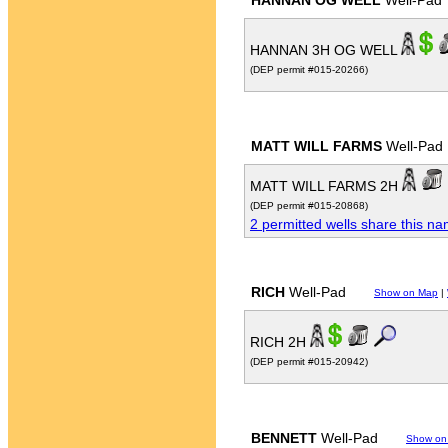
HANNAN OG WELL
Well-Pad
HANNAN 3H OG WELL
(DEP permit #015-20266)
MATT WILL FARMS
Well-Pad
MATT WILL FARMS 2H
(DEP permit #015-20868)
2 permitted wells share this n
RICH
Well-Pad
Show on Map
|
RICH 2H
(DEP permit #015-20942)
BENNETT
Well-Pad
Show on