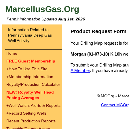
MarcellusGas.Org
Permit Information Updated
Aug 1st, 2026
Information Related to
Product Request Form
Pennsylvania Deep Gas
Well Activity
Your Drilling Map request is for
Home
Morgan (01-073-10) K 10h
wel
FREE Guest Membership
To submit your Drilling Map au
+
How To Use This Site
A Member
. If you have already
+
Membership Information
Royalty/Production Calculator
NEW: Royalty Well Head
© MGOrg - Marce
Pricing Averages
Contact MGOr
+
Well Watch: Alerts & Reports
+
Record Setting Wells
Recent Production Reports
Township/County History