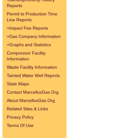
Reports
Permit to Production Time
Line Reports
+
Impact Fee Reports
+
Gas Company Information
+
Graphs and Statistics
Compressor Facility
Information
Waste Facility Information
Tainted Water Well Reports
State Maps
Contact MarcellusGas.Org
About MarcellusGas.Org
Related Sites & Links
Privacy Policy
Terms Of Use