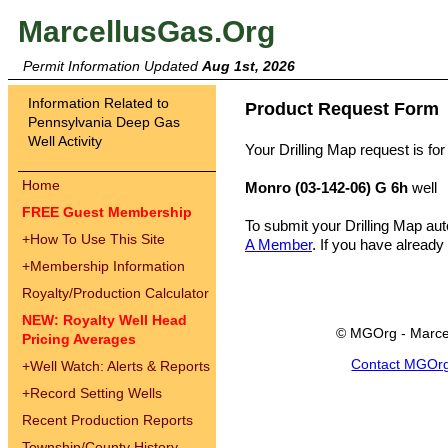
MarcellusGas.Org
Permit Information Updated
Aug 1st, 2026
Information Related to
Product Request Form
Pennsylvania Deep Gas
Well Activity
Your Drilling Map request is for
Home
Monro (03-142-06) G 6h
well
FREE Guest Membership
To submit your Drilling Map au
+
How To Use This Site
A Member
. If you have already
+
Membership Information
Royalty/Production Calculator
NEW: Royalty Well Head
© MGOrg - Marce
Pricing Averages
Contact MGOr
+
Well Watch: Alerts & Reports
+
Record Setting Wells
Recent Production Reports
Township/County History