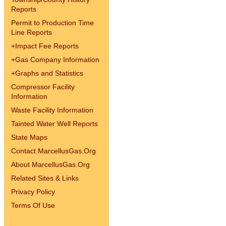
Reports
Permit to Production Time
Line Reports
+
Impact Fee Reports
+
Gas Company Information
+
Graphs and Statistics
Compressor Facility
Information
Waste Facility Information
Tainted Water Well Reports
State Maps
Contact MarcellusGas.Org
About MarcellusGas.Org
Related Sites & Links
Privacy Policy
Terms Of Use