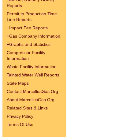
Reports
Permit to Production Time
Line Reports
+
Impact Fee Reports
+
Gas Company Information
+
Graphs and Statistics
Compressor Facility
Information
Waste Facility Information
Tainted Water Well Reports
State Maps
Contact MarcellusGas.Org
About MarcellusGas.Org
Related Sites & Links
Privacy Policy
Terms Of Use