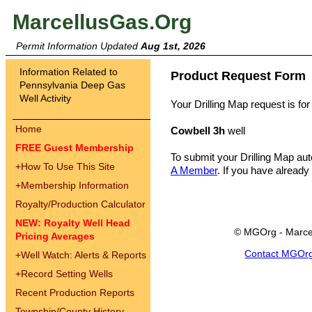
MarcellusGas.Org
Permit Information Updated
Aug 1st, 2026
Information Related to
Product Request Form
Pennsylvania Deep Gas
Well Activity
Your Drilling Map request is for
Home
Cowbell 3h
well
FREE Guest Membership
To submit your Drilling Map au
+
How To Use This Site
A Member
. If you have already
+
Membership Information
Royalty/Production Calculator
NEW: Royalty Well Head
© MGOrg - Marce
Pricing Averages
Contact MGOr
+
Well Watch: Alerts & Reports
+
Record Setting Wells
Recent Production Reports
Township/County History