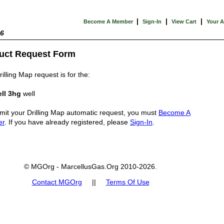
|
|
|
Become A Member
Sign-In
View Cart
Your 
26
uct Request Form
illing Map request is for the:
ll 3hg
well
mit your Drilling Map automatic request, you must
Become A
er
. If you have already registered, please
Sign-In
.
© MGOrg - MarcellusGas.Org 2010-2026.
Contact MGOrg
||
Terms Of Use