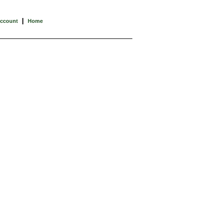
|
Account
Home