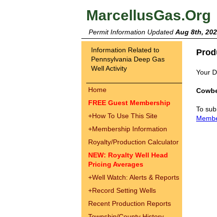
MarcellusGas.Org
Permit Information Updated
Aug 8th, 20
Information Related to
Prod
Pennsylvania Deep Gas
Well Activity
Your Dr
Home
Cowbe
FREE Guest Membership
To sub
+
How To Use This Site
Memb
+
Membership Information
Royalty/Production Calculator
NEW: Royalty Well Head
Pricing Averages
+
Well Watch: Alerts & Reports
+
Record Setting Wells
Recent Production Reports
Township/County History