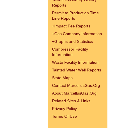
Reports
Permit to Production Time
Line Reports
+
Impact Fee Reports
+
Gas Company Information
+
Graphs and Statistics
Compressor Facility
Information
Waste Facility Information
Tainted Water Well Reports
State Maps
Contact MarcellusGas.Org
About MarcellusGas.Org
Related Sites & Links
Privacy Policy
Terms Of Use