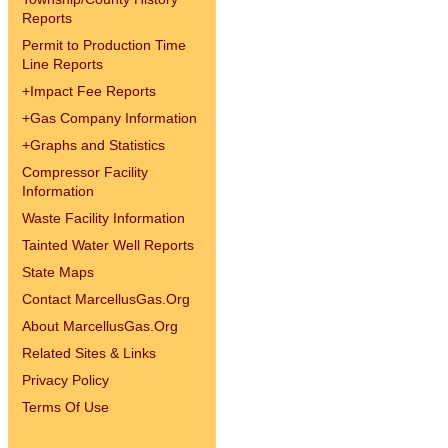
Reports
Permit to Production Time
Line Reports
+
Impact Fee Reports
+
Gas Company Information
+
Graphs and Statistics
Compressor Facility
Information
Waste Facility Information
Tainted Water Well Reports
State Maps
Contact MarcellusGas.Org
About MarcellusGas.Org
Related Sites & Links
Privacy Policy
Terms Of Use