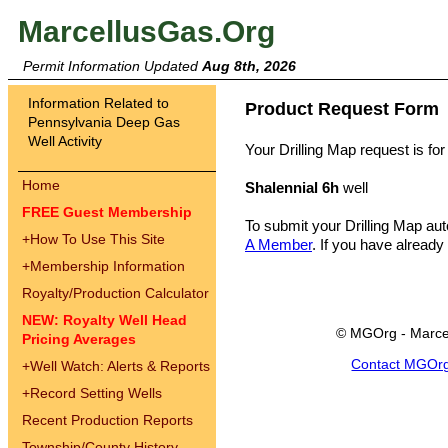
MarcellusGas.Org
Permit Information Updated
Aug 8th, 2026
Information Related to
Product Request Form
Pennsylvania Deep Gas
Well Activity
Your Drilling Map request is for
Home
Shalennial 6h
well
FREE Guest Membership
To submit your Drilling Map au
+
How To Use This Site
A Member
. If you have already
+
Membership Information
Royalty/Production Calculator
NEW: Royalty Well Head
© MGOrg - Marce
Pricing Averages
Contact MGOr
+
Well Watch: Alerts & Reports
+
Record Setting Wells
Recent Production Reports
Township/County History