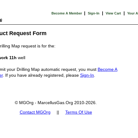
|
|
|
Become A Member
Sign-In
View Cart
Your 
6
uct Request Form
illing Map request is for the:
ork 11h
well
mit your Drilling Map automatic request, you must
Become A
er
. If you have already registered, please
Sign-In
.
© MGOrg - MarcellusGas.Org 2010-2026.
Contact MGOrg
||
Terms Of Use