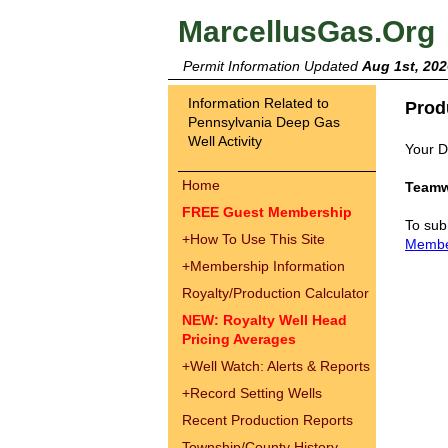
MarcellusGas.Org
Permit Information Updated
Aug 1st, 202
Information Related to
Prod
Pennsylvania Deep Gas
Well Activity
Your Dr
Home
Teamw
FREE Guest Membership
To sub
+
How To Use This Site
Memb
+
Membership Information
Royalty/Production Calculator
NEW: Royalty Well Head
Pricing Averages
+
Well Watch: Alerts & Reports
+
Record Setting Wells
Recent Production Reports
Township/County History