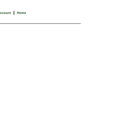
|
Account
Home