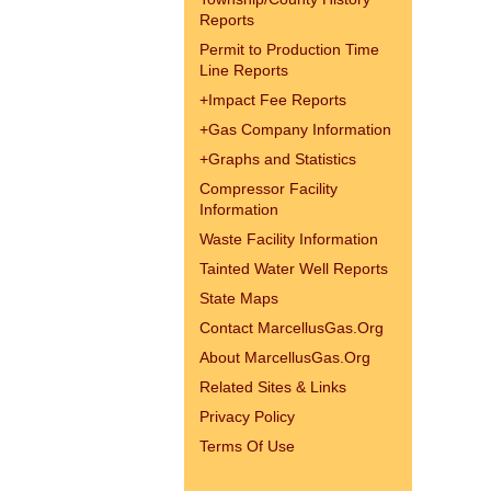
Reports
Permit to Production Time
Line Reports
+
Impact Fee Reports
+
Gas Company Information
+
Graphs and Statistics
Compressor Facility
Information
Waste Facility Information
Tainted Water Well Reports
State Maps
Contact MarcellusGas.Org
About MarcellusGas.Org
Related Sites & Links
Privacy Policy
Terms Of Use