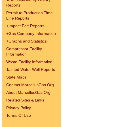
Reports
Permit to Production Time
Line Reports
+
Impact Fee Reports
+
Gas Company Information
+
Graphs and Statistics
Compressor Facility
Information
Waste Facility Information
Tainted Water Well Reports
State Maps
Contact MarcellusGas.Org
About MarcellusGas.Org
Related Sites & Links
Privacy Policy
Terms Of Use