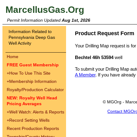
MarcellusGas.Org
Permit Information Updated
Aug 1st, 2026
Information Related to
Product Request Form
Pennsylvania Deep Gas
Well Activity
Your Drilling Map request is for
Home
Bechtel 46h 53594
well
FREE Guest Membership
To submit your Drilling Map au
+
How To Use This Site
A Member
. If you have already
+
Membership Information
Royalty/Production Calculator
NEW: Royalty Well Head
© MGOrg - Marce
Pricing Averages
Contact MGOr
+
Well Watch: Alerts & Reports
+
Record Setting Wells
Recent Production Reports
Township/County History