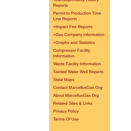
Reports
Permit to Production Time
Line Reports
+
Impact Fee Reports
+
Gas Company Information
+
Graphs and Statistics
Compressor Facility
Information
Waste Facility Information
Tainted Water Well Reports
State Maps
Contact MarcellusGas.Org
About MarcellusGas.Org
Related Sites & Links
Privacy Policy
Terms Of Use