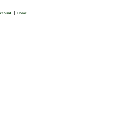
|
Account
Home