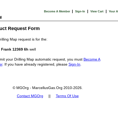
|
|
|
Become A Member
Sign-In
View Cart
Your 
6
uct Request Form
illing Map request is for the:
 Frank 12369 6h
well
mit your Drilling Map automatic request, you must
Become A
er
. If you have already registered, please
Sign-In
.
© MGOrg - MarcellusGas.Org 2010-2026.
Contact MGOrg
||
Terms Of Use