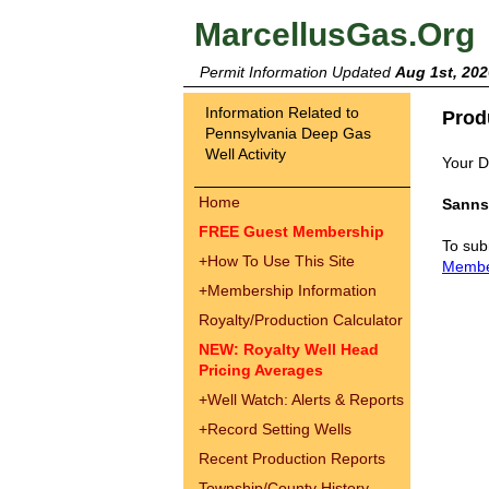
MarcellusGas.Org
Permit Information Updated
Aug 1st, 202
Information Related to
Prod
Pennsylvania Deep Gas
Well Activity
Your Dr
Home
Sanns
FREE Guest Membership
To sub
+
How To Use This Site
Memb
+
Membership Information
Royalty/Production Calculator
NEW: Royalty Well Head
Pricing Averages
+
Well Watch: Alerts & Reports
+
Record Setting Wells
Recent Production Reports
Township/County History