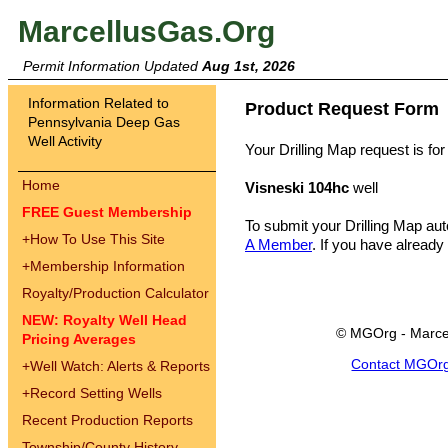
MarcellusGas.Org
Permit Information Updated
Aug 1st, 2026
Information Related to
Product Request Form
Pennsylvania Deep Gas
Well Activity
Your Drilling Map request is for
Home
Visneski 104hc
well
FREE Guest Membership
To submit your Drilling Map au
+
How To Use This Site
A Member
. If you have already
+
Membership Information
Royalty/Production Calculator
NEW: Royalty Well Head
© MGOrg - Marce
Pricing Averages
Contact MGOr
+
Well Watch: Alerts & Reports
+
Record Setting Wells
Recent Production Reports
Township/County History