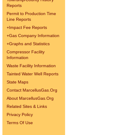
Reports
Permit to Production Time
Line Reports
+
Impact Fee Reports
+
Gas Company Information
+
Graphs and Statistics
Compressor Facility
Information
Waste Facility Information
Tainted Water Well Reports
State Maps
Contact MarcellusGas.Org
About MarcellusGas.Org
Related Sites & Links
Privacy Policy
Terms Of Use