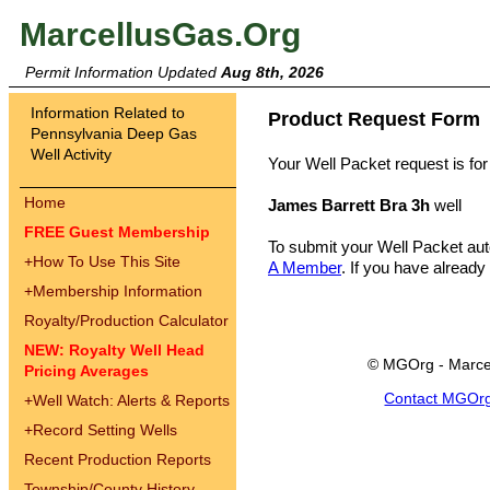
MarcellusGas.Org
Permit Information Updated
Aug 8th, 2026
Information Related to
Product Request Form
Pennsylvania Deep Gas
Well Activity
Your Well Packet request is for
Home
James Barrett Bra 3h
well
FREE Guest Membership
To submit your Well Packet au
+
How To Use This Site
A Member
. If you have already
+
Membership Information
Royalty/Production Calculator
NEW: Royalty Well Head
© MGOrg - Marce
Pricing Averages
Contact MGOr
+
Well Watch: Alerts & Reports
+
Record Setting Wells
Recent Production Reports
Township/County History