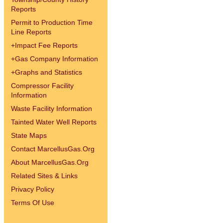
Reports
Permit to Production Time
Line Reports
+
Impact Fee Reports
+
Gas Company Information
+
Graphs and Statistics
Compressor Facility
Information
Waste Facility Information
Tainted Water Well Reports
State Maps
Contact MarcellusGas.Org
About MarcellusGas.Org
Related Sites & Links
Privacy Policy
Terms Of Use