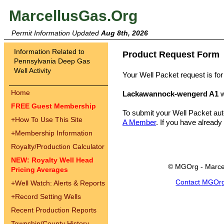
MarcellusGas.Org
Permit Information Updated
Aug 8th, 2026
Information Related to
Product Request Form
Pennsylvania Deep Gas
Well Activity
Your Well Packet request is for
Home
Lackawannock-wengerd A1
w
FREE Guest Membership
To submit your Well Packet au
+
How To Use This Site
A Member
. If you have already
+
Membership Information
Royalty/Production Calculator
NEW: Royalty Well Head
© MGOrg - Marce
Pricing Averages
Contact MGOr
+
Well Watch: Alerts & Reports
+
Record Setting Wells
Recent Production Reports
Township/County History