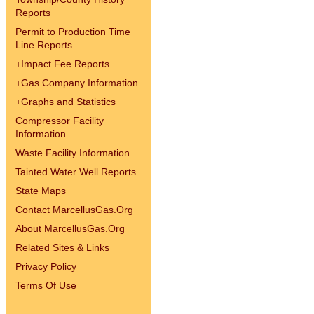
Reports
Permit to Production Time
Line Reports
+
Impact Fee Reports
+
Gas Company Information
+
Graphs and Statistics
Compressor Facility
Information
Waste Facility Information
Tainted Water Well Reports
State Maps
Contact MarcellusGas.Org
About MarcellusGas.Org
Related Sites & Links
Privacy Policy
Terms Of Use