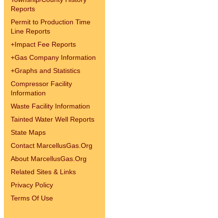
Reports
Permit to Production Time
Line Reports
+
Impact Fee Reports
+
Gas Company Information
+
Graphs and Statistics
Compressor Facility
Information
Waste Facility Information
Tainted Water Well Reports
State Maps
Contact MarcellusGas.Org
About MarcellusGas.Org
Related Sites & Links
Privacy Policy
Terms Of Use