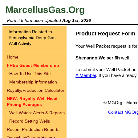
MarcellusGas.Org
Permit Information Updated
Aug 1st, 2026
Information Related to
Product Request Form
Pennsylvania Deep Gas
Well Activity
Your Well Packet request is for
Home
Shenango Weiser 6h
well
FREE Guest Membership
To submit your Well Packet au
+
How To Use This Site
A Member
. If you have already
+
Membership Information
Royalty/Production Calculator
NEW: Royalty Well Head
© MGOrg - Marce
Pricing Averages
Contact MGOr
+
Well Watch: Alerts & Reports
+
Record Setting Wells
Recent Production Reports
Township/County History