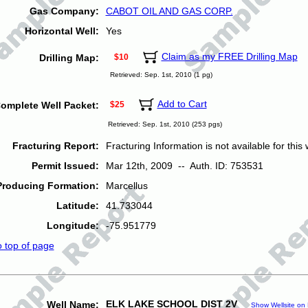
Gas Company:
CABOT OIL AND GAS CORP.
Horizontal Well:
Yes
Claim as my FREE Drilling Map
Drilling Map:
$10
Retrieved: Sep. 1st, 2010 (1 pg)
Add to Cart
omplete Well Packet:
$25
Retrieved: Sep. 1st, 2010 (253 pgs)
Fracturing Report:
Fracturing Information is not available for this w
Permit Issued:
Mar 12th, 2009 -- Auth. ID: 753531
Producing Formation:
Marcellus
Latitude:
41.733044
Longitude:
-75.951779
o top of page
ELK LAKE SCHOOL DIST 2V
Well Name:
Show Wellsite on