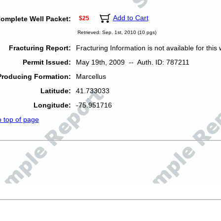
Add to Cart
omplete Well Packet:
$25
Retrieved: Sep. 1st, 2010 (10 pgs)
Fracturing Report:
Fracturing Information is not available for this w
Permit Issued:
May 19th, 2009 -- Auth. ID: 787211
Producing Formation:
Marcellus
Latitude:
41.733033
Longitude:
-75.951716
o top of page