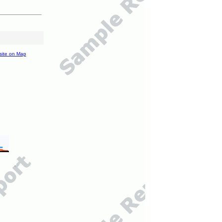
site on Map