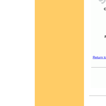
C
Return t