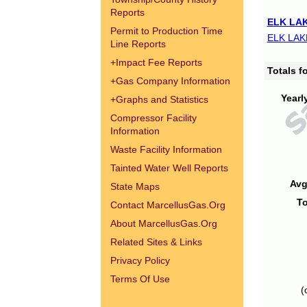
Reports
ELK LAK
Permit to Production Time
ELK LAK
Line Reports
+
Impact Fee Reports
Totals 
+
Gas Company Information
Yearl
+
Graphs and Statistics
Compressor Facility
Information
Waste Facility Information
Tainted Water Well Reports
Avg
State Maps
To
Contact MarcellusGas.Org
About MarcellusGas.Org
Related Sites & Links
Privacy Policy
Terms Of Use
(