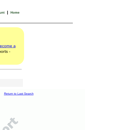
|
unt
Home
ecome a
orts -
Return to Last Search