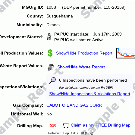
MGOrg ID:
1058 (DEP permit number: 115-20159)
County:
Susquehanna
Municipality:
Dimock
PA PUC start date: Jun 17th, 2009
Development Started:
PA PUC well status: Active
ll Production Values:
Show/Hide Production Report
Waste Report Values:
Show/Hide Waste Report
6 Inspections have been performed
spections/Violations:
(
No violations reported by the PA DEP
)
Show/Hide Inspections & Violations Report
Gas Company:
CABOT OIL AND GAS CORP.
Horizontal Well:
No
Claim as my FREE Drilling Map
Drilling Map:
$10
Retrieved: Sep. 1st, 2010 (1 pg)