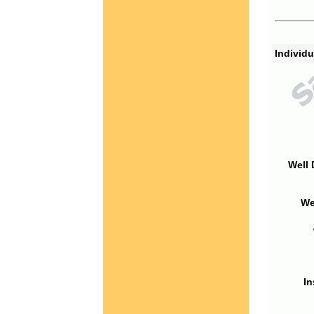
Individu
Well 
We
In