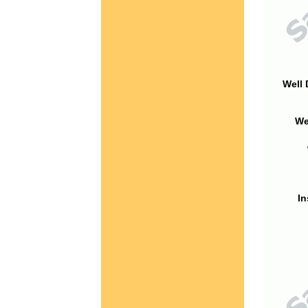
Well 
We
In