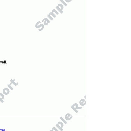
ell.
 Map