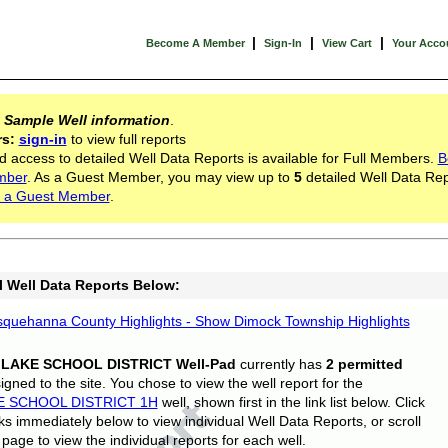
|
|
|
Become A Member
Sign-In
View Cart
Your Acco
s
Sample Well information
.
rs:
sign-in
to view full reports
d access to detailed Well Data Reports is available for Full Members.
B
mber
. As a Guest Member, you may view up to
5
detailed Well Data Rep
 a Guest Member
.
l Well Data Reports Below:
quehanna County Highlights - Show Dimock Township Highlights
 LAKE SCHOOL DISTRICT Well-Pad
currently has
2 permitted
gned to the site. You chose to view the well report for the
E SCHOOL DISTRICT 1H
well, shown first in the link list below. Click
nks immediately below to view individual Well Data Reports, or scroll
page to view the individual reports for each well.