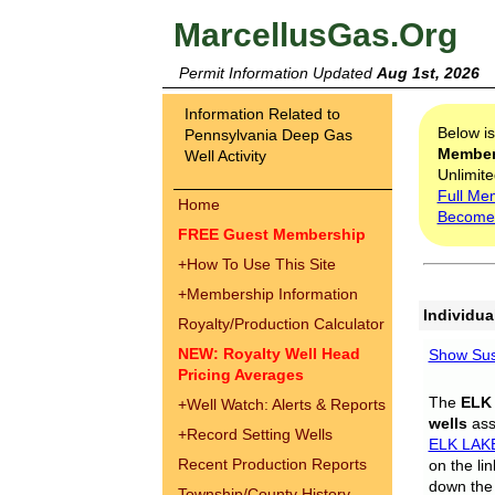
MarcellusGas.Org
Permit Information Updated
Aug 1st, 2026
Information Related to
Below i
Pennsylvania Deep Gas
Membe
Well Activity
Unlimite
Full Me
Home
Become
FREE Guest Membership
+
How To Use This Site
+
Membership Information
Individua
Royalty/Production Calculator
NEW: Royalty Well Head
Show Sus
Pricing Averages
The
ELK
+
Well Watch: Alerts & Reports
wells
assi
+
Record Setting Wells
ELK LAK
Recent Production Reports
on the li
down the 
Township/County History