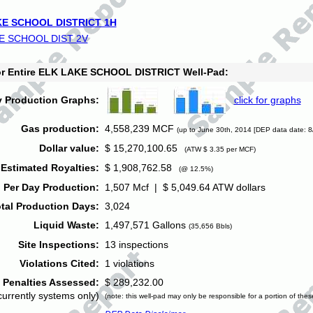
E SCHOOL DISTRICT 1H
E SCHOOL DIST 2V
for Entire ELK LAKE SCHOOL DISTRICT Well-Pad:
y Production Graphs:
click for graphs
Gas production:
4,558,239 MCF
(up to June 30th, 2014 [DEP data date: 8
Dollar value:
$ 15,270,100.65
(ATW $ 3.35 per MCF)
Estimated Royalties:
$ 1,908,762.58
(@ 12.5%)
 Per Day Production:
1,507 Mcf | $ 5,049.64 ATW dollars
tal Production Days:
3,024
Liquid Waste:
1,497,571 Gallons
(35,656 Bbls)
Site Inspections:
13 inspections
Violations Cited:
1 violations
Penalties Assessed:
$ 289,232.00
currently systems only)
(note: this well-pad may only be responsible for a portion of thes