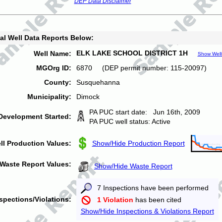
DEP Data Disclaimer
al Well Data Reports Below:
ELK LAKE SCHOOL DISTRICT 1H
Well Name:
Show Well
MGOrg ID:
6870 (DEP permit number: 115-20097)
County:
Susquehanna
Municipality:
Dimock
PA PUC start date: Jun 16th, 2009
Development Started:
PA PUC well status: Active
ll Production Values:
Show/Hide Production Report
Waste Report Values:
Show/Hide Waste Report
7 Inspections have been performed
spections/Violations:
1 Violation
has been cited
Show/Hide Inspections & Violations Report