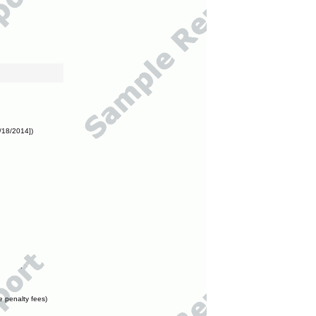
/18/2014])
e penalty fees)