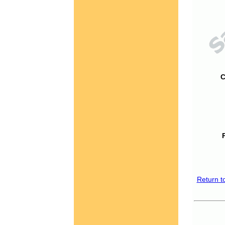
C
Return t