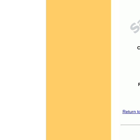
C
Return t