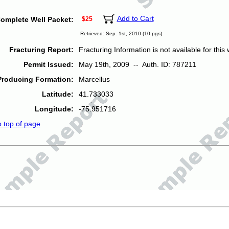
Add to Cart
omplete Well Packet:
$25
Retrieved: Sep. 1st, 2010 (10 pgs)
Fracturing Report:
Fracturing Information is not available for this w
Permit Issued:
May 19th, 2009 -- Auth. ID: 787211
Producing Formation:
Marcellus
Latitude:
41.733033
Longitude:
-75.951716
o top of page