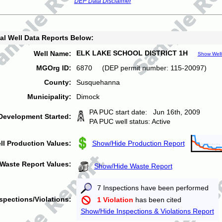
DEP Data Disclaimer
al Well Data Reports Below:
ELK LAKE SCHOOL DISTRICT 1H
Well Name:
Show Well
MGOrg ID:
6870 (DEP permit number: 115-20097)
County:
Susquehanna
Municipality:
Dimock
PA PUC start date: Jun 16th, 2009
Development Started:
PA PUC well status: Active
ll Production Values:
Show/Hide Production Report
Waste Report Values:
Show/Hide Waste Report
7 Inspections have been performed
spections/Violations:
1 Violation
has been cited
Show/Hide Inspections & Violations Report