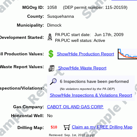
MGOrg ID:
1058 (DEP permit number: 115-20159)
County:
Susquehanna
Municipality:
Dimock
PA PUC start date: Jun 17th, 2009
Development Started:
PA PUC well status: Active
ll Production Values:
Show/Hide Production Report
Waste Report Values:
Show/Hide Waste Report
6 Inspections have been performed
spections/Violations:
(
No violations reported by the PA DEP
)
Show/Hide Inspections & Violations Report
Gas Company:
CABOT OIL AND GAS CORP.
Horizontal Well:
No
Claim as my FREE Drilling Map
Drilling Map:
$10
Retrieved: Sep. 1st, 2010 (1 pg)