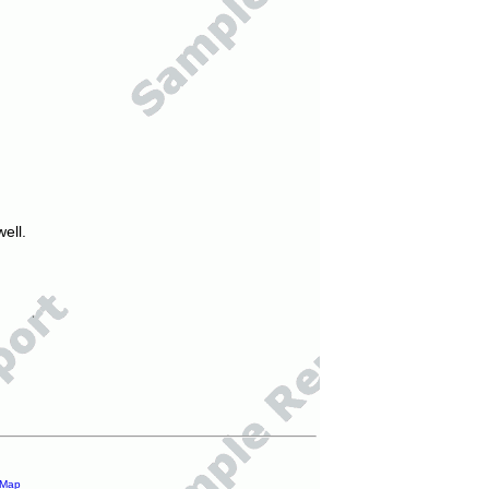
ell.
 Map