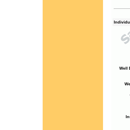
Individu
Well 
We
In