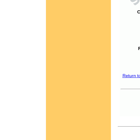
C
Return t