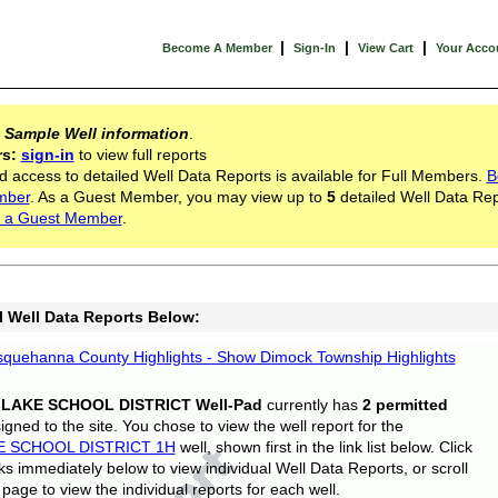
|
|
|
Become A Member
Sign-In
View Cart
Your Acco
s
Sample Well information
.
rs:
sign-in
to view full reports
d access to detailed Well Data Reports is available for Full Members.
B
mber
. As a Guest Member, you may view up to
5
detailed Well Data Rep
 a Guest Member
.
l Well Data Reports Below:
quehanna County Highlights - Show Dimock Township Highlights
 LAKE SCHOOL DISTRICT Well-Pad
currently has
2 permitted
gned to the site. You chose to view the well report for the
E SCHOOL DISTRICT 1H
well, shown first in the link list below. Click
nks immediately below to view individual Well Data Reports, or scroll
page to view the individual reports for each well.