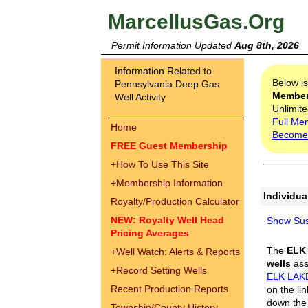
MarcellusGas.Org
Permit Information Updated
Aug 8th, 2026
Information Related to
Below i
Pennsylvania Deep Gas
Membe
Well Activity
Unlimite
Full Me
Home
Become
FREE Guest Membership
+
How To Use This Site
+
Membership Information
Individua
Royalty/Production Calculator
NEW: Royalty Well Head
Show Sus
Pricing Averages
The
ELK
+
Well Watch: Alerts & Reports
wells
assi
+
Record Setting Wells
ELK LAK
Recent Production Reports
on the li
down the 
Township/County History