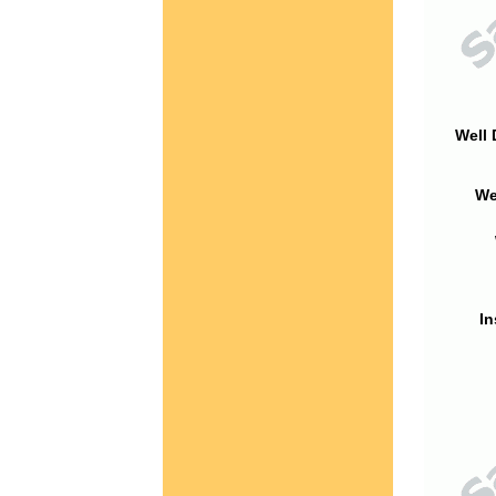
Well 
We
In