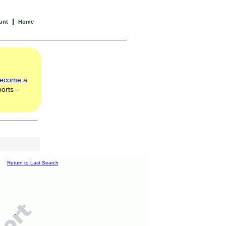
|
unt
Home
ecome a
orts -
Return to Last Search