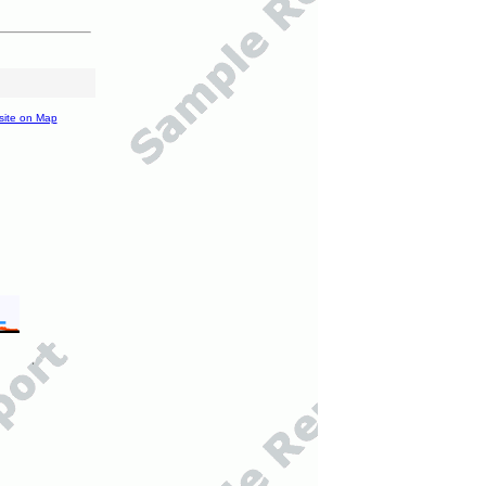
site on Map