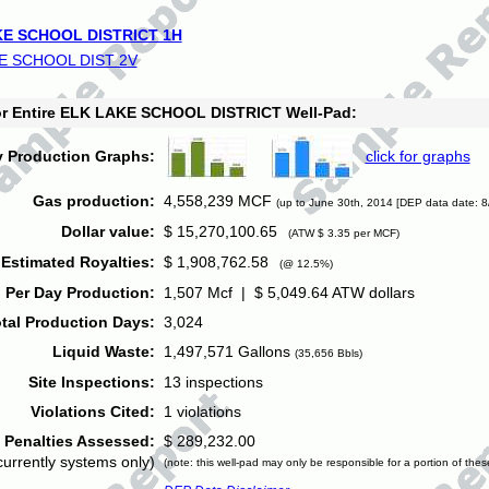
E SCHOOL DISTRICT 1H
E SCHOOL DIST 2V
for Entire ELK LAKE SCHOOL DISTRICT Well-Pad:
y Production Graphs:
click for graphs
Gas production:
4,558,239 MCF
(up to June 30th, 2014 [DEP data date: 8
Dollar value:
$ 15,270,100.65
(ATW $ 3.35 per MCF)
Estimated Royalties:
$ 1,908,762.58
(@ 12.5%)
 Per Day Production:
1,507 Mcf | $ 5,049.64 ATW dollars
tal Production Days:
3,024
Liquid Waste:
1,497,571 Gallons
(35,656 Bbls)
Site Inspections:
13 inspections
Violations Cited:
1 violations
Penalties Assessed:
$ 289,232.00
currently systems only)
(note: this well-pad may only be responsible for a portion of thes