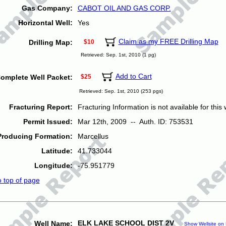
Gas Company:
CABOT OIL AND GAS CORP.
Horizontal Well:
Yes
Claim as my FREE Drilling Map
Drilling Map:
$10
Retrieved: Sep. 1st, 2010 (1 pg)
Add to Cart
omplete Well Packet:
$25
Retrieved: Sep. 1st, 2010 (253 pgs)
Fracturing Report:
Fracturing Information is not available for this w
Permit Issued:
Mar 12th, 2009 -- Auth. ID: 753531
Producing Formation:
Marcellus
Latitude:
41.733044
Longitude:
-75.951779
o top of page
ELK LAKE SCHOOL DIST 2V
Well Name:
Show Wellsite on