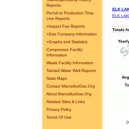
Reports
ELK LAK
Permit to Production Time
ELK LAK
Line Reports
+
Impact Fee Reports
Totals 
+
Gas Company Information
Yearl
+
Graphs and Statistics
Compressor Facility
Information
Waste Facility Information
Tainted Water Well Reports
Avg
State Maps
To
Contact MarcellusGas.Org
About MarcellusGas.Org
Related Sites & Links
Privacy Policy
Terms Of Use
(