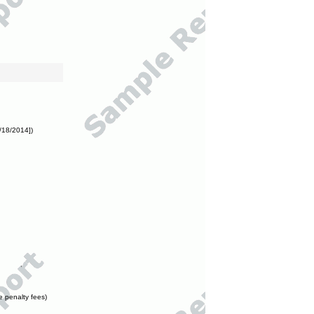
/18/2014])
e penalty fees)