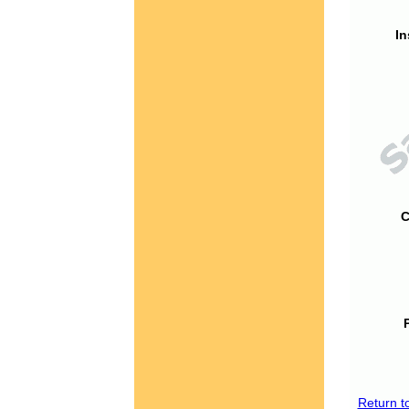
In
C
Return t