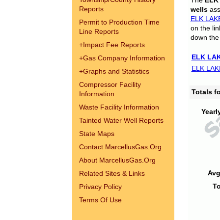
The
ELK
Reports
wells
assi
ELK LAK
Permit to Production Time
on the li
Line Reports
down the 
+
Impact Fee Reports
ELK LAK
+
Gas Company Information
ELK LAK
+
Graphs and Statistics
Compressor Facility
Totals 
Information
Waste Facility Information
Yearl
Tainted Water Well Reports
State Maps
Contact MarcellusGas.Org
About MarcellusGas.Org
Avg
Related Sites & Links
To
Privacy Policy
Terms Of Use