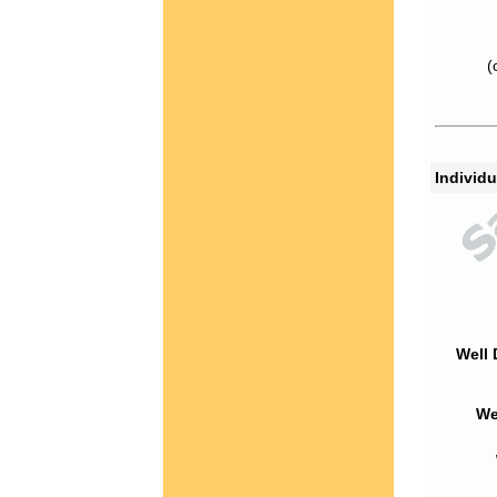
(
Individu
Well 
We