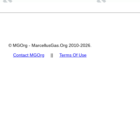
© MGOrg - MarcellusGas.Org 2010-2026.
Contact MGOrg
||
Terms Of Use