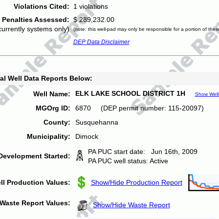
Violations Cited:
1 violations
Penalties Assessed:
$ 289,232.00
currently systems only)
(note: this well-pad may only be responsible for a portion of thes
DEP Data Disclaimer
al Well Data Reports Below:
ELK LAKE SCHOOL DISTRICT 1H
Well Name:
Show Well
MGOrg ID:
6870 (DEP permit number: 115-20097)
County:
Susquehanna
Municipality:
Dimock
PA PUC start date: Jun 16th, 2009
Development Started:
PA PUC well status: Active
ll Production Values:
Show/Hide Production Report
Waste Report Values:
Show/Hide Waste Report