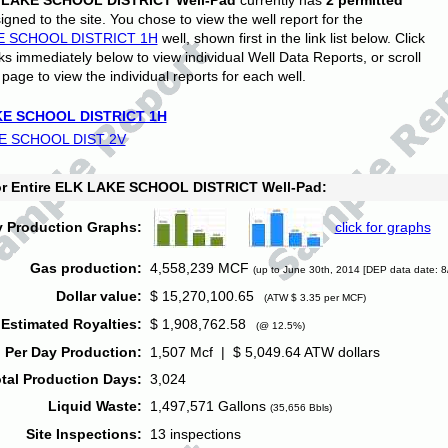
 LAKE SCHOOL DISTRICT Well-Pad
currently has
2 permitted
gned to the site. You chose to view the well report for the
E SCHOOL DISTRICT 1H
well, shown first in the link list below. Click
nks immediately below to view individual Well Data Reports, or scroll
page to view the individual reports for each well.
E SCHOOL DISTRICT 1H
E SCHOOL DIST 2V
for Entire ELK LAKE SCHOOL DISTRICT Well-Pad:
y Production Graphs:
click for graphs
Gas production:
4,558,239 MCF
(up to June 30th, 2014 [DEP data date: 8
Dollar value:
$ 15,270,100.65
(ATW $ 3.35 per MCF)
Estimated Royalties:
$ 1,908,762.58
(@ 12.5%)
 Per Day Production:
1,507 Mcf | $ 5,049.64 ATW dollars
tal Production Days:
3,024
Liquid Waste:
1,497,571 Gallons
(35,656 Bbls)
Site Inspections:
13 inspections