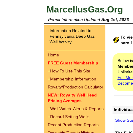
MarcellusGas.Org
Permit Information Updated
Aug 1st, 2026
Information Related to
Pennsylvania Deep Gas
To vie
Well Activity
scroll
Home
Below i
FREE Guest Membership
Membe
+
How To Use This Site
Unlimite
Full Me
+
Membership Information
Become
Royalty/Production Calculator
NEW: Royalty Well Head
Pricing Averages
+
Well Watch: Alerts & Reports
Individua
+
Record Setting Wells
Show Sus
Recent Production Reports
Township/County History