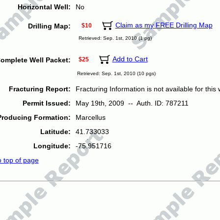
Horizontal Well:
No
Claim as my FREE Drilling Map
Drilling Map:
$10
Retrieved: Sep. 1st, 2010 (1 pg)
Add to Cart
omplete Well Packet:
$25
Retrieved: Sep. 1st, 2010 (10 pgs)
Fracturing Report:
Fracturing Information is not available for this w
Permit Issued:
May 19th, 2009 -- Auth. ID: 787211
Producing Formation:
Marcellus
Latitude:
41.733033
Longitude:
-75.951716
o top of page