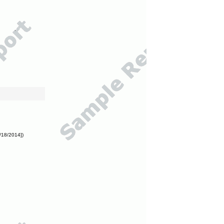
/18/2014])