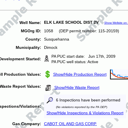
ELK LAKE SCHOOL DIST 2V
Well Name:
Show Wellsite on
MGOrg ID:
1058 (DEP permit number: 115-20159)
County:
Susquehanna
Municipality:
Dimock
PA PUC start date: Jun 17th, 2009
Development Started:
PA PUC well status: Active
ll Production Values:
Show/Hide Production Report
Waste Report Values:
Show/Hide Waste Report
6 Inspections have been performed
spections/Violations:
(
No violations reported by the PA DEP
)
Show/Hide Inspections & Violations Report
Gas Company:
CABOT OIL AND GAS CORP.