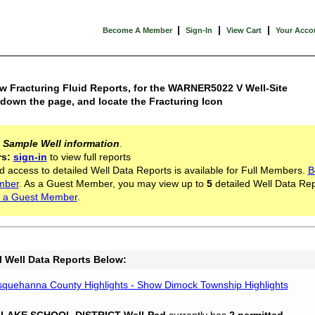
|
|
|
Become A Member
Sign-In
View Cart
Your Acco
w Fracturing Fluid Reports, for the WARNER5022 V Well-Site
 down the page, and locate the Fracturing Icon
s
Sample Well information
.
rs:
sign-in
to view full reports
d access to detailed Well Data Reports is available for Full Members.
B
mber
. As a Guest Member, you may view up to
5
detailed Well Data Rep
 a Guest Member
.
l Well Data Reports Below:
quehanna County Highlights - Show Dimock Township Highlights