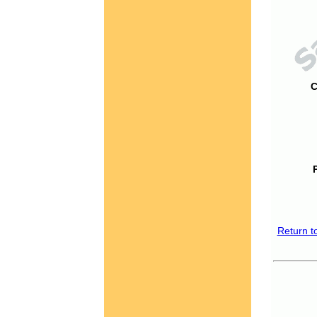
C
Return t