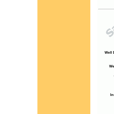
Well 
We
In