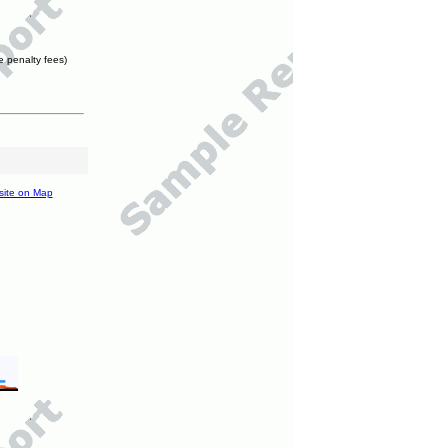
e penalty fees)
site on Map