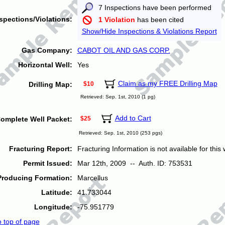
7 Inspections have been performed
spections/Violations:
1 Violation
has been cited
Show/Hide Inspections & Violations Report
Gas Company:
CABOT OIL AND GAS CORP.
Horizontal Well:
Yes
Claim as my FREE Drilling Map
Drilling Map:
$10
Retrieved: Sep. 1st, 2010 (1 pg)
Add to Cart
omplete Well Packet:
$25
Retrieved: Sep. 1st, 2010 (253 pgs)
Fracturing Report:
Fracturing Information is not available for this w
Permit Issued:
Mar 12th, 2009 -- Auth. ID: 753531
Producing Formation:
Marcellus
Latitude:
41.733044
Longitude:
-75.951779
o top of page