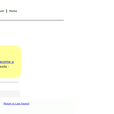
|
unt
Home
ecome a
orts -
Return to Last Search