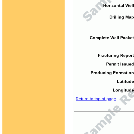
Horizontal Well
Drilling Map
Complete Well Packet
Fracturing Report
Permit Issued
Producing Formation
Latitude
Longitude
Return to top of page