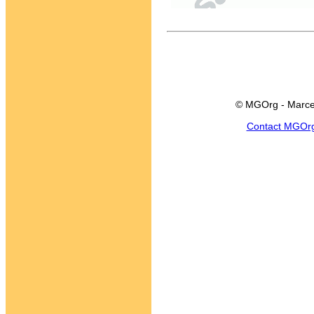
© MGOrg - Marce
Contact MGOr