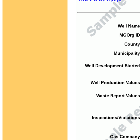
Well Name
MGOrg ID
County
Municipality
Well Development Started
Well Production Values
Waste Report Values
Inspections/Violations
Gas Company