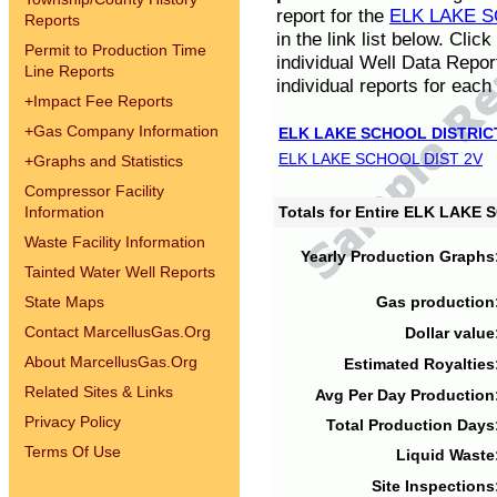
report for the
ELK LAKE S
Reports
in the link list below. Cli
Permit to Production Time
individual Well Data Repor
Line Reports
individual reports for each 
+
Impact Fee Reports
+
Gas Company Information
ELK LAKE SCHOOL DISTRIC
ELK LAKE SCHOOL DIST 2V
+
Graphs and Statistics
Compressor Facility
Information
Totals for Entire ELK LAKE
Waste Facility Information
Yearly Production Graphs
Tainted Water Well Reports
State Maps
Gas production
Contact MarcellusGas.Org
Dollar value
About MarcellusGas.Org
Estimated Royalties
Related Sites & Links
Avg Per Day Production
Privacy Policy
Total Production Days
Terms Of Use
Liquid Waste
Site Inspections