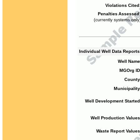
Violations Cited
Penalties Assessed
(currently systems only
Individual Well Data Report
Well Name
MGOrg ID
County
Municipality
Well Development Started
Well Production Values
Waste Report Values