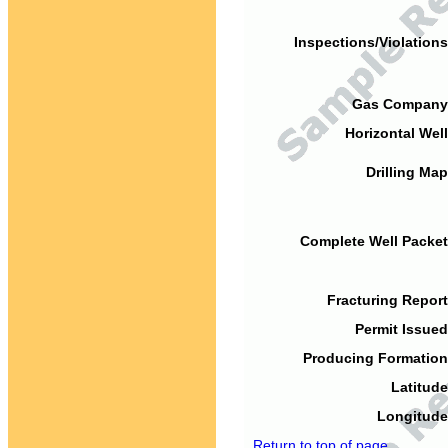
Inspections/Violations
Gas Company
Horizontal Well
Drilling Map
Complete Well Packet
Fracturing Report
Permit Issued
Producing Formation
Latitude
Longitude
Return to top of page