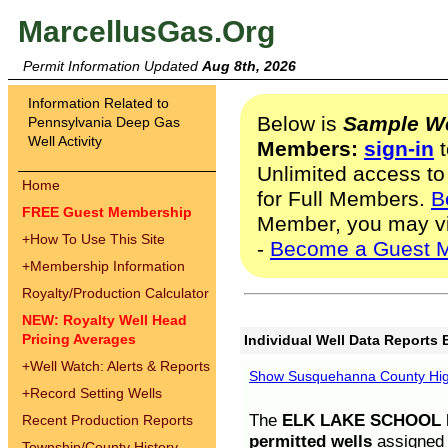
MarcellusGas.Org
Permit Information Updated
Aug 8th, 2026
Information Related to
Below is
Sample We
Pennsylvania Deep Gas
Well Activity
Members:
sign-in
t
Unlimited access to
Home
for Full Members.
B
FREE Guest Membership
Member, you may v
+
How To Use This Site
-
Become a Guest 
+
Membership Information
Royalty/Production Calculator
NEW: Royalty Well Head
Pricing Averages
Individual Well Data Reports 
+
Well Watch: Alerts & Reports
Show Susquehanna County High
+
Record Setting Wells
The
ELK LAKE SCHOOL D
Recent Production Reports
permitted wells
assigned t
Township/County History