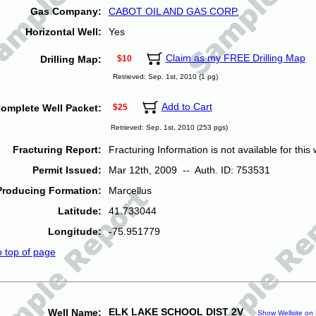
Gas Company:
CABOT OIL AND GAS CORP.
Horizontal Well:
Yes
Claim as my FREE Drilling Map
Drilling Map:
$10
Retrieved: Sep. 1st, 2010 (1 pg)
Add to Cart
omplete Well Packet:
$25
Retrieved: Sep. 1st, 2010 (253 pgs)
Fracturing Report:
Fracturing Information is not available for this w
Permit Issued:
Mar 12th, 2009 -- Auth. ID: 753531
Producing Formation:
Marcellus
Latitude:
41.733044
Longitude:
-75.951779
o top of page
ELK LAKE SCHOOL DIST 2V
Well Name:
Show Wellsite on