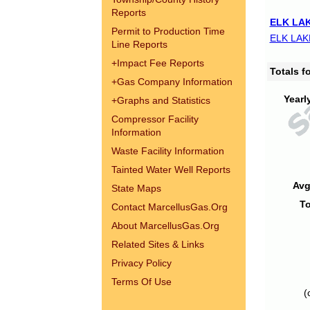
Reports
ELK LAK
Permit to Production Time
ELK LAK
Line Reports
+
Impact Fee Reports
Totals 
+
Gas Company Information
Yearl
+
Graphs and Statistics
Compressor Facility
Information
Waste Facility Information
Tainted Water Well Reports
Avg
State Maps
To
Contact MarcellusGas.Org
About MarcellusGas.Org
Related Sites & Links
Privacy Policy
Terms Of Use
(