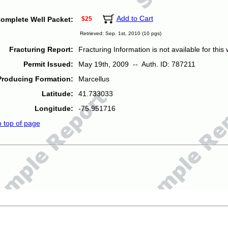
Add to Cart
omplete Well Packet:
$25
Retrieved: Sep. 1st, 2010 (10 pgs)
Fracturing Report:
Fracturing Information is not available for this w
Permit Issued:
May 19th, 2009 -- Auth. ID: 787211
Producing Formation:
Marcellus
Latitude:
41.733033
Longitude:
-75.951716
o top of page