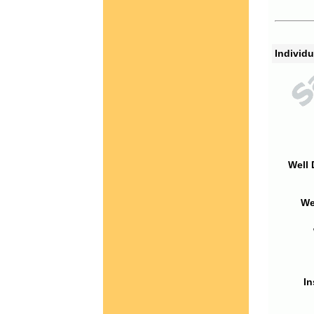
Individu
Well 
We
In