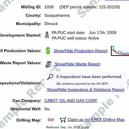
MGOrg ID:
1058 (DEP permit number: 115-20159)
County:
Susquehanna
Municipality:
Dimock
PA PUC start date: Jun 17th, 2009
Development Started:
PA PUC well status: Active
ll Production Values:
Show/Hide Production Report
Waste Report Values:
Show/Hide Waste Report
6 Inspections have been performed
spections/Violations:
(
No violations reported by the PA DEP
)
Show/Hide Inspections & Violations Report
Gas Company:
CABOT OIL AND GAS CORP.
Horizontal Well:
No
Claim as my FREE Drilling Map
Drilling Map:
$10
Retrieved: Sep. 1st, 2010 (1 pg)