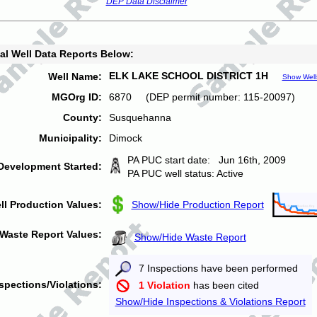
DEP Data Disclaimer
al Well Data Reports Below:
ELK LAKE SCHOOL DISTRICT 1H
Well Name:
Show Well
MGOrg ID:
6870 (DEP permit number: 115-20097)
County:
Susquehanna
Municipality:
Dimock
PA PUC start date: Jun 16th, 2009
Development Started:
PA PUC well status: Active
ll Production Values:
Show/Hide Production Report
Waste Report Values:
Show/Hide Waste Report
7 Inspections have been performed
spections/Violations:
1 Violation
has been cited
Show/Hide Inspections & Violations Report