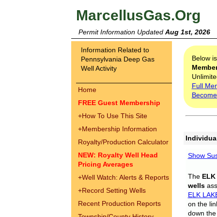
MarcellusGas.Org
Permit Information Updated
Aug 1st, 2026
Information Related to
Below i
Pennsylvania Deep Gas
Membe
Well Activity
Unlimite
Full Me
Home
Become
FREE Guest Membership
+
How To Use This Site
+
Membership Information
Individua
Royalty/Production Calculator
NEW: Royalty Well Head
Show Sus
Pricing Averages
The
ELK
+
Well Watch: Alerts & Reports
wells
assi
+
Record Setting Wells
ELK LAK
Recent Production Reports
on the li
down the 
Township/County History