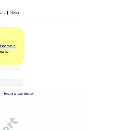
|
unt
Home
ecome a
orts -
Return to Last Search