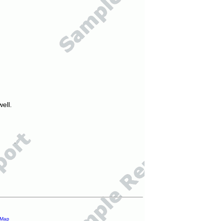
ell.
 Map