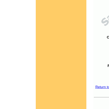
C
Return t