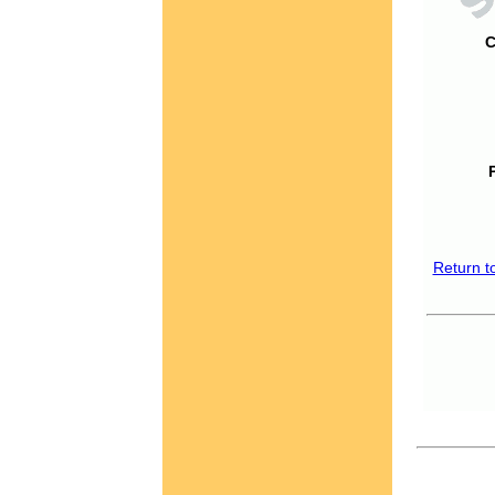
C
Return t