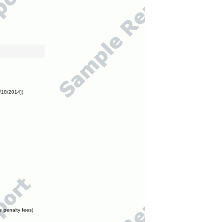
/18/2014])
e penalty fees)