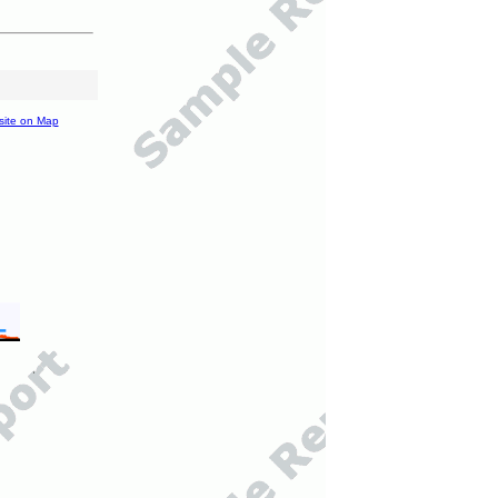
site on Map