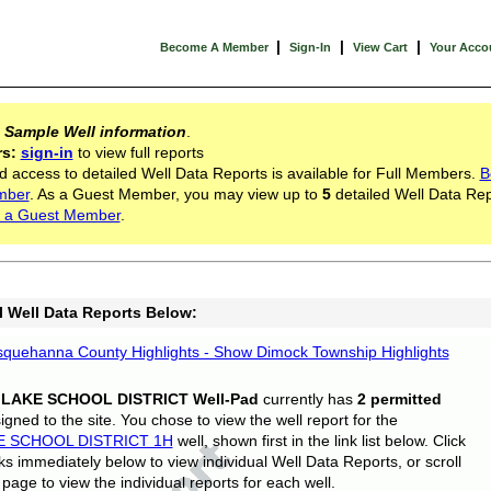
|
|
|
Become A Member
Sign-In
View Cart
Your Acco
s
Sample Well information
.
rs:
sign-in
to view full reports
d access to detailed Well Data Reports is available for Full Members.
B
mber
. As a Guest Member, you may view up to
5
detailed Well Data Rep
 a Guest Member
.
l Well Data Reports Below:
quehanna County Highlights - Show Dimock Township Highlights
 LAKE SCHOOL DISTRICT Well-Pad
currently has
2 permitted
gned to the site. You chose to view the well report for the
E SCHOOL DISTRICT 1H
well, shown first in the link list below. Click
nks immediately below to view individual Well Data Reports, or scroll
page to view the individual reports for each well.