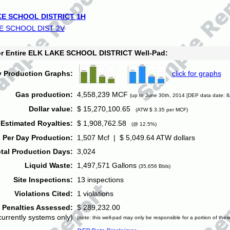
E SCHOOL DISTRICT 1H
E SCHOOL DIST 2V
for Entire ELK LAKE SCHOOL DISTRICT Well-Pad:
y Production Graphs:
click for graphs
Gas production:
4,558,239 MCF
(up to June 30th, 2014 [DEP data date: 8
Dollar value:
$ 15,270,100.65
(ATW $ 3.35 per MCF)
Estimated Royalties:
$ 1,908,762.58
(@ 12.5%)
 Per Day Production:
1,507 Mcf | $ 5,049.64 ATW dollars
tal Production Days:
3,024
Liquid Waste:
1,497,571 Gallons
(35,656 Bbls)
Site Inspections:
13 inspections
Violations Cited:
1 violations
Penalties Assessed:
$ 289,232.00
currently systems only)
(note: this well-pad may only be responsible for a portion of thes