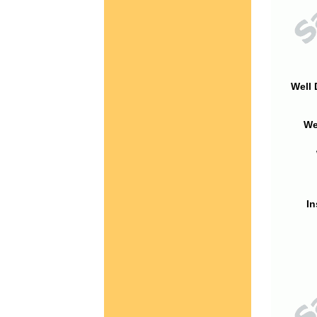
Well 
We
In