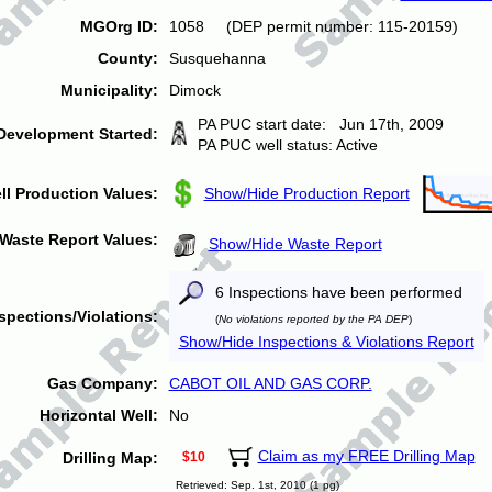
MGOrg ID:
1058 (DEP permit number: 115-20159)
County:
Susquehanna
Municipality:
Dimock
PA PUC start date: Jun 17th, 2009
Development Started:
PA PUC well status: Active
ll Production Values:
Show/Hide Production Report
Waste Report Values:
Show/Hide Waste Report
6 Inspections have been performed
spections/Violations:
(
No violations reported by the PA DEP
)
Show/Hide Inspections & Violations Report
Gas Company:
CABOT OIL AND GAS CORP.
Horizontal Well:
No
Claim as my FREE Drilling Map
Drilling Map:
$10
Retrieved: Sep. 1st, 2010 (1 pg)