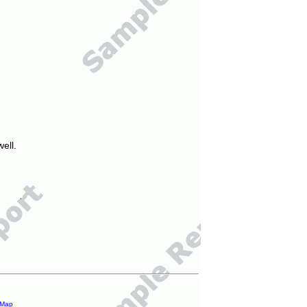
ell.
 Map