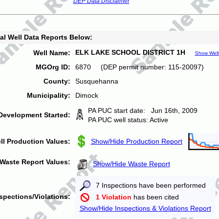
DEP Data Disclaimer
al Well Data Reports Below:
ELK LAKE SCHOOL DISTRICT 1H
Well Name:
Show Well
MGOrg ID:
6870 (DEP permit number: 115-20097)
County:
Susquehanna
Municipality:
Dimock
PA PUC start date: Jun 16th, 2009
Development Started:
PA PUC well status: Active
ll Production Values:
Show/Hide Production Report
Waste Report Values:
Show/Hide Waste Report
7 Inspections have been performed
spections/Violations:
1 Violation
has been cited
Show/Hide Inspections & Violations Report