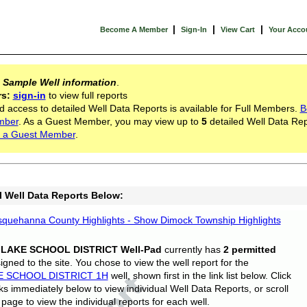
|
|
|
Become A Member
Sign-In
View Cart
Your Acco
s
Sample Well information
.
rs:
sign-in
to view full reports
d access to detailed Well Data Reports is available for Full Members.
B
mber
. As a Guest Member, you may view up to
5
detailed Well Data Rep
 a Guest Member
.
l Well Data Reports Below:
quehanna County Highlights - Show Dimock Township Highlights
 LAKE SCHOOL DISTRICT Well-Pad
currently has
2 permitted
gned to the site. You chose to view the well report for the
E SCHOOL DISTRICT 1H
well, shown first in the link list below. Click
nks immediately below to view individual Well Data Reports, or scroll
page to view the individual reports for each well.