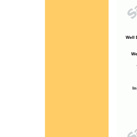
Well 
We
In