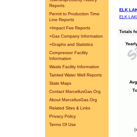
Reports
ELK LAK
Permit to Production Time
ELK LAK
Line Reports
+
Impact Fee Reports
Totals 
+
Gas Company Information
Yearl
+
Graphs and Statistics
Compressor Facility
Information
Waste Facility Information
Tainted Water Well Reports
Avg
State Maps
To
Contact MarcellusGas.Org
About MarcellusGas.Org
Related Sites & Links
Privacy Policy
Terms Of Use
(