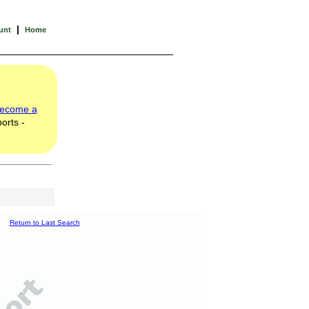
|
unt
Home
ecome a
orts -
Return to Last Search