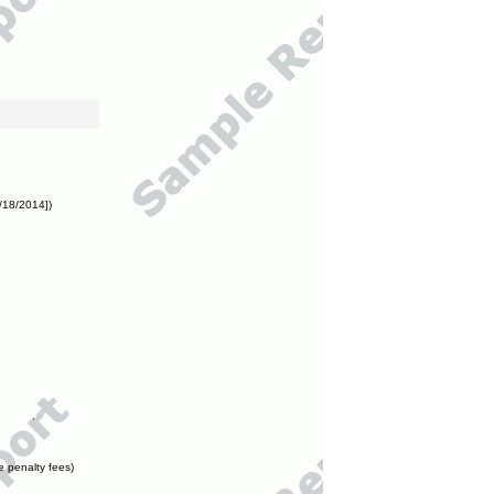
/18/2014])
e penalty fees)