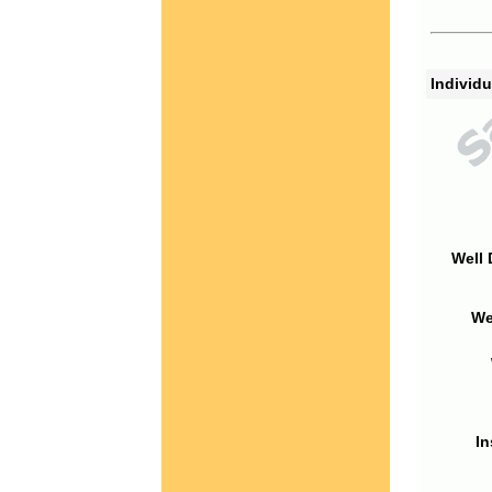
Individu
Well 
We
In