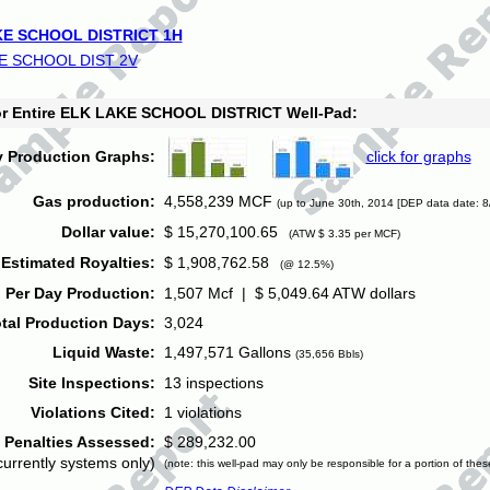
E SCHOOL DISTRICT 1H
E SCHOOL DIST 2V
for Entire ELK LAKE SCHOOL DISTRICT Well-Pad:
y Production Graphs:
click for graphs
Gas production:
4,558,239 MCF
(up to June 30th, 2014 [DEP data date: 8
Dollar value:
$ 15,270,100.65
(ATW $ 3.35 per MCF)
Estimated Royalties:
$ 1,908,762.58
(@ 12.5%)
 Per Day Production:
1,507 Mcf | $ 5,049.64 ATW dollars
tal Production Days:
3,024
Liquid Waste:
1,497,571 Gallons
(35,656 Bbls)
Site Inspections:
13 inspections
Violations Cited:
1 violations
Penalties Assessed:
$ 289,232.00
currently systems only)
(note: this well-pad may only be responsible for a portion of thes