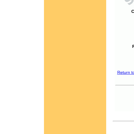
C
Return t