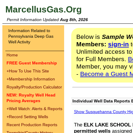
MarcellusGas.Org
Permit Information Updated
Aug 8th, 2026
Information Related to
Below is
Sample We
Pennsylvania Deep Gas
Well Activity
Members:
sign-in
t
Unlimited access to
Home
for Full Members.
B
FREE Guest Membership
Member, you may v
+
How To Use This Site
-
Become a Guest 
+
Membership Information
Royalty/Production Calculator
NEW: Royalty Well Head
Pricing Averages
Individual Well Data Reports 
+
Well Watch: Alerts & Reports
Show Susquehanna County High
+
Record Setting Wells
The
ELK LAKE SCHOOL D
Recent Production Reports
permitted wells
assigned t
Township/County History