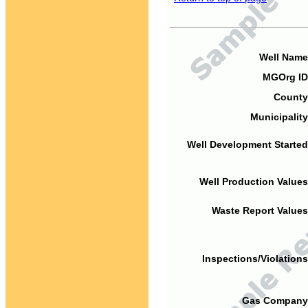
Well Name
MGOrg ID
County
Municipality
Well Development Started
Well Production Values
Waste Report Values
Inspections/Violations
Gas Company