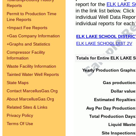
report for the
ELK LAKE S
Reports
in the link list below. Cli
Permit to Production Time
individual Well Data Repor
Line Reports
individual reports for each 
+
Impact Fee Reports
+
Gas Company Information
ELK LAKE SCHOOL DISTRIC
ELK LAKE SCHOOL DIST 2V
+
Graphs and Statistics
Compressor Facility
Information
Totals for Entire ELK LAKE
Waste Facility Information
Yearly Production Graphs
Tainted Water Well Reports
State Maps
Gas production
Contact MarcellusGas.Org
Dollar value
About MarcellusGas.Org
Estimated Royalties
Related Sites & Links
Avg Per Day Production
Privacy Policy
Total Production Days
Terms Of Use
Liquid Waste
Site Inspections