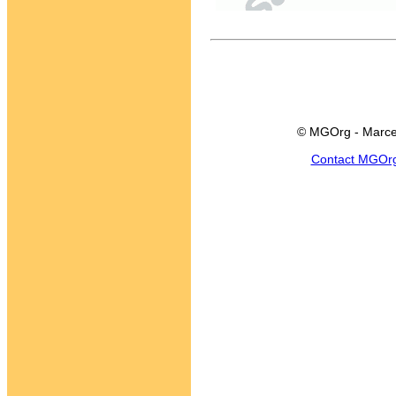
© MGOrg - Marce
Contact MGOr