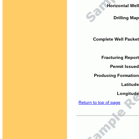
Horizontal Well
Drilling Map
Complete Well Packet
Fracturing Report
Permit Issued
Producing Formation
Latitude
Longitude
Return to top of page