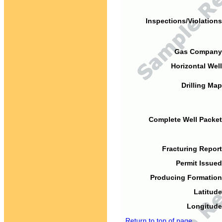
Inspections/Violations
Gas Company
Horizontal Well
Drilling Map
Complete Well Packet
Fracturing Report
Permit Issued
Producing Formation
Latitude
Longitude
Return to top of page