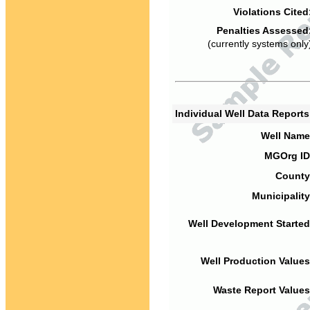
Violations Cited
Penalties Assessed
(currently systems only
Individual Well Data Report
Well Name
MGOrg ID
County
Municipality
Well Development Started
Well Production Values
Waste Report Values