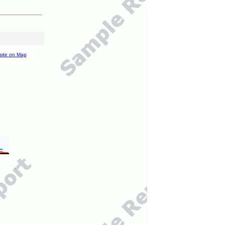
site on Map