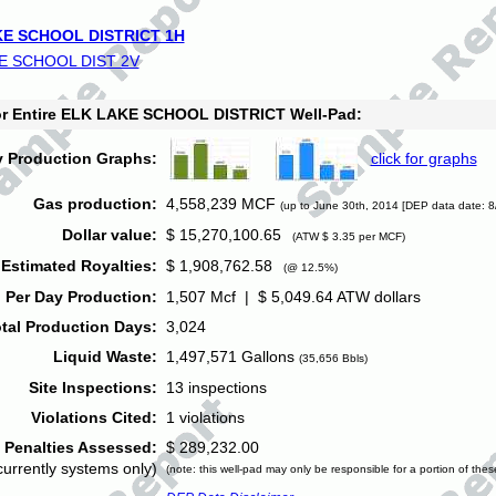
E SCHOOL DISTRICT 1H
E SCHOOL DIST 2V
for Entire ELK LAKE SCHOOL DISTRICT Well-Pad:
y Production Graphs:
click for graphs
Gas production:
4,558,239 MCF
(up to June 30th, 2014 [DEP data date: 8
Dollar value:
$ 15,270,100.65
(ATW $ 3.35 per MCF)
Estimated Royalties:
$ 1,908,762.58
(@ 12.5%)
 Per Day Production:
1,507 Mcf | $ 5,049.64 ATW dollars
tal Production Days:
3,024
Liquid Waste:
1,497,571 Gallons
(35,656 Bbls)
Site Inspections:
13 inspections
Violations Cited:
1 violations
Penalties Assessed:
$ 289,232.00
currently systems only)
(note: this well-pad may only be responsible for a portion of thes