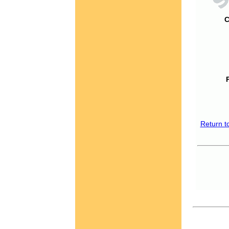
C
Return t