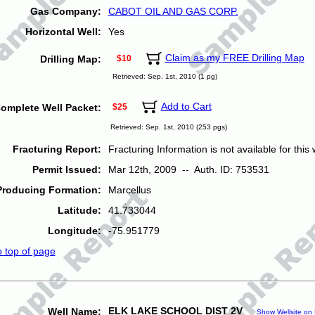
Gas Company:
CABOT OIL AND GAS CORP.
Horizontal Well:
Yes
Claim as my FREE Drilling Map
Drilling Map:
$10
Retrieved: Sep. 1st, 2010 (1 pg)
Add to Cart
omplete Well Packet:
$25
Retrieved: Sep. 1st, 2010 (253 pgs)
Fracturing Report:
Fracturing Information is not available for this w
Permit Issued:
Mar 12th, 2009 -- Auth. ID: 753531
Producing Formation:
Marcellus
Latitude:
41.733044
Longitude:
-75.951779
o top of page
ELK LAKE SCHOOL DIST 2V
Well Name:
Show Wellsite on