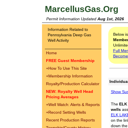
MarcellusGas.Org
Permit Information Updated
Aug 1st, 2026
Information Related to
Below i
Pennsylvania Deep Gas
Membe
Well Activity
Unlimite
Full Me
Home
Become
FREE Guest Membership
+
How To Use This Site
+
Membership Information
Individua
Royalty/Production Calculator
NEW: Royalty Well Head
Show Sus
Pricing Averages
The
ELK
+
Well Watch: Alerts & Reports
wells
assi
+
Record Setting Wells
ELK LAK
Recent Production Reports
on the li
down the 
Township/County History