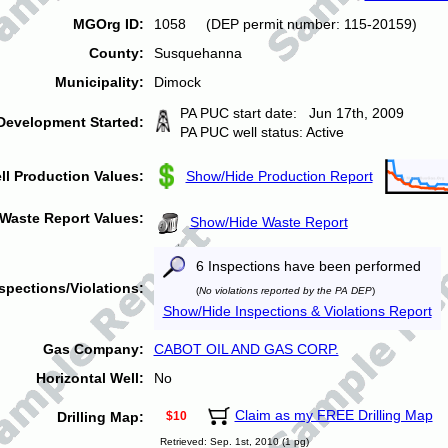
MGOrg ID:
1058 (DEP permit number: 115-20159)
County:
Susquehanna
Municipality:
Dimock
PA PUC start date: Jun 17th, 2009
Development Started:
PA PUC well status: Active
ll Production Values:
Show/Hide Production Report
Waste Report Values:
Show/Hide Waste Report
6 Inspections have been performed
spections/Violations:
(
No violations reported by the PA DEP
)
Show/Hide Inspections & Violations Report
Gas Company:
CABOT OIL AND GAS CORP.
Horizontal Well:
No
Claim as my FREE Drilling Map
Drilling Map:
$10
Retrieved: Sep. 1st, 2010 (1 pg)