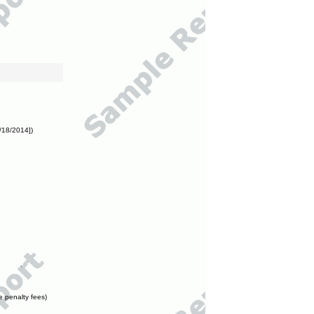
/18/2014])
e penalty fees)