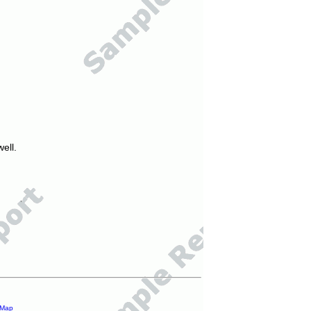
ell.
 Map