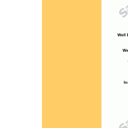
Well 
We
In