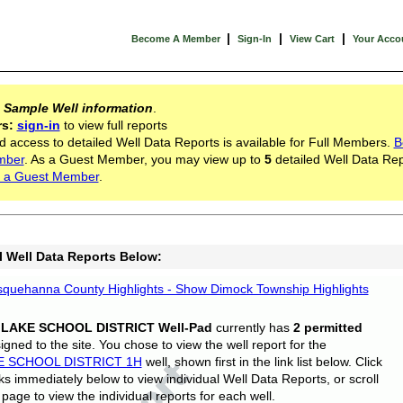
|
|
|
Become A Member
Sign-In
View Cart
Your Acco
s
Sample Well information
.
rs:
sign-in
to view full reports
d access to detailed Well Data Reports is available for Full Members.
B
mber
. As a Guest Member, you may view up to
5
detailed Well Data Rep
 a Guest Member
.
l Well Data Reports Below:
quehanna County Highlights - Show Dimock Township Highlights
 LAKE SCHOOL DISTRICT Well-Pad
currently has
2 permitted
gned to the site. You chose to view the well report for the
E SCHOOL DISTRICT 1H
well, shown first in the link list below. Click
nks immediately below to view individual Well Data Reports, or scroll
page to view the individual reports for each well.