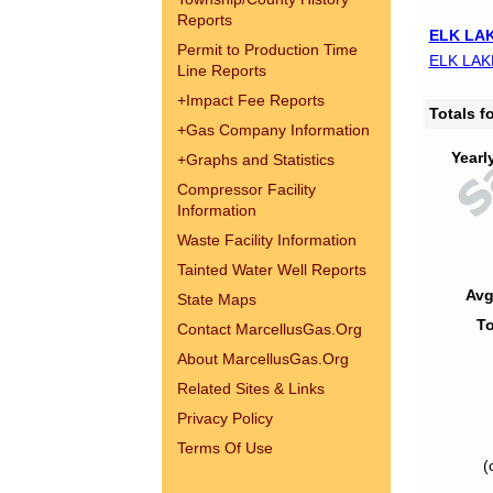
Reports
ELK LAK
Permit to Production Time
ELK LAK
Line Reports
+
Impact Fee Reports
Totals 
+
Gas Company Information
Yearl
+
Graphs and Statistics
Compressor Facility
Information
Waste Facility Information
Tainted Water Well Reports
Avg
State Maps
To
Contact MarcellusGas.Org
About MarcellusGas.Org
Related Sites & Links
Privacy Policy
Terms Of Use
(