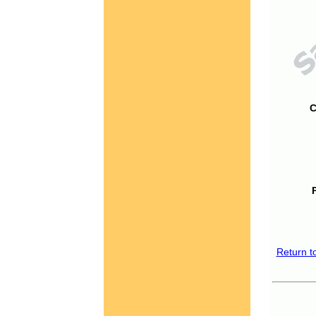
C
Return t