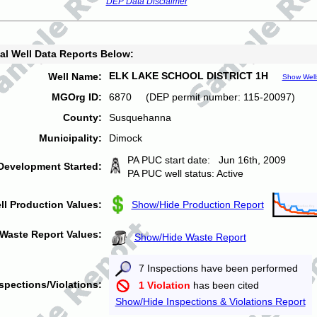
DEP Data Disclaimer
al Well Data Reports Below:
ELK LAKE SCHOOL DISTRICT 1H
Well Name:
Show Well
MGOrg ID:
6870 (DEP permit number: 115-20097)
County:
Susquehanna
Municipality:
Dimock
PA PUC start date: Jun 16th, 2009
Development Started:
PA PUC well status: Active
ll Production Values:
Show/Hide Production Report
Waste Report Values:
Show/Hide Waste Report
7 Inspections have been performed
spections/Violations:
1 Violation
has been cited
Show/Hide Inspections & Violations Report