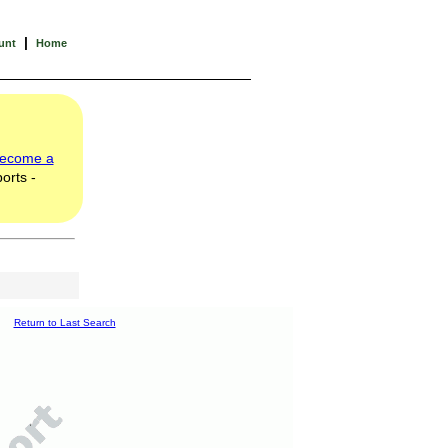
|
unt
Home
ecome a
orts -
Return to Last Search