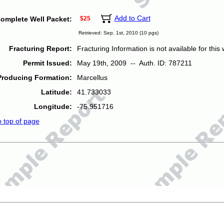
Add to Cart
omplete Well Packet:
$25
Retrieved: Sep. 1st, 2010 (10 pgs)
Fracturing Report:
Fracturing Information is not available for this w
Permit Issued:
May 19th, 2009 -- Auth. ID: 787211
Producing Formation:
Marcellus
Latitude:
41.733033
Longitude:
-75.951716
o top of page