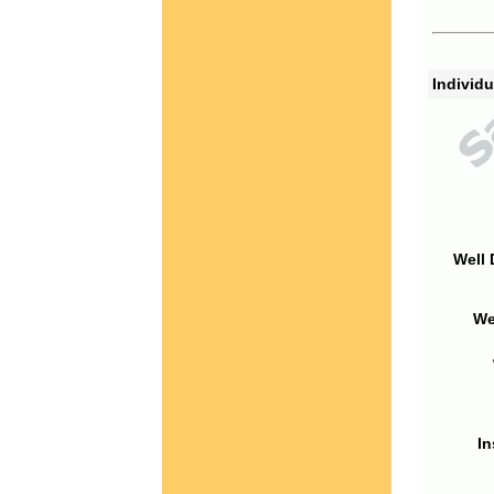
Individu
Well 
We
In