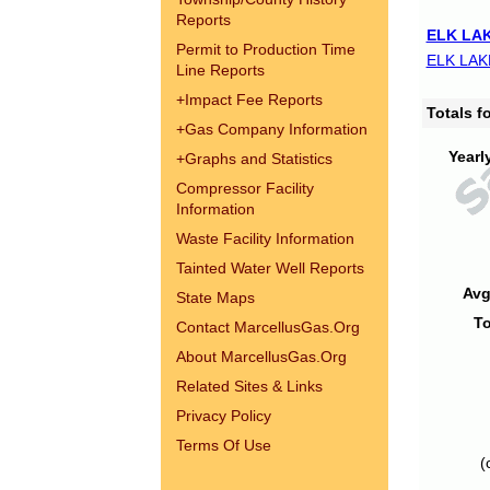
Reports
ELK LAK
Permit to Production Time
ELK LAK
Line Reports
+
Impact Fee Reports
Totals 
+
Gas Company Information
Yearl
+
Graphs and Statistics
Compressor Facility
Information
Waste Facility Information
Tainted Water Well Reports
Avg
State Maps
To
Contact MarcellusGas.Org
About MarcellusGas.Org
Related Sites & Links
Privacy Policy
Terms Of Use
(