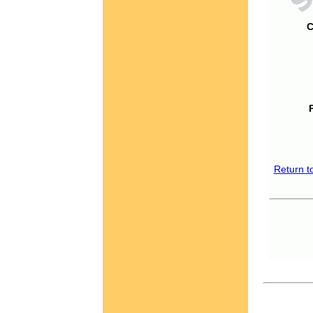
C
Return t