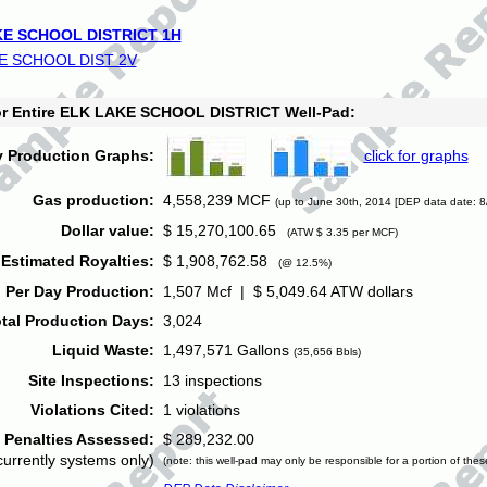
E SCHOOL DISTRICT 1H
E SCHOOL DIST 2V
for Entire ELK LAKE SCHOOL DISTRICT Well-Pad:
y Production Graphs:
click for graphs
Gas production:
4,558,239 MCF
(up to June 30th, 2014 [DEP data date: 8
Dollar value:
$ 15,270,100.65
(ATW $ 3.35 per MCF)
Estimated Royalties:
$ 1,908,762.58
(@ 12.5%)
 Per Day Production:
1,507 Mcf | $ 5,049.64 ATW dollars
tal Production Days:
3,024
Liquid Waste:
1,497,571 Gallons
(35,656 Bbls)
Site Inspections:
13 inspections
Violations Cited:
1 violations
Penalties Assessed:
$ 289,232.00
currently systems only)
(note: this well-pad may only be responsible for a portion of thes