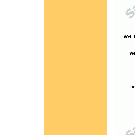
Well 
We
In