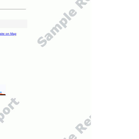
site on Map