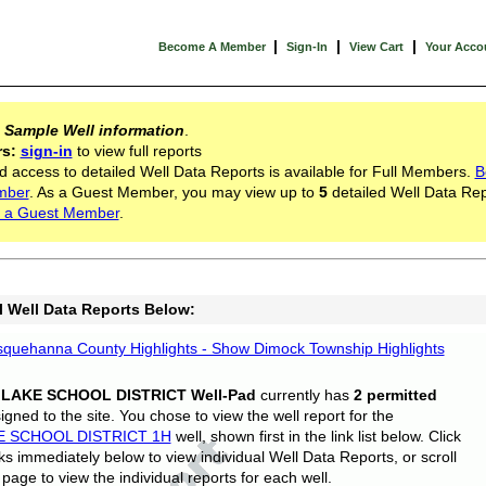
|
|
|
Become A Member
Sign-In
View Cart
Your Acco
s
Sample Well information
.
rs:
sign-in
to view full reports
d access to detailed Well Data Reports is available for Full Members.
B
mber
. As a Guest Member, you may view up to
5
detailed Well Data Rep
 a Guest Member
.
l Well Data Reports Below:
quehanna County Highlights - Show Dimock Township Highlights
 LAKE SCHOOL DISTRICT Well-Pad
currently has
2 permitted
gned to the site. You chose to view the well report for the
E SCHOOL DISTRICT 1H
well, shown first in the link list below. Click
nks immediately below to view individual Well Data Reports, or scroll
page to view the individual reports for each well.