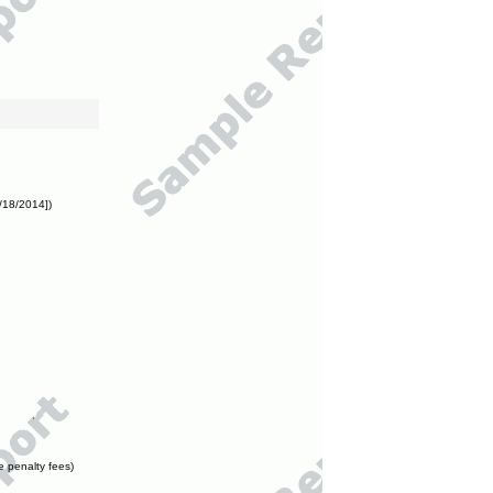
/18/2014])
e penalty fees)