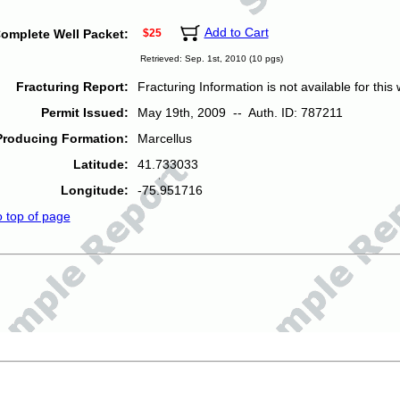
Add to Cart
omplete Well Packet:
$25
Retrieved: Sep. 1st, 2010 (10 pgs)
Fracturing Report:
Fracturing Information is not available for this w
Permit Issued:
May 19th, 2009 -- Auth. ID: 787211
Producing Formation:
Marcellus
Latitude:
41.733033
Longitude:
-75.951716
o top of page