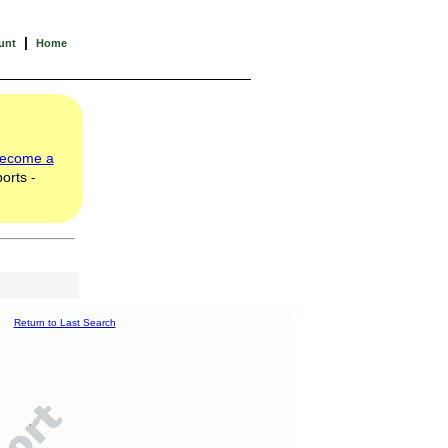
|
unt
Home
ecome a
orts -
Return to Last Search