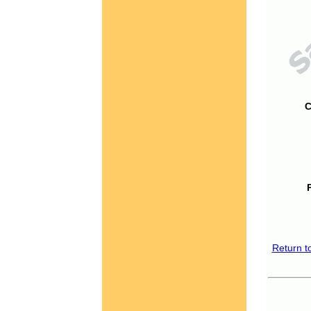
C
Return t