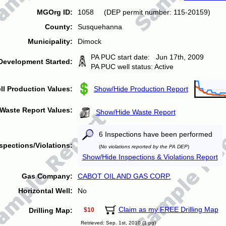
MGOrg ID:
1058 (DEP permit number: 115-20159)
County:
Susquehanna
Municipality:
Dimock
PA PUC start date: Jun 17th, 2009
Development Started:
PA PUC well status: Active
ll Production Values:
Show/Hide Production Report
Waste Report Values:
Show/Hide Waste Report
6 Inspections have been performed
spections/Violations:
(
No violations reported by the PA DEP
)
Show/Hide Inspections & Violations Report
Gas Company:
CABOT OIL AND GAS CORP.
Horizontal Well:
No
Claim as my FREE Drilling Map
Drilling Map:
$10
Retrieved: Sep. 1st, 2010 (1 pg)