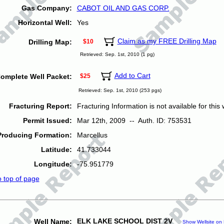
Gas Company:
CABOT OIL AND GAS CORP.
Horizontal Well:
Yes
Claim as my FREE Drilling Map
Drilling Map:
$10
Retrieved: Sep. 1st, 2010 (1 pg)
Add to Cart
omplete Well Packet:
$25
Retrieved: Sep. 1st, 2010 (253 pgs)
Fracturing Report:
Fracturing Information is not available for this w
Permit Issued:
Mar 12th, 2009 -- Auth. ID: 753531
Producing Formation:
Marcellus
Latitude:
41.733044
Longitude:
-75.951779
o top of page
ELK LAKE SCHOOL DIST 2V
Well Name:
Show Wellsite on