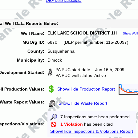
DEP Data Disclaimer
al Well Data Reports Below:
ELK LAKE SCHOOL DISTRICT 1H
Well Name:
Show Well
MGOrg ID:
6870 (DEP permit number: 115-20097)
County:
Susquehanna
Municipality:
Dimock
PA PUC start date: Jun 16th, 2009
Development Started:
PA PUC well status: Active
ll Production Values:
Show/Hide Production Report
Waste Report Values:
Show/Hide Waste Report
7 Inspections have been performed
spections/Violations:
1 Violation
has been cited
Show/Hide Inspections & Violations Report