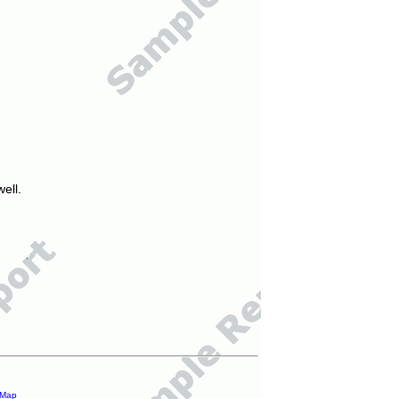
ell.
 Map