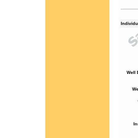
Individu
Well 
We
In