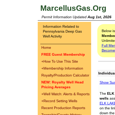
MarcellusGas.Org
Permit Information Updated
Aug 1st, 2026
Information Related to
Below i
Pennsylvania Deep Gas
Membe
Well Activity
Unlimite
Full Me
Home
Become
FREE Guest Membership
+
How To Use This Site
+
Membership Information
Individua
Royalty/Production Calculator
NEW: Royalty Well Head
Show Sus
Pricing Averages
The
ELK
+
Well Watch: Alerts & Reports
wells
assi
+
Record Setting Wells
ELK LAK
Recent Production Reports
on the li
down the 
Township/County History