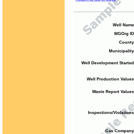
Well Name
MGOrg ID
County
Municipality
Well Development Started
Well Production Values
Waste Report Values
Inspections/Violations
Gas Company