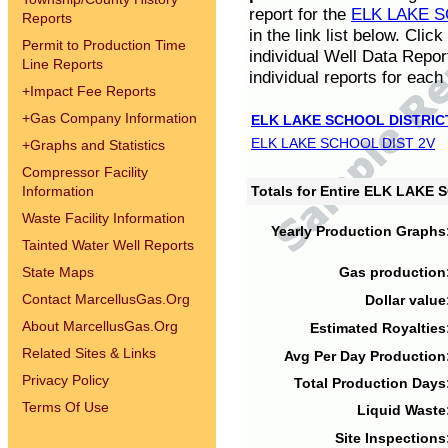
report for the
ELK LAKE S
Reports
in the link list below. Cli
Permit to Production Time
individual Well Data Repor
Line Reports
individual reports for each 
+
Impact Fee Reports
+
Gas Company Information
ELK LAKE SCHOOL DISTRIC
ELK LAKE SCHOOL DIST 2V
+
Graphs and Statistics
Compressor Facility
Information
Totals for Entire ELK LAKE
Waste Facility Information
Yearly Production Graphs
Tainted Water Well Reports
State Maps
Gas production
Contact MarcellusGas.Org
Dollar value
About MarcellusGas.Org
Estimated Royalties
Related Sites & Links
Avg Per Day Production
Privacy Policy
Total Production Days
Terms Of Use
Liquid Waste
Site Inspections