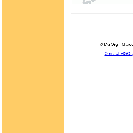
© MGOrg - Marce
Contact MGOr