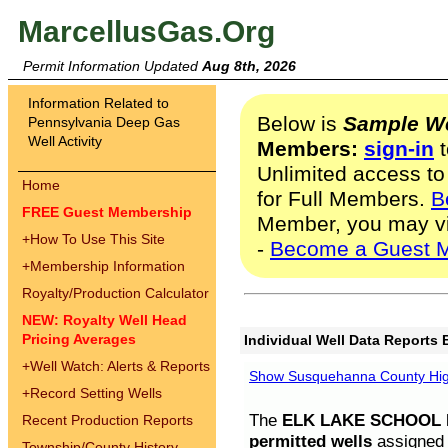
MarcellusGas.Org
Permit Information Updated
Aug 8th, 2026
Information Related to
Below is
Sample We
Pennsylvania Deep Gas
Well Activity
Members:
sign-in
t
Unlimited access to
Home
for Full Members.
B
FREE Guest Membership
Member, you may v
+
How To Use This Site
-
Become a Guest 
+
Membership Information
Royalty/Production Calculator
NEW: Royalty Well Head
Pricing Averages
Individual Well Data Reports 
+
Well Watch: Alerts & Reports
Show Susquehanna County High
+
Record Setting Wells
The
ELK LAKE SCHOOL D
Recent Production Reports
permitted wells
assigned t
Township/County History