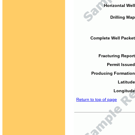
Horizontal Well
Drilling Map
Complete Well Packet
Fracturing Report
Permit Issued
Producing Formation
Latitude
Longitude
Return to top of page