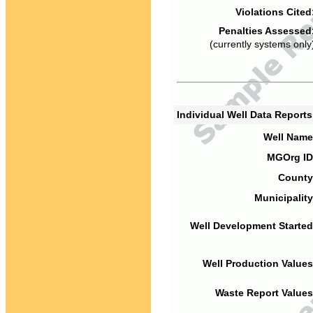
Violations Cited
Penalties Assessed
(currently systems only
Individual Well Data Report
Well Name
MGOrg ID
County
Municipality
Well Development Started
Well Production Values
Waste Report Values