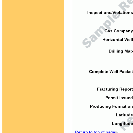
Inspections/Violations
Gas Company
Horizontal Well
Drilling Map
Complete Well Packet
Fracturing Report
Permit Issued
Producing Formation
Latitude
Longitude
Return to top of page