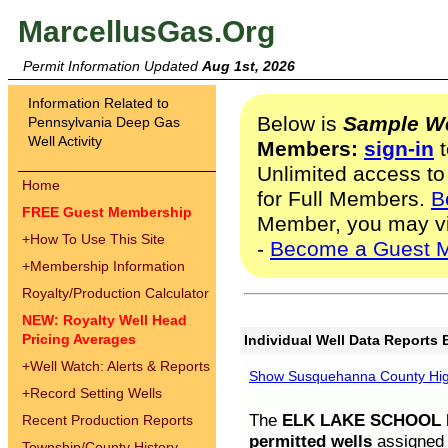
MarcellusGas.Org
Permit Information Updated
Aug 1st, 2026
Information Related to
Below is
Sample We
Pennsylvania Deep Gas
Well Activity
Members:
sign-in
t
Unlimited access to
Home
for Full Members.
B
FREE Guest Membership
Member, you may v
+
How To Use This Site
-
Become a Guest 
+
Membership Information
Royalty/Production Calculator
NEW: Royalty Well Head
Pricing Averages
Individual Well Data Reports 
+
Well Watch: Alerts & Reports
Show Susquehanna County High
+
Record Setting Wells
The
ELK LAKE SCHOOL D
Recent Production Reports
permitted wells
assigned t
Township/County History