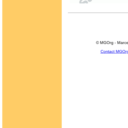
© MGOrg - Marce
Contact MGOr