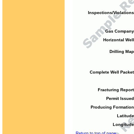
Inspections/Violations
Gas Company
Horizontal Well
Drilling Map
Complete Well Packet
Fracturing Report
Permit Issued
Producing Formation
Latitude
Longitude
Return to top of page