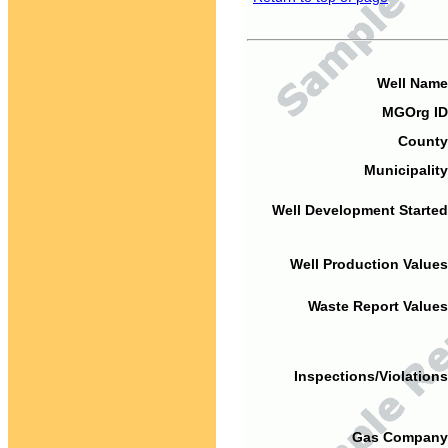
Well Name
MGOrg ID
County
Municipality
Well Development Started
Well Production Values
Waste Report Values
Inspections/Violations
Gas Company