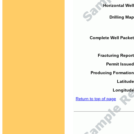
Horizontal Well
Drilling Map
Complete Well Packet
Fracturing Report
Permit Issued
Producing Formation
Latitude
Longitude
Return to top of page