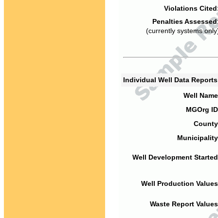
Violations Cited
Penalties Assessed
(currently systems only
Individual Well Data Report
Well Name
MGOrg ID
County
Municipality
Well Development Started
Well Production Values
Waste Report Values