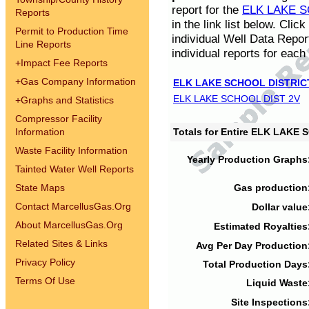
report for the
ELK LAKE S
Reports
in the link list below. Cli
Permit to Production Time
individual Well Data Repor
Line Reports
individual reports for each 
+
Impact Fee Reports
+
Gas Company Information
ELK LAKE SCHOOL DISTRIC
ELK LAKE SCHOOL DIST 2V
+
Graphs and Statistics
Compressor Facility
Information
Totals for Entire ELK LAKE
Waste Facility Information
Yearly Production Graphs
Tainted Water Well Reports
State Maps
Gas production
Contact MarcellusGas.Org
Dollar value
About MarcellusGas.Org
Estimated Royalties
Related Sites & Links
Avg Per Day Production
Privacy Policy
Total Production Days
Terms Of Use
Liquid Waste
Site Inspections