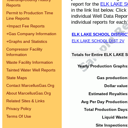
report for the
ELK LAKE S
Reports
in the link list below. Cli
Permit to Production Time
individual Well Data Repor
Line Reports
individual reports for each 
+
Impact Fee Reports
+
Gas Company Information
ELK LAKE SCHOOL DISTRIC
ELK LAKE SCHOOL DIST 2V
+
Graphs and Statistics
Compressor Facility
Information
Totals for Entire ELK LAKE
Waste Facility Information
Yearly Production Graphs
Tainted Water Well Reports
State Maps
Gas production
Contact MarcellusGas.Org
Dollar value
About MarcellusGas.Org
Estimated Royalties
Related Sites & Links
Avg Per Day Production
Privacy Policy
Total Production Days
Terms Of Use
Liquid Waste
Site Inspections