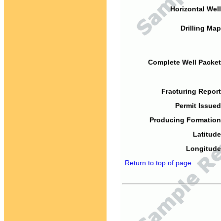
Horizontal Well
Drilling Map
Complete Well Packet
Fracturing Report
Permit Issued
Producing Formation
Latitude
Longitude
Return to top of page