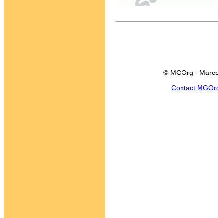
© MGOrg - Marce
Contact MGOr