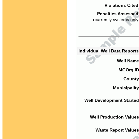
Violations Cited
Penalties Assessed
(currently systems only
Individual Well Data Report
Well Name
MGOrg ID
County
Municipality
Well Development Started
Well Production Values
Waste Report Values