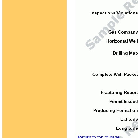
Inspections/Violations
Gas Company
Horizontal Well
Drilling Map
Complete Well Packet
Fracturing Report
Permit Issued
Producing Formation
Latitude
Longitude
Return to top of page