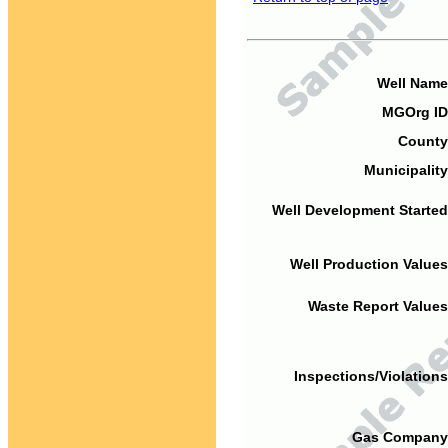
Well Name
MGOrg ID
County
Municipality
Well Development Started
Well Production Values
Waste Report Values
Inspections/Violations
Gas Company