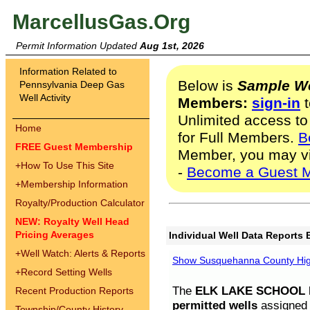
MarcellusGas.Org
Permit Information Updated
Aug 1st, 2026
Information Related to
Below is
Sample We
Pennsylvania Deep Gas
Well Activity
Members:
sign-in
t
Unlimited access to
Home
for Full Members.
B
FREE Guest Membership
Member, you may v
+
How To Use This Site
-
Become a Guest 
+
Membership Information
Royalty/Production Calculator
NEW: Royalty Well Head
Pricing Averages
Individual Well Data Reports 
+
Well Watch: Alerts & Reports
Show Susquehanna County High
+
Record Setting Wells
The
ELK LAKE SCHOOL D
Recent Production Reports
permitted wells
assigned t
Township/County History