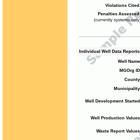
Violations Cited
Penalties Assessed
(currently systems only
Individual Well Data Report
Well Name
MGOrg ID
County
Municipality
Well Development Started
Well Production Values
Waste Report Values