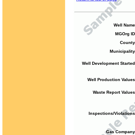
Well Name
MGOrg ID
County
Municipality
Well Development Started
Well Production Values
Waste Report Values
Inspections/Violations
Gas Company