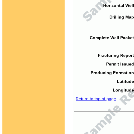
Horizontal Well
Drilling Map
Complete Well Packet
Fracturing Report
Permit Issued
Producing Formation
Latitude
Longitude
Return to top of page