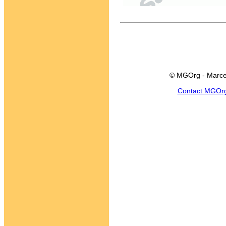
© MGOrg - Marce
Contact MGOr