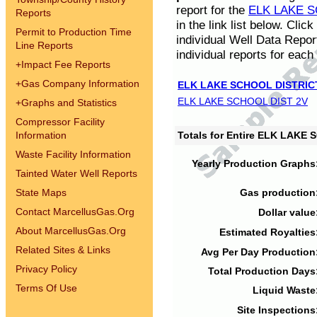
report for the
ELK LAKE S
Reports
in the link list below. Cli
Permit to Production Time
individual Well Data Repor
Line Reports
individual reports for each 
+
Impact Fee Reports
+
Gas Company Information
ELK LAKE SCHOOL DISTRIC
ELK LAKE SCHOOL DIST 2V
+
Graphs and Statistics
Compressor Facility
Information
Totals for Entire ELK LAKE
Waste Facility Information
Yearly Production Graphs
Tainted Water Well Reports
State Maps
Gas production
Contact MarcellusGas.Org
Dollar value
About MarcellusGas.Org
Estimated Royalties
Related Sites & Links
Avg Per Day Production
Privacy Policy
Total Production Days
Terms Of Use
Liquid Waste
Site Inspections