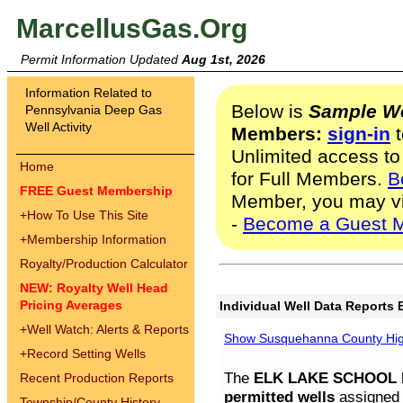
MarcellusGas.Org
Permit Information Updated
Aug 1st, 2026
Information Related to
Below is
Sample We
Pennsylvania Deep Gas
Well Activity
Members:
sign-in
t
Unlimited access to
Home
for Full Members.
B
FREE Guest Membership
Member, you may v
+
How To Use This Site
-
Become a Guest 
+
Membership Information
Royalty/Production Calculator
NEW: Royalty Well Head
Pricing Averages
Individual Well Data Reports 
+
Well Watch: Alerts & Reports
Show Susquehanna County High
+
Record Setting Wells
The
ELK LAKE SCHOOL D
Recent Production Reports
permitted wells
assigned t
Township/County History