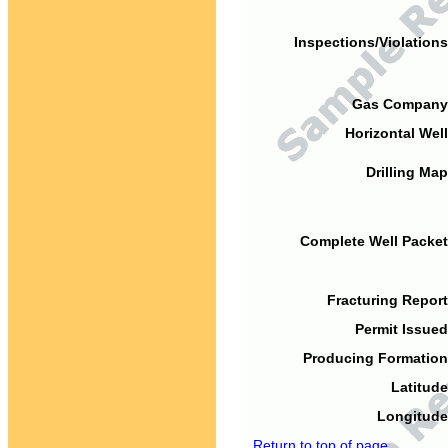
Inspections/Violations
Gas Company
Horizontal Well
Drilling Map
Complete Well Packet
Fracturing Report
Permit Issued
Producing Formation
Latitude
Longitude
Return to top of page