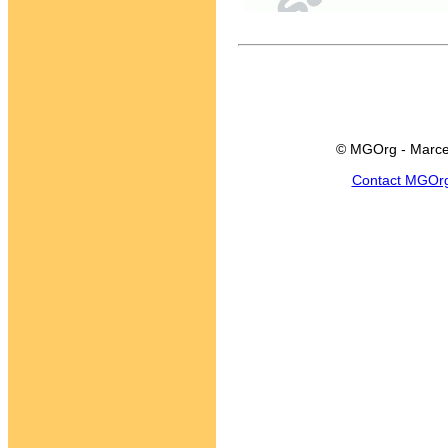
© MGOrg - Marce
Contact MGOr