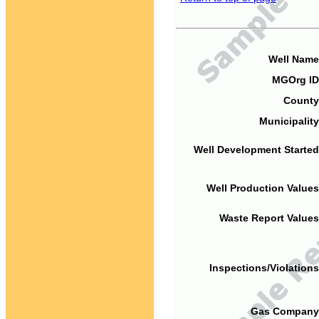
Well Name
MGOrg ID
County
Municipality
Well Development Started
Well Production Values
Waste Report Values
Inspections/Violations
Gas Company