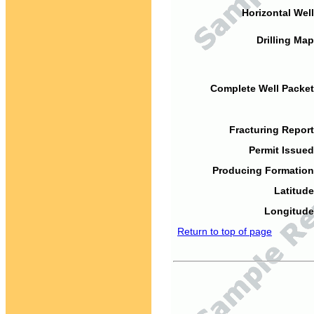
Horizontal Well
Drilling Map
Complete Well Packet
Fracturing Report
Permit Issued
Producing Formation
Latitude
Longitude
Return to top of page