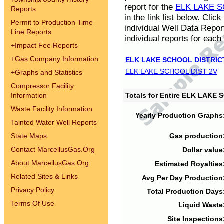
report for the
ELK LAKE S
Reports
in the link list below. Cli
Permit to Production Time
individual Well Data Repor
Line Reports
individual reports for each 
+
Impact Fee Reports
+
Gas Company Information
ELK LAKE SCHOOL DISTRIC
ELK LAKE SCHOOL DIST 2V
+
Graphs and Statistics
Compressor Facility
Information
Totals for Entire ELK LAKE
Waste Facility Information
Yearly Production Graphs
Tainted Water Well Reports
State Maps
Gas production
Contact MarcellusGas.Org
Dollar value
About MarcellusGas.Org
Estimated Royalties
Related Sites & Links
Avg Per Day Production
Privacy Policy
Total Production Days
Terms Of Use
Liquid Waste
Site Inspections