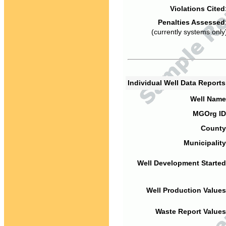
Violations Cited
Penalties Assessed
(currently systems only
Individual Well Data Report
Well Name
MGOrg ID
County
Municipality
Well Development Started
Well Production Values
Waste Report Values