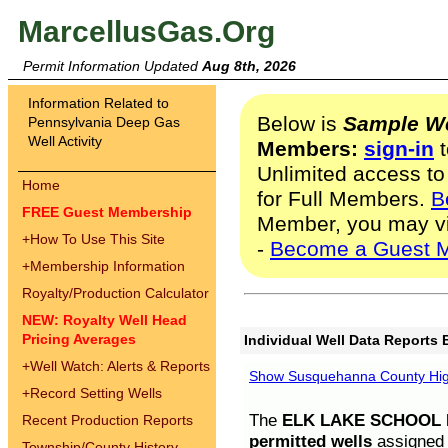
MarcellusGas.Org
Permit Information Updated
Aug 8th, 2026
Information Related to
Below is
Sample We
Pennsylvania Deep Gas
Well Activity
Members:
sign-in
t
Unlimited access to
Home
for Full Members.
B
FREE Guest Membership
Member, you may v
+
How To Use This Site
-
Become a Guest 
+
Membership Information
Royalty/Production Calculator
NEW: Royalty Well Head
Pricing Averages
Individual Well Data Reports 
+
Well Watch: Alerts & Reports
Show Susquehanna County High
+
Record Setting Wells
The
ELK LAKE SCHOOL D
Recent Production Reports
permitted wells
assigned t
Township/County History