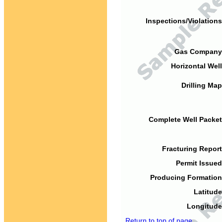
Inspections/Violations
Gas Company
Horizontal Well
Drilling Map
Complete Well Packet
Fracturing Report
Permit Issued
Producing Formation
Latitude
Longitude
Return to top of page