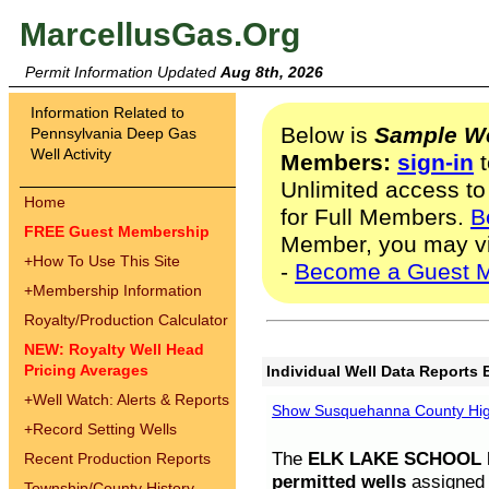
MarcellusGas.Org
Permit Information Updated
Aug 8th, 2026
Information Related to
Below is
Sample We
Pennsylvania Deep Gas
Well Activity
Members:
sign-in
t
Unlimited access to
Home
for Full Members.
B
FREE Guest Membership
Member, you may v
+
How To Use This Site
-
Become a Guest 
+
Membership Information
Royalty/Production Calculator
NEW: Royalty Well Head
Pricing Averages
Individual Well Data Reports 
+
Well Watch: Alerts & Reports
Show Susquehanna County High
+
Record Setting Wells
The
ELK LAKE SCHOOL D
Recent Production Reports
permitted wells
assigned t
Township/County History