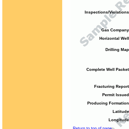
Inspections/Violations
Gas Company
Horizontal Well
Drilling Map
Complete Well Packet
Fracturing Report
Permit Issued
Producing Formation
Latitude
Longitude
Return to top of page