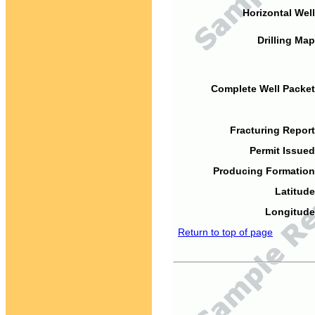
Horizontal Well
Drilling Map
Complete Well Packet
Fracturing Report
Permit Issued
Producing Formation
Latitude
Longitude
Return to top of page