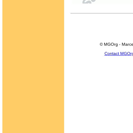
© MGOrg - Marce
Contact MGOr