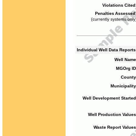
Violations Cited
Penalties Assessed
(currently systems only
Individual Well Data Report
Well Name
MGOrg ID
County
Municipality
Well Development Started
Well Production Values
Waste Report Values