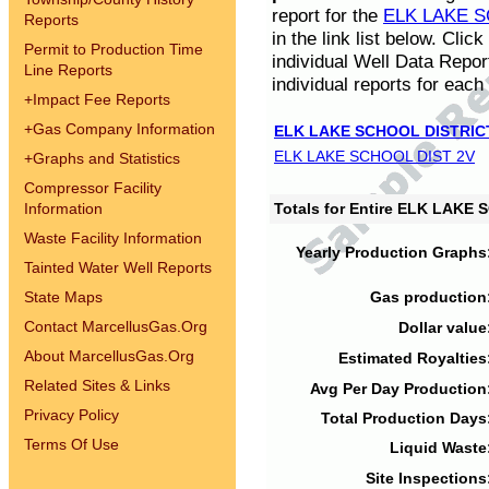
report for the
ELK LAKE S
Reports
in the link list below. Cli
Permit to Production Time
individual Well Data Repor
Line Reports
individual reports for each 
+
Impact Fee Reports
+
Gas Company Information
ELK LAKE SCHOOL DISTRIC
ELK LAKE SCHOOL DIST 2V
+
Graphs and Statistics
Compressor Facility
Information
Totals for Entire ELK LAKE
Waste Facility Information
Yearly Production Graphs
Tainted Water Well Reports
State Maps
Gas production
Contact MarcellusGas.Org
Dollar value
About MarcellusGas.Org
Estimated Royalties
Related Sites & Links
Avg Per Day Production
Privacy Policy
Total Production Days
Terms Of Use
Liquid Waste
Site Inspections