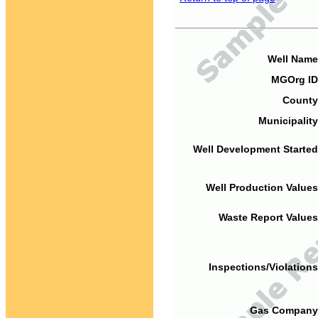
Well Name
MGOrg ID
County
Municipality
Well Development Started
Well Production Values
Waste Report Values
Inspections/Violations
Gas Company