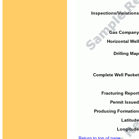
Inspections/Violations
Gas Company
Horizontal Well
Drilling Map
Complete Well Packet
Fracturing Report
Permit Issued
Producing Formation
Latitude
Longitude
Return to top of page