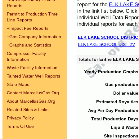
report for the
ELK LAKE S
Reports
in the link list below. Cli
Permit to Production Time
individual Well Data Repor
Line Reports
individual reports for each 
+
Impact Fee Reports
+
Gas Company Information
ELK LAKE SCHOOL DISTRIC
ELK LAKE SCHOOL DIST 2V
+
Graphs and Statistics
Compressor Facility
Information
Totals for Entire ELK LAKE
Waste Facility Information
Yearly Production Graphs
Tainted Water Well Reports
State Maps
Gas production
Contact MarcellusGas.Org
Dollar value
About MarcellusGas.Org
Estimated Royalties
Related Sites & Links
Avg Per Day Production
Privacy Policy
Total Production Days
Terms Of Use
Liquid Waste
Site Inspections