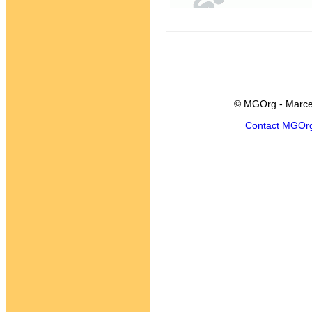
© MGOrg - Marce
Contact MGOr