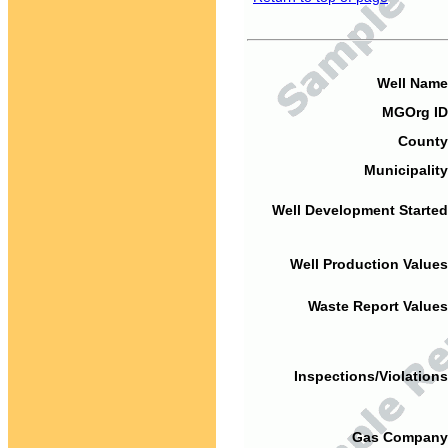
Well Name
MGOrg ID
County
Municipality
Well Development Started
Well Production Values
Waste Report Values
Inspections/Violations
Gas Company