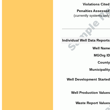
Violations Cited
Penalties Assessed
(currently systems only
Individual Well Data Report
Well Name
MGOrg ID
County
Municipality
Well Development Started
Well Production Values
Waste Report Values