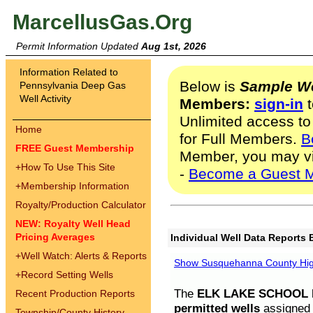
MarcellusGas.Org
Permit Information Updated
Aug 1st, 2026
Information Related to
Below is
Sample We
Pennsylvania Deep Gas
Well Activity
Members:
sign-in
t
Unlimited access to
Home
for Full Members.
B
FREE Guest Membership
Member, you may v
+
How To Use This Site
-
Become a Guest 
+
Membership Information
Royalty/Production Calculator
NEW: Royalty Well Head
Pricing Averages
Individual Well Data Reports 
+
Well Watch: Alerts & Reports
Show Susquehanna County High
+
Record Setting Wells
The
ELK LAKE SCHOOL D
Recent Production Reports
permitted wells
assigned t
Township/County History