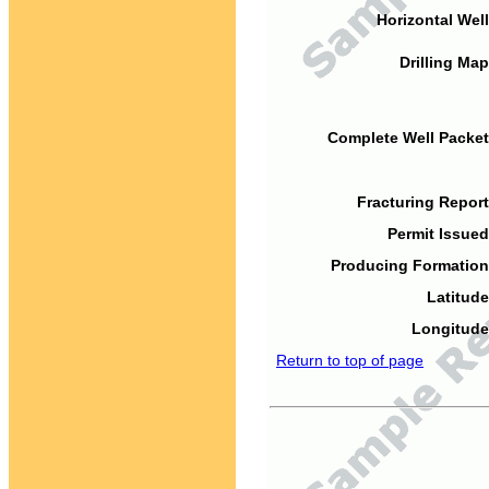
Horizontal Well
Drilling Map
Complete Well Packet
Fracturing Report
Permit Issued
Producing Formation
Latitude
Longitude
Return to top of page