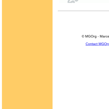
© MGOrg - Marce
Contact MGOr