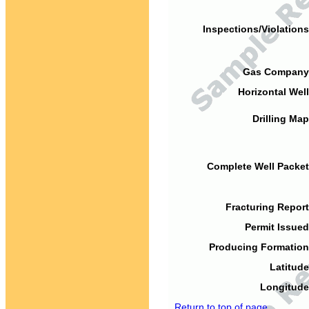
Inspections/Violations
Gas Company
Horizontal Well
Drilling Map
Complete Well Packet
Fracturing Report
Permit Issued
Producing Formation
Latitude
Longitude
Return to top of page