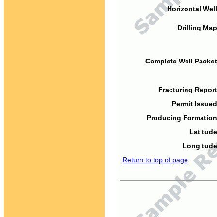
Horizontal Well
Drilling Map
Complete Well Packet
Fracturing Report
Permit Issued
Producing Formation
Latitude
Longitude
Return to top of page