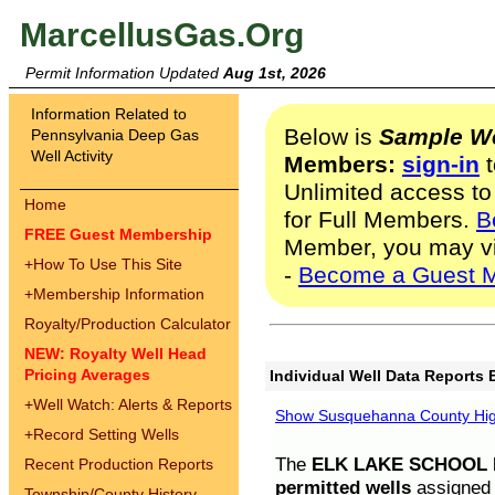
MarcellusGas.Org
Permit Information Updated
Aug 1st, 2026
Information Related to
Below is
Sample We
Pennsylvania Deep Gas
Well Activity
Members:
sign-in
t
Unlimited access to
Home
for Full Members.
B
FREE Guest Membership
Member, you may v
+
How To Use This Site
-
Become a Guest 
+
Membership Information
Royalty/Production Calculator
NEW: Royalty Well Head
Pricing Averages
Individual Well Data Reports 
+
Well Watch: Alerts & Reports
Show Susquehanna County High
+
Record Setting Wells
The
ELK LAKE SCHOOL D
Recent Production Reports
permitted wells
assigned t
Township/County History