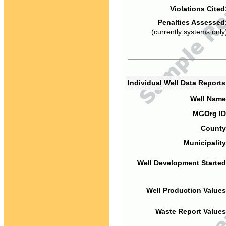
Violations Cited
Penalties Assessed
(currently systems only
Individual Well Data Report
Well Name
MGOrg ID
County
Municipality
Well Development Started
Well Production Values
Waste Report Values