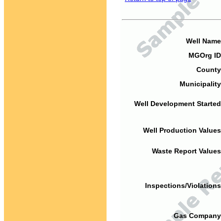
Well Name
MGOrg ID
County
Municipality
Well Development Started
Well Production Values
Waste Report Values
Inspections/Violations
Gas Company