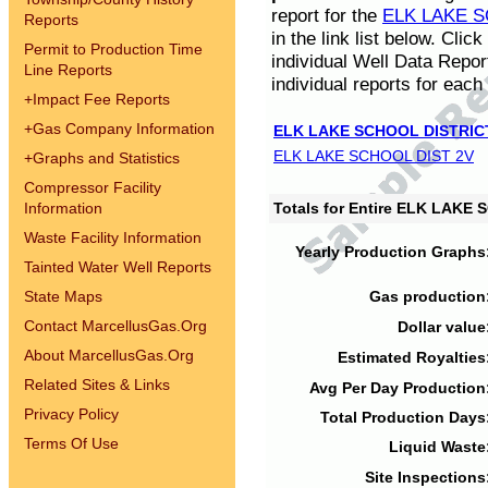
report for the
ELK LAKE S
Reports
in the link list below. Cli
Permit to Production Time
individual Well Data Repor
Line Reports
individual reports for each 
+
Impact Fee Reports
+
Gas Company Information
ELK LAKE SCHOOL DISTRIC
ELK LAKE SCHOOL DIST 2V
+
Graphs and Statistics
Compressor Facility
Information
Totals for Entire ELK LAKE
Waste Facility Information
Yearly Production Graphs
Tainted Water Well Reports
State Maps
Gas production
Contact MarcellusGas.Org
Dollar value
About MarcellusGas.Org
Estimated Royalties
Related Sites & Links
Avg Per Day Production
Privacy Policy
Total Production Days
Terms Of Use
Liquid Waste
Site Inspections