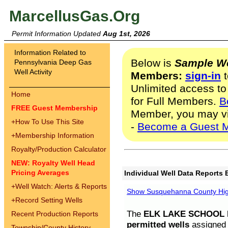
MarcellusGas.Org
Permit Information Updated
Aug 1st, 2026
Information Related to
Below is
Sample We
Pennsylvania Deep Gas
Well Activity
Members:
sign-in
t
Unlimited access to
Home
for Full Members.
B
FREE Guest Membership
Member, you may v
+
How To Use This Site
-
Become a Guest 
+
Membership Information
Royalty/Production Calculator
NEW: Royalty Well Head
Pricing Averages
Individual Well Data Reports 
+
Well Watch: Alerts & Reports
Show Susquehanna County High
+
Record Setting Wells
The
ELK LAKE SCHOOL D
Recent Production Reports
permitted wells
assigned t
Township/County History