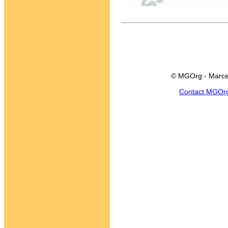
© MGOrg - Marce
Contact MGOr