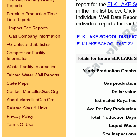
report for the
ELK LAKE S
Reports
in the link list below. Cli
Permit to Production Time
individual Well Data Repor
Line Reports
individual reports for each 
+
Impact Fee Reports
+
Gas Company Information
ELK LAKE SCHOOL DISTRIC
ELK LAKE SCHOOL DIST 2V
+
Graphs and Statistics
Compressor Facility
Information
Totals for Entire ELK LAKE
Waste Facility Information
Yearly Production Graphs
Tainted Water Well Reports
State Maps
Gas production
Contact MarcellusGas.Org
Dollar value
About MarcellusGas.Org
Estimated Royalties
Related Sites & Links
Avg Per Day Production
Privacy Policy
Total Production Days
Terms Of Use
Liquid Waste
Site Inspections