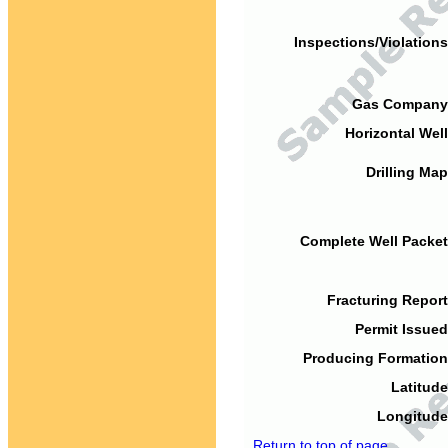
Inspections/Violations
Gas Company
Horizontal Well
Drilling Map
Complete Well Packet
Fracturing Report
Permit Issued
Producing Formation
Latitude
Longitude
Return to top of page