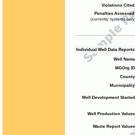
Violations Cited
Penalties Assessed
(currently systems only
Individual Well Data Report
Well Name
MGOrg ID
County
Municipality
Well Development Started
Well Production Values
Waste Report Values