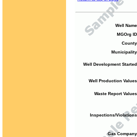
Well Name
MGOrg ID
County
Municipality
Well Development Started
Well Production Values
Waste Report Values
Inspections/Violations
Gas Company