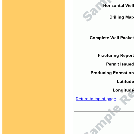
Horizontal Well
Drilling Map
Complete Well Packet
Fracturing Report
Permit Issued
Producing Formation
Latitude
Longitude
Return to top of page