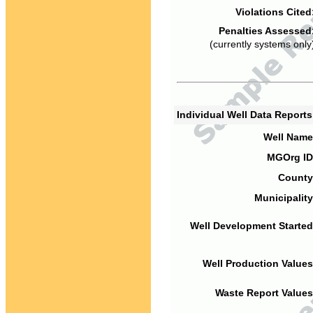
Violations Cited
Penalties Assessed
(currently systems only
Individual Well Data Report
Well Name
MGOrg ID
County
Municipality
Well Development Started
Well Production Values
Waste Report Values