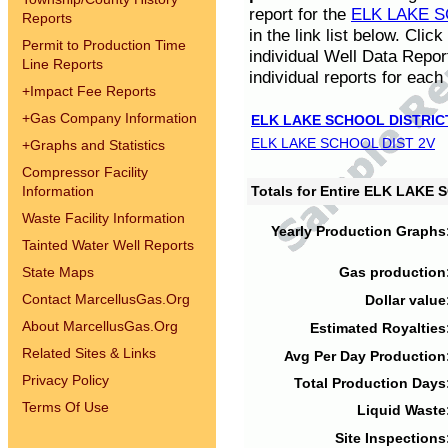
report for the
ELK LAKE S
Reports
in the link list below. Cli
Permit to Production Time
individual Well Data Repor
Line Reports
individual reports for each 
+
Impact Fee Reports
+
Gas Company Information
ELK LAKE SCHOOL DISTRIC
ELK LAKE SCHOOL DIST 2V
+
Graphs and Statistics
Compressor Facility
Information
Totals for Entire ELK LAKE
Waste Facility Information
Yearly Production Graphs
Tainted Water Well Reports
State Maps
Gas production
Contact MarcellusGas.Org
Dollar value
About MarcellusGas.Org
Estimated Royalties
Related Sites & Links
Avg Per Day Production
Privacy Policy
Total Production Days
Terms Of Use
Liquid Waste
Site Inspections