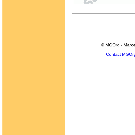
© MGOrg - Marce
Contact MGOr