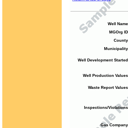
Well Name
MGOrg ID
County
Municipality
Well Development Started
Well Production Values
Waste Report Values
Inspections/Violations
Gas Company