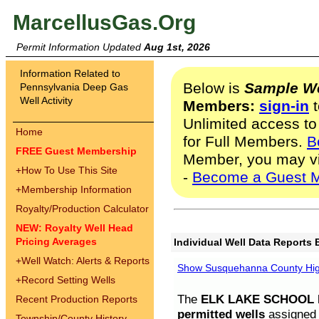
MarcellusGas.Org
Permit Information Updated
Aug 1st, 2026
Information Related to
Below is
Sample We
Pennsylvania Deep Gas
Well Activity
Members:
sign-in
t
Unlimited access to
Home
for Full Members.
B
FREE Guest Membership
Member, you may v
+
How To Use This Site
-
Become a Guest 
+
Membership Information
Royalty/Production Calculator
NEW: Royalty Well Head
Pricing Averages
Individual Well Data Reports 
+
Well Watch: Alerts & Reports
Show Susquehanna County High
+
Record Setting Wells
The
ELK LAKE SCHOOL D
Recent Production Reports
permitted wells
assigned t
Township/County History