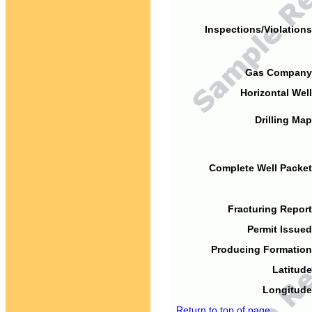
Inspections/Violations
Gas Company
Horizontal Well
Drilling Map
Complete Well Packet
Fracturing Report
Permit Issued
Producing Formation
Latitude
Longitude
Return to top of page