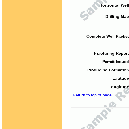
Horizontal Well
Drilling Map
Complete Well Packet
Fracturing Report
Permit Issued
Producing Formation
Latitude
Longitude
Return to top of page