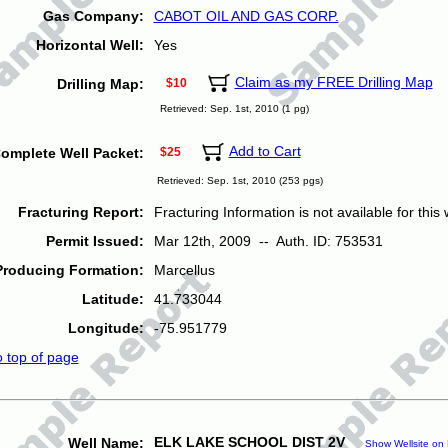
Gas Company:
CABOT OIL AND GAS CORP.
Horizontal Well:
Yes
Claim as my FREE Drilling Map
Drilling Map:
$10
Retrieved: Sep. 1st, 2010 (1 pg)
Add to Cart
omplete Well Packet:
$25
Retrieved: Sep. 1st, 2010 (253 pgs)
Fracturing Report:
Fracturing Information is not available for this w
Permit Issued:
Mar 12th, 2009 -- Auth. ID: 753531
Producing Formation:
Marcellus
Latitude:
41.733044
Longitude:
-75.951779
o top of page
ELK LAKE SCHOOL DIST 2V
Well Name:
Show Wellsite on