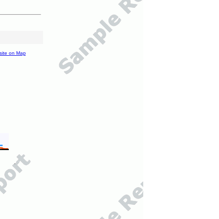
site on Map