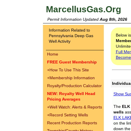
MarcellusGas.Org
Permit Information Updated
Aug 8th, 2026
Information Related to
Below i
Pennsylvania Deep Gas
Membe
Well Activity
Unlimite
Full Me
Home
Become
FREE Guest Membership
+
How To Use This Site
+
Membership Information
Individua
Royalty/Production Calculator
NEW: Royalty Well Head
Show Sus
Pricing Averages
The
ELK
+
Well Watch: Alerts & Reports
wells
assi
+
Record Setting Wells
ELK LAK
Recent Production Reports
on the li
down the 
Township/County History