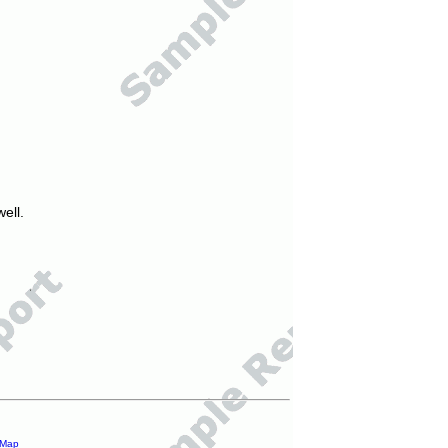
ell.
 Map