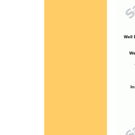
Well 
We
In