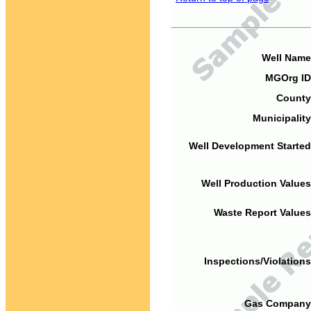
Well Name
MGOrg ID
County
Municipality
Well Development Started
Well Production Values
Waste Report Values
Inspections/Violations
Gas Company