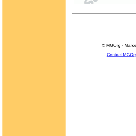
© MGOrg - Marce
Contact MGOr