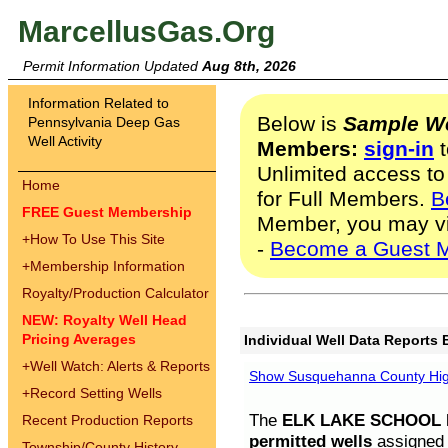
MarcellusGas.Org
Permit Information Updated
Aug 8th, 2026
Information Related to
Below is
Sample We
Pennsylvania Deep Gas
Well Activity
Members:
sign-in
t
Unlimited access to
Home
for Full Members.
B
FREE Guest Membership
Member, you may v
+
How To Use This Site
-
Become a Guest 
+
Membership Information
Royalty/Production Calculator
NEW: Royalty Well Head
Pricing Averages
Individual Well Data Reports 
+
Well Watch: Alerts & Reports
Show Susquehanna County High
+
Record Setting Wells
The
ELK LAKE SCHOOL D
Recent Production Reports
permitted wells
assigned t
Township/County History