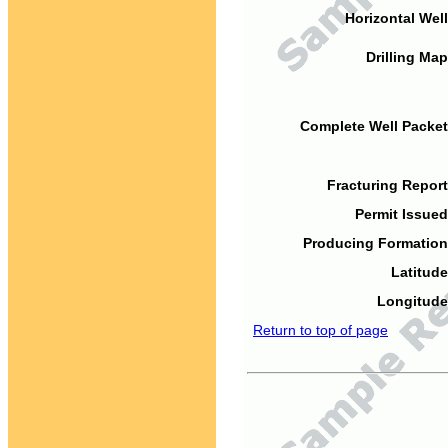
Horizontal Well
Drilling Map
Complete Well Packet
Fracturing Report
Permit Issued
Producing Formation
Latitude
Longitude
Return to top of page