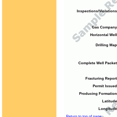
Inspections/Violations
Gas Company
Horizontal Well
Drilling Map
Complete Well Packet
Fracturing Report
Permit Issued
Producing Formation
Latitude
Longitude
Return to top of page