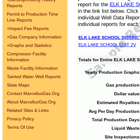
report for the
ELK LAKE S
Reports
in the link list below. Cli
Permit to Production Time
individual Well Data Repor
Line Reports
individual reports for each 
+
Impact Fee Reports
+
Gas Company Information
ELK LAKE SCHOOL DISTRIC
ELK LAKE SCHOOL DIST 2V
+
Graphs and Statistics
Compressor Facility
Information
Totals for Entire ELK LAKE
Waste Facility Information
Yearly Production Graphs
Tainted Water Well Reports
State Maps
Gas production
Contact MarcellusGas.Org
Dollar value
About MarcellusGas.Org
Estimated Royalties
Related Sites & Links
Avg Per Day Production
Privacy Policy
Total Production Days
Terms Of Use
Liquid Waste
Site Inspections