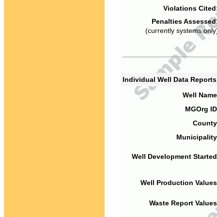
Violations Cited
Penalties Assessed
(currently systems only
Individual Well Data Report
Well Name
MGOrg ID
County
Municipality
Well Development Started
Well Production Values
Waste Report Values