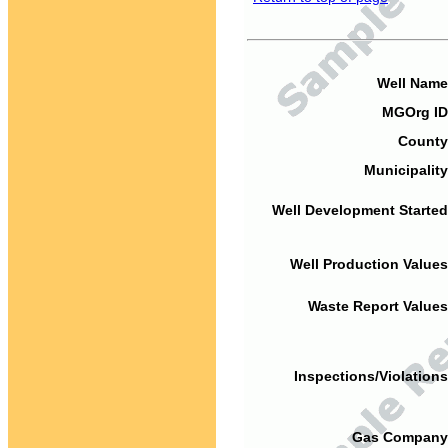
Well Name
MGOrg ID
County
Municipality
Well Development Started
Well Production Values
Waste Report Values
Inspections/Violations
Gas Company