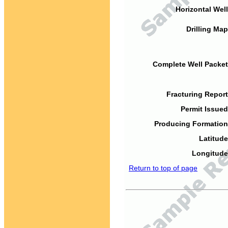
Horizontal Well
Drilling Map
Complete Well Packet
Fracturing Report
Permit Issued
Producing Formation
Latitude
Longitude
Return to top of page