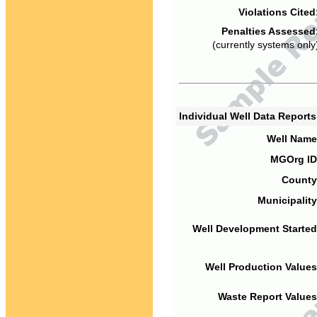
Violations Cited
Penalties Assessed
(currently systems only
Individual Well Data Report
Well Name
MGOrg ID
County
Municipality
Well Development Started
Well Production Values
Waste Report Values