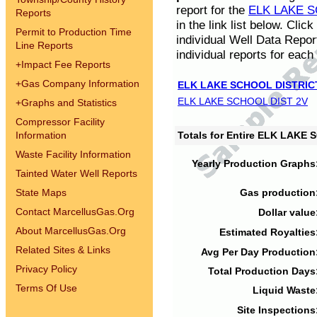
report for the
ELK LAKE S
Reports
in the link list below. Cli
Permit to Production Time
individual Well Data Repor
Line Reports
individual reports for each 
+
Impact Fee Reports
+
Gas Company Information
ELK LAKE SCHOOL DISTRIC
ELK LAKE SCHOOL DIST 2V
+
Graphs and Statistics
Compressor Facility
Information
Totals for Entire ELK LAKE
Waste Facility Information
Yearly Production Graphs
Tainted Water Well Reports
State Maps
Gas production
Contact MarcellusGas.Org
Dollar value
About MarcellusGas.Org
Estimated Royalties
Related Sites & Links
Avg Per Day Production
Privacy Policy
Total Production Days
Terms Of Use
Liquid Waste
Site Inspections