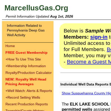
MarcellusGas.Org
Permit Information Updated
Aug 1st, 2026
Information Related to
Below is
Sample We
Pennsylvania Deep Gas
Well Activity
Members:
sign-in
t
Unlimited access to
Home
for Full Members.
B
FREE Guest Membership
Member, you may v
+
How To Use This Site
-
Become a Guest 
+
Membership Information
Royalty/Production Calculator
NEW: Royalty Well Head
Pricing Averages
Individual Well Data Reports 
+
Well Watch: Alerts & Reports
Show Susquehanna County High
+
Record Setting Wells
The
ELK LAKE SCHOOL D
Recent Production Reports
permitted wells
assigned t
Township/County History