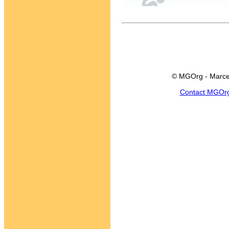
© MGOrg - Marce
Contact MGOr