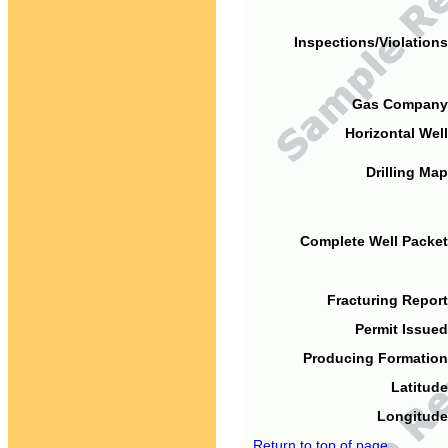
Inspections/Violations
Gas Company
Horizontal Well
Drilling Map
Complete Well Packet
Fracturing Report
Permit Issued
Producing Formation
Latitude
Longitude
Return to top of page