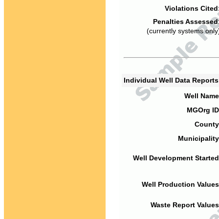
Violations Cited
Penalties Assessed
(currently systems only
Individual Well Data Report
Well Name
MGOrg ID
County
Municipality
Well Development Started
Well Production Values
Waste Report Values