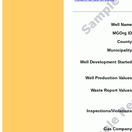
Well Name
MGOrg ID
County
Municipality
Well Development Started
Well Production Values
Waste Report Values
Inspections/Violations
Gas Company