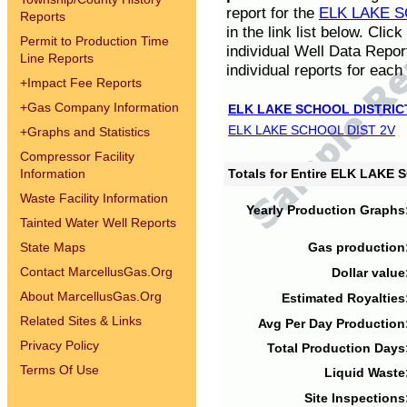
report for the
ELK LAKE S
Reports
in the link list below. Cli
Permit to Production Time
individual Well Data Repor
Line Reports
individual reports for each 
+
Impact Fee Reports
+
Gas Company Information
ELK LAKE SCHOOL DISTRIC
ELK LAKE SCHOOL DIST 2V
+
Graphs and Statistics
Compressor Facility
Information
Totals for Entire ELK LAKE
Waste Facility Information
Yearly Production Graphs
Tainted Water Well Reports
State Maps
Gas production
Contact MarcellusGas.Org
Dollar value
About MarcellusGas.Org
Estimated Royalties
Related Sites & Links
Avg Per Day Production
Privacy Policy
Total Production Days
Terms Of Use
Liquid Waste
Site Inspections