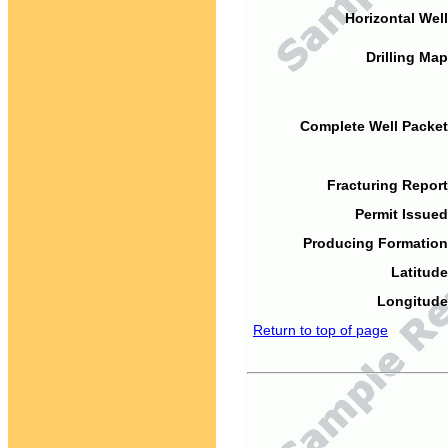
Horizontal Well
Drilling Map
Complete Well Packet
Fracturing Report
Permit Issued
Producing Formation
Latitude
Longitude
Return to top of page