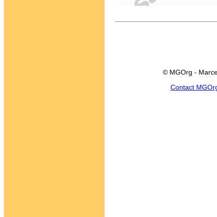
© MGOrg - Marce
Contact MGOr