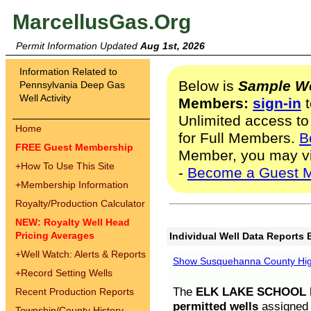
MarcellusGas.Org
Permit Information Updated
Aug 1st, 2026
Information Related to
Below is
Sample We
Pennsylvania Deep Gas
Well Activity
Members:
sign-in
t
Unlimited access to
Home
for Full Members.
B
FREE Guest Membership
Member, you may v
+
How To Use This Site
-
Become a Guest 
+
Membership Information
Royalty/Production Calculator
NEW: Royalty Well Head
Pricing Averages
Individual Well Data Reports 
+
Well Watch: Alerts & Reports
Show Susquehanna County High
+
Record Setting Wells
The
ELK LAKE SCHOOL D
Recent Production Reports
permitted wells
assigned t
Township/County History