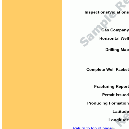
Inspections/Violations
Gas Company
Horizontal Well
Drilling Map
Complete Well Packet
Fracturing Report
Permit Issued
Producing Formation
Latitude
Longitude
Return to top of page