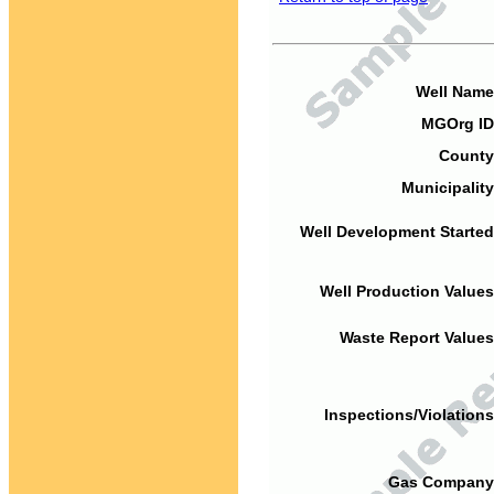
Well Name
MGOrg ID
County
Municipality
Well Development Started
Well Production Values
Waste Report Values
Inspections/Violations
Gas Company