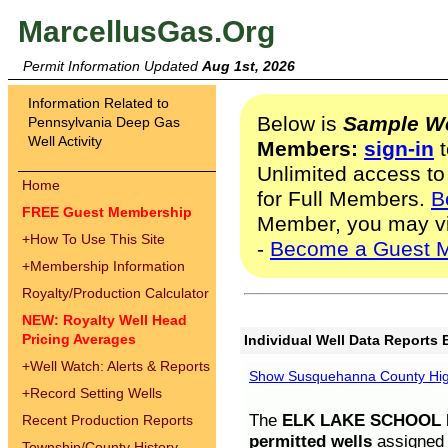
MarcellusGas.Org
Permit Information Updated
Aug 1st, 2026
Information Related to
Below is
Sample We
Pennsylvania Deep Gas
Well Activity
Members:
sign-in
t
Unlimited access to
Home
for Full Members.
B
FREE Guest Membership
Member, you may v
+
How To Use This Site
-
Become a Guest 
+
Membership Information
Royalty/Production Calculator
NEW: Royalty Well Head
Pricing Averages
Individual Well Data Reports 
+
Well Watch: Alerts & Reports
Show Susquehanna County High
+
Record Setting Wells
The
ELK LAKE SCHOOL D
Recent Production Reports
permitted wells
assigned t
Township/County History