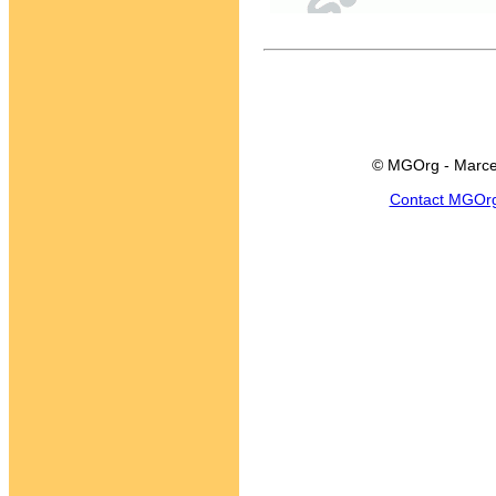
© MGOrg - Marce
Contact MGOr