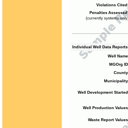
Violations Cited
Penalties Assessed
(currently systems only
Individual Well Data Report
Well Name
MGOrg ID
County
Municipality
Well Development Started
Well Production Values
Waste Report Values