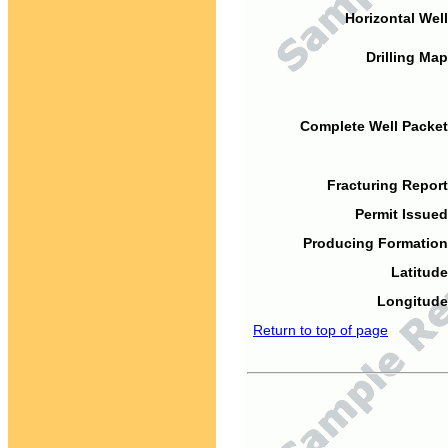
Horizontal Well
Drilling Map
Complete Well Packet
Fracturing Report
Permit Issued
Producing Formation
Latitude
Longitude
Return to top of page