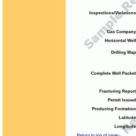
Inspections/Violations
Gas Company
Horizontal Well
Drilling Map
Complete Well Packet
Fracturing Report
Permit Issued
Producing Formation
Latitude
Longitude
Return to top of page