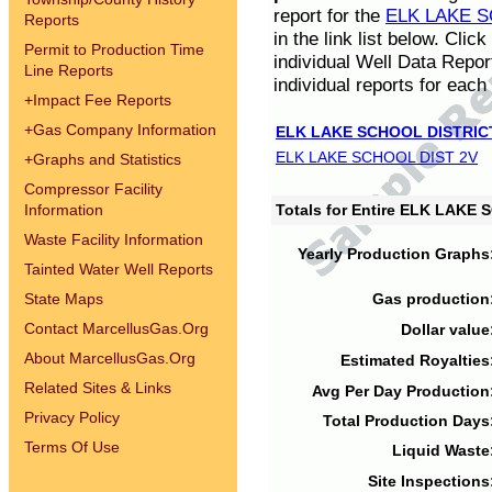
report for the
ELK LAKE S
Reports
in the link list below. Cli
Permit to Production Time
individual Well Data Repor
Line Reports
individual reports for each 
+
Impact Fee Reports
+
Gas Company Information
ELK LAKE SCHOOL DISTRIC
ELK LAKE SCHOOL DIST 2V
+
Graphs and Statistics
Compressor Facility
Information
Totals for Entire ELK LAKE
Waste Facility Information
Yearly Production Graphs
Tainted Water Well Reports
State Maps
Gas production
Contact MarcellusGas.Org
Dollar value
About MarcellusGas.Org
Estimated Royalties
Related Sites & Links
Avg Per Day Production
Privacy Policy
Total Production Days
Terms Of Use
Liquid Waste
Site Inspections