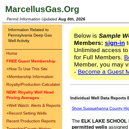
MarcellusGas.Org
Permit Information Updated
Aug 8th, 2026
Information Related to
Below is
Sample We
Pennsylvania Deep Gas
Well Activity
Members:
sign-in
t
Unlimited access to
Home
for Full Members.
B
FREE Guest Membership
Member, you may v
+
How To Use This Site
-
Become a Guest 
+
Membership Information
Royalty/Production Calculator
NEW: Royalty Well Head
Pricing Averages
Individual Well Data Reports 
+
Well Watch: Alerts & Reports
Show Susquehanna County High
+
Record Setting Wells
The
ELK LAKE SCHOOL D
Recent Production Reports
permitted wells
assigned t
Township/County History