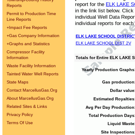
report for the
ELK LAKE S
Reports
in the link list below. Cli
Permit to Production Time
individual Well Data Repor
Line Reports
individual reports for each 
+
Impact Fee Reports
+
Gas Company Information
ELK LAKE SCHOOL DISTRIC
ELK LAKE SCHOOL DIST 2V
+
Graphs and Statistics
Compressor Facility
Information
Totals for Entire ELK LAKE
Waste Facility Information
Yearly Production Graphs
Tainted Water Well Reports
State Maps
Gas production
Contact MarcellusGas.Org
Dollar value
About MarcellusGas.Org
Estimated Royalties
Related Sites & Links
Avg Per Day Production
Privacy Policy
Total Production Days
Terms Of Use
Liquid Waste
Site Inspections