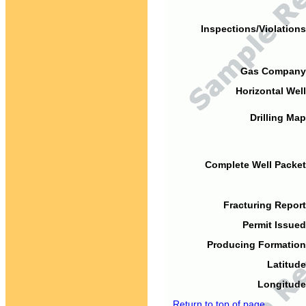
Inspections/Violations
Gas Company
Horizontal Well
Drilling Map
Complete Well Packet
Fracturing Report
Permit Issued
Producing Formation
Latitude
Longitude
Return to top of page