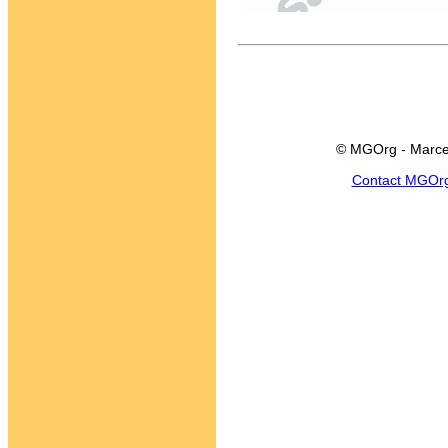
© MGOrg - Marce
Contact MGOr