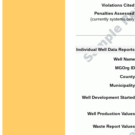
Violations Cited
Penalties Assessed
(currently systems only
Individual Well Data Report
Well Name
MGOrg ID
County
Municipality
Well Development Started
Well Production Values
Waste Report Values