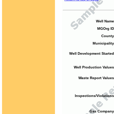
Well Name
MGOrg ID
County
Municipality
Well Development Started
Well Production Values
Waste Report Values
Inspections/Violations
Gas Company