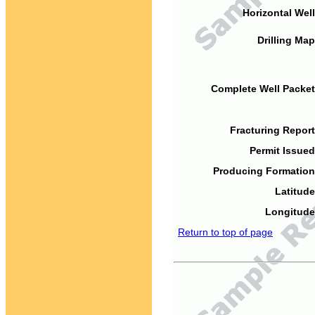
Horizontal Well
Drilling Map
Complete Well Packet
Fracturing Report
Permit Issued
Producing Formation
Latitude
Longitude
Return to top of page