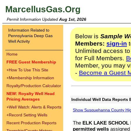
MarcellusGas.Org
Permit Information Updated
Aug 1st, 2026
Information Related to
Below is
Sample We
Pennsylvania Deep Gas
Well Activity
Members:
sign-in
t
Unlimited access to
Home
for Full Members.
B
FREE Guest Membership
Member, you may v
+
How To Use This Site
-
Become a Guest 
+
Membership Information
Royalty/Production Calculator
NEW: Royalty Well Head
Pricing Averages
Individual Well Data Reports 
+
Well Watch: Alerts & Reports
Show Susquehanna County High
+
Record Setting Wells
The
ELK LAKE SCHOOL D
Recent Production Reports
permitted wells
assigned t
Township/County History