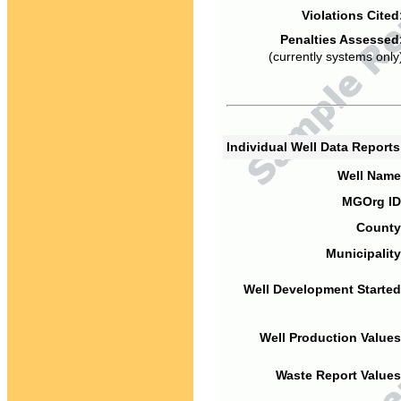
Violations Cited
Penalties Assessed
(currently systems only
Individual Well Data Report
Well Name
MGOrg ID
County
Municipality
Well Development Started
Well Production Values
Waste Report Values