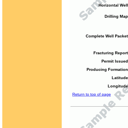
Horizontal Well
Drilling Map
Complete Well Packet
Fracturing Report
Permit Issued
Producing Formation
Latitude
Longitude
Return to top of page