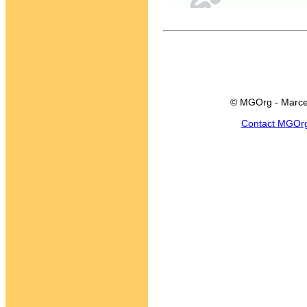
© MGOrg - Marce
Contact MGOr