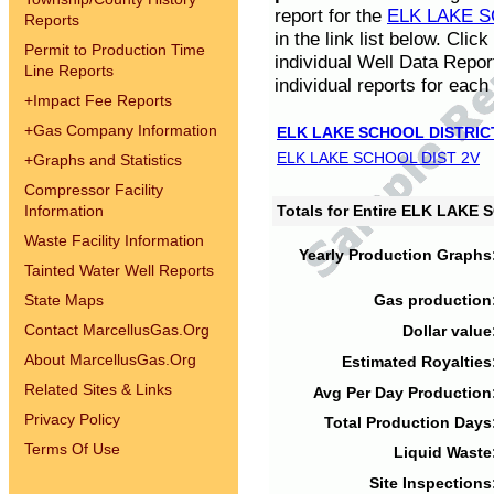
report for the
ELK LAKE S
Reports
in the link list below. Cli
Permit to Production Time
individual Well Data Repor
Line Reports
individual reports for each 
+
Impact Fee Reports
+
Gas Company Information
ELK LAKE SCHOOL DISTRIC
ELK LAKE SCHOOL DIST 2V
+
Graphs and Statistics
Compressor Facility
Information
Totals for Entire ELK LAKE
Waste Facility Information
Yearly Production Graphs
Tainted Water Well Reports
State Maps
Gas production
Contact MarcellusGas.Org
Dollar value
About MarcellusGas.Org
Estimated Royalties
Related Sites & Links
Avg Per Day Production
Privacy Policy
Total Production Days
Terms Of Use
Liquid Waste
Site Inspections