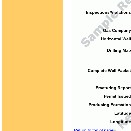
Inspections/Violations
Gas Company
Horizontal Well
Drilling Map
Complete Well Packet
Fracturing Report
Permit Issued
Producing Formation
Latitude
Longitude
Return to top of page