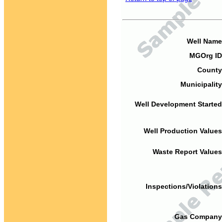
Well Name
MGOrg ID
County
Municipality
Well Development Started
Well Production Values
Waste Report Values
Inspections/Violations
Gas Company