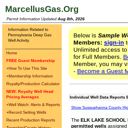
MarcellusGas.Org
Permit Information Updated
Aug 8th, 2026
Information Related to
Below is
Sample We
Pennsylvania Deep Gas
Well Activity
Members:
sign-in
t
Unlimited access to
Home
for Full Members.
B
FREE Guest Membership
Member, you may v
+
How To Use This Site
-
Become a Guest 
+
Membership Information
Royalty/Production Calculator
NEW: Royalty Well Head
Pricing Averages
Individual Well Data Reports 
+
Well Watch: Alerts & Reports
Show Susquehanna County High
+
Record Setting Wells
The
ELK LAKE SCHOOL D
Recent Production Reports
permitted wells
assigned t
Township/County History