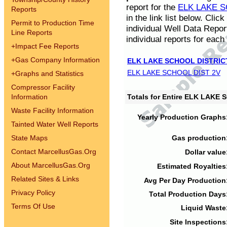
report for the
ELK LAKE S
Reports
in the link list below. Cli
Permit to Production Time
individual Well Data Repor
Line Reports
individual reports for each 
+
Impact Fee Reports
+
Gas Company Information
ELK LAKE SCHOOL DISTRIC
ELK LAKE SCHOOL DIST 2V
+
Graphs and Statistics
Compressor Facility
Information
Totals for Entire ELK LAKE
Waste Facility Information
Yearly Production Graphs
Tainted Water Well Reports
State Maps
Gas production
Contact MarcellusGas.Org
Dollar value
About MarcellusGas.Org
Estimated Royalties
Related Sites & Links
Avg Per Day Production
Privacy Policy
Total Production Days
Terms Of Use
Liquid Waste
Site Inspections