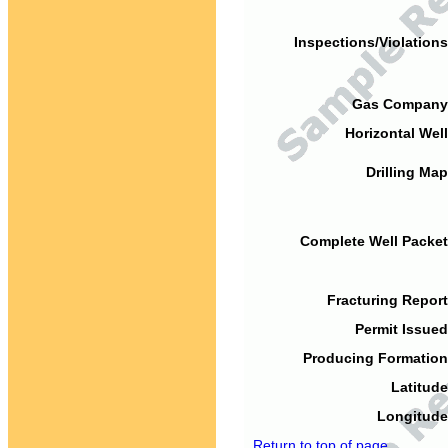
Inspections/Violations
Gas Company
Horizontal Well
Drilling Map
Complete Well Packet
Fracturing Report
Permit Issued
Producing Formation
Latitude
Longitude
Return to top of page