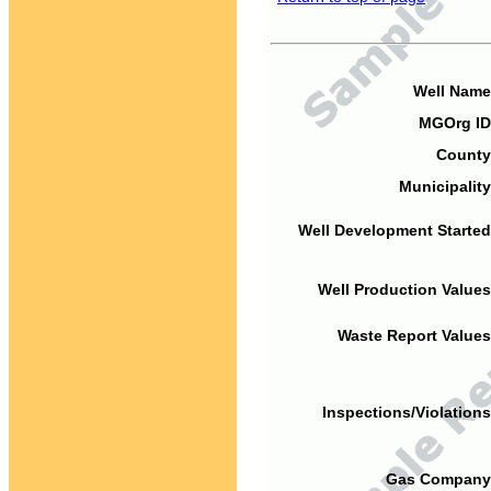
Well Name
MGOrg ID
County
Municipality
Well Development Started
Well Production Values
Waste Report Values
Inspections/Violations
Gas Company