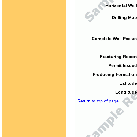
Horizontal Well
Drilling Map
Complete Well Packet
Fracturing Report
Permit Issued
Producing Formation
Latitude
Longitude
Return to top of page