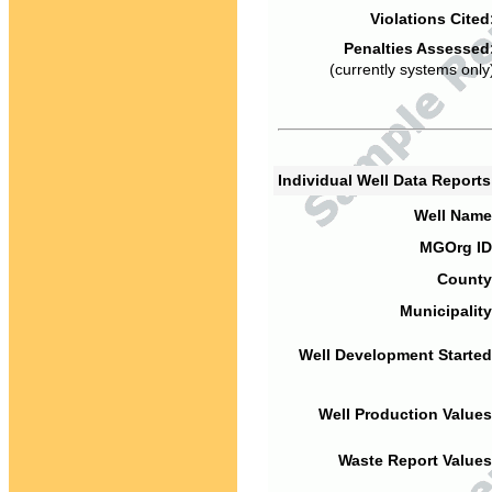
Violations Cited
Penalties Assessed
(currently systems only
Individual Well Data Report
Well Name
MGOrg ID
County
Municipality
Well Development Started
Well Production Values
Waste Report Values