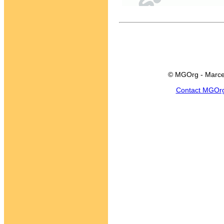
© MGOrg - Marce
Contact MGOr