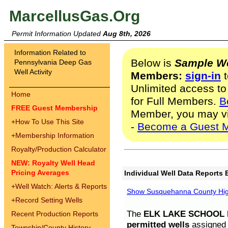
MarcellusGas.Org
Permit Information Updated
Aug 8th, 2026
Information Related to
Below is
Sample We
Pennsylvania Deep Gas
Well Activity
Members:
sign-in
t
Unlimited access to
Home
for Full Members.
B
FREE Guest Membership
Member, you may v
+
How To Use This Site
-
Become a Guest 
+
Membership Information
Royalty/Production Calculator
NEW: Royalty Well Head
Pricing Averages
Individual Well Data Reports 
+
Well Watch: Alerts & Reports
Show Susquehanna County High
+
Record Setting Wells
The
ELK LAKE SCHOOL D
Recent Production Reports
permitted wells
assigned t
Township/County History