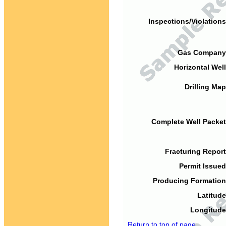
Inspections/Violations
Gas Company
Horizontal Well
Drilling Map
Complete Well Packet
Fracturing Report
Permit Issued
Producing Formation
Latitude
Longitude
Return to top of page