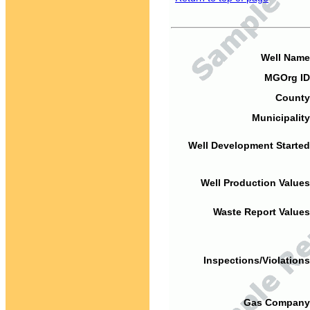
Well Name
MGOrg ID
County
Municipality
Well Development Started
Well Production Values
Waste Report Values
Inspections/Violations
Gas Company