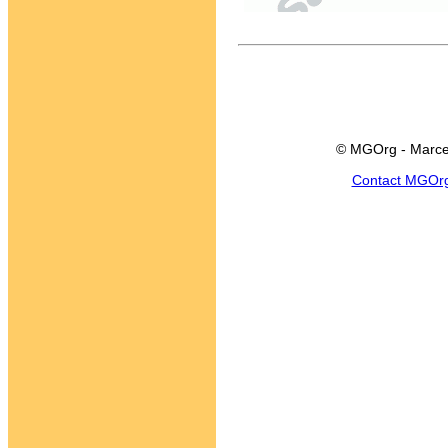
© MGOrg - Marce
Contact MGOr