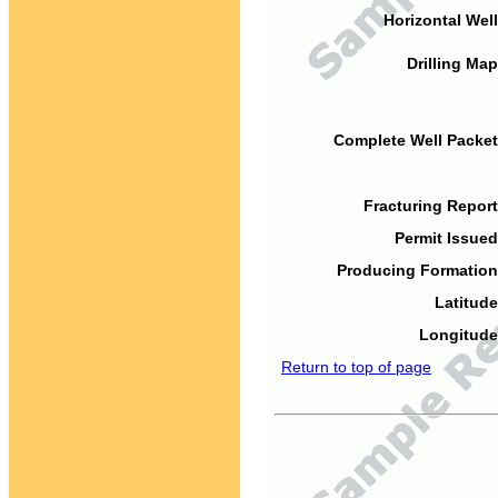
Horizontal Well
Drilling Map
Complete Well Packet
Fracturing Report
Permit Issued
Producing Formation
Latitude
Longitude
Return to top of page