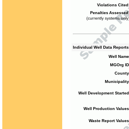
Violations Cited
Penalties Assessed
(currently systems only
Individual Well Data Report
Well Name
MGOrg ID
County
Municipality
Well Development Started
Well Production Values
Waste Report Values