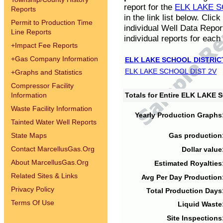
report for the
ELK LAKE S
Reports
in the link list below. Cli
Permit to Production Time
individual Well Data Repor
Line Reports
individual reports for each 
+
Impact Fee Reports
+
Gas Company Information
ELK LAKE SCHOOL DISTRIC
ELK LAKE SCHOOL DIST 2V
+
Graphs and Statistics
Compressor Facility
Information
Totals for Entire ELK LAKE
Waste Facility Information
Yearly Production Graphs
Tainted Water Well Reports
State Maps
Gas production
Contact MarcellusGas.Org
Dollar value
About MarcellusGas.Org
Estimated Royalties
Related Sites & Links
Avg Per Day Production
Privacy Policy
Total Production Days
Terms Of Use
Liquid Waste
Site Inspections