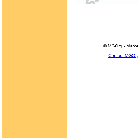
© MGOrg - Marce
Contact MGOr