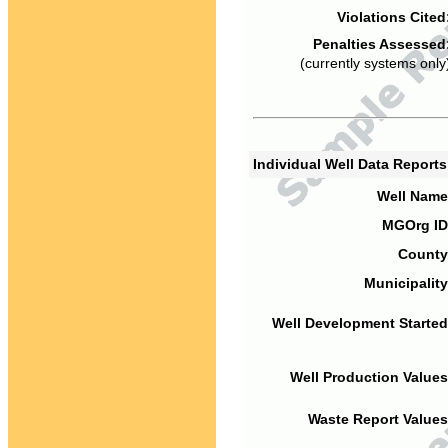
Violations Cited
Penalties Assessed
(currently systems only
Individual Well Data Report
Well Name
MGOrg ID
County
Municipality
Well Development Started
Well Production Values
Waste Report Values