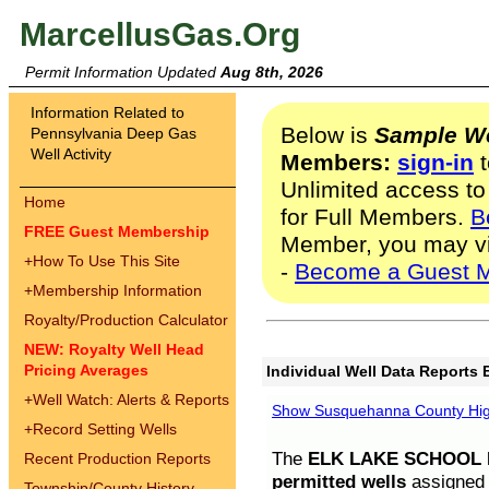
MarcellusGas.Org
Permit Information Updated
Aug 8th, 2026
Information Related to
Below is
Sample We
Pennsylvania Deep Gas
Well Activity
Members:
sign-in
t
Unlimited access to
Home
for Full Members.
B
FREE Guest Membership
Member, you may v
+
How To Use This Site
-
Become a Guest 
+
Membership Information
Royalty/Production Calculator
NEW: Royalty Well Head
Pricing Averages
Individual Well Data Reports 
+
Well Watch: Alerts & Reports
Show Susquehanna County High
+
Record Setting Wells
The
ELK LAKE SCHOOL D
Recent Production Reports
permitted wells
assigned t
Township/County History