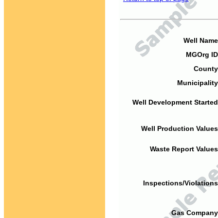
Well Name
MGOrg ID
County
Municipality
Well Development Started
Well Production Values
Waste Report Values
Inspections/Violations
Gas Company