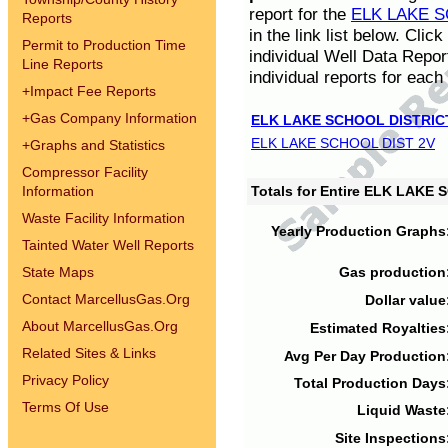
report for the
ELK LAKE S
Reports
in the link list below. Cli
Permit to Production Time
individual Well Data Repor
Line Reports
individual reports for each 
+
Impact Fee Reports
+
Gas Company Information
ELK LAKE SCHOOL DISTRIC
ELK LAKE SCHOOL DIST 2V
+
Graphs and Statistics
Compressor Facility
Information
Totals for Entire ELK LAKE
Waste Facility Information
Yearly Production Graphs
Tainted Water Well Reports
State Maps
Gas production
Contact MarcellusGas.Org
Dollar value
About MarcellusGas.Org
Estimated Royalties
Related Sites & Links
Avg Per Day Production
Privacy Policy
Total Production Days
Terms Of Use
Liquid Waste
Site Inspections