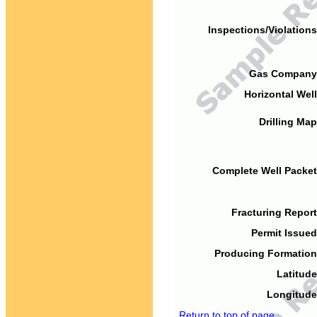
Inspections/Violations
Gas Company
Horizontal Well
Drilling Map
Complete Well Packet
Fracturing Report
Permit Issued
Producing Formation
Latitude
Longitude
Return to top of page