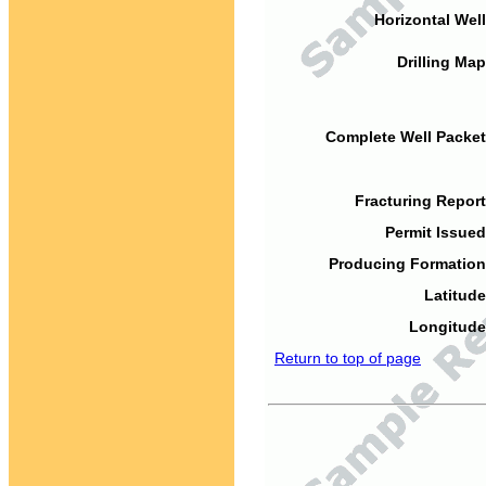
Horizontal Well
Drilling Map
Complete Well Packet
Fracturing Report
Permit Issued
Producing Formation
Latitude
Longitude
Return to top of page