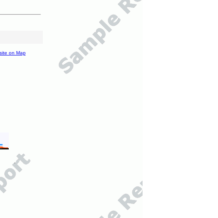
site on Map