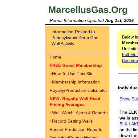
MarcellusGas.Org
Permit Information Updated
Aug 1st, 2026
Information Related to
Below i
Pennsylvania Deep Gas
Membe
Well Activity
Unlimite
Full Me
Home
Become
FREE Guest Membership
+
How To Use This Site
+
Membership Information
Individua
Royalty/Production Calculator
NEW: Royalty Well Head
Show Sus
Pricing Averages
The
ELK
+
Well Watch: Alerts & Reports
wells
assi
+
Record Setting Wells
ELK LAK
Recent Production Reports
on the li
down the 
Township/County History