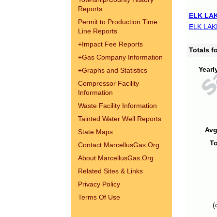
Reports
ELK LAK
Permit to Production Time
ELK LAK
Line Reports
+
Impact Fee Reports
Totals 
+
Gas Company Information
Yearl
+
Graphs and Statistics
Compressor Facility
Information
Waste Facility Information
Tainted Water Well Reports
Avg
State Maps
To
Contact MarcellusGas.Org
About MarcellusGas.Org
Related Sites & Links
Privacy Policy
Terms Of Use
(