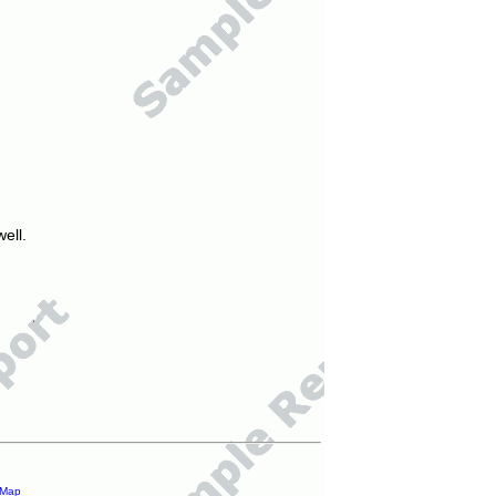
ell.
 Map