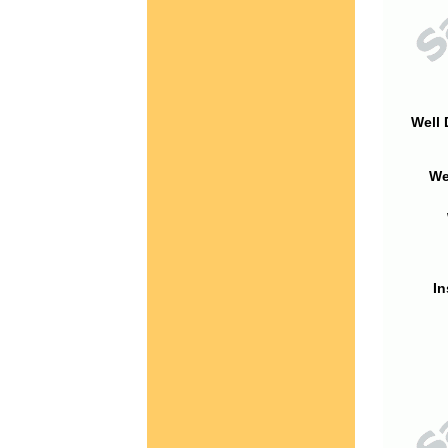
Well 
We
In