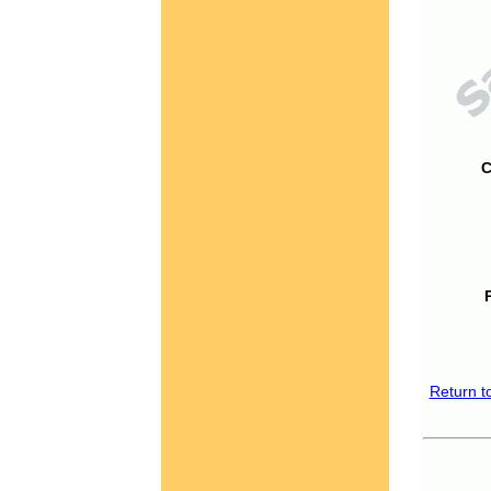
C
Return t