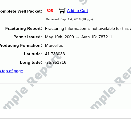
Add to Cart
omplete Well Packet:
$25
Retrieved: Sep. 1st, 2010 (10 pgs)
Fracturing Report:
Fracturing Information is not available for this w
Permit Issued:
May 19th, 2009 -- Auth. ID: 787211
Producing Formation:
Marcellus
Latitude:
41.733033
Longitude:
-75.951716
o top of page