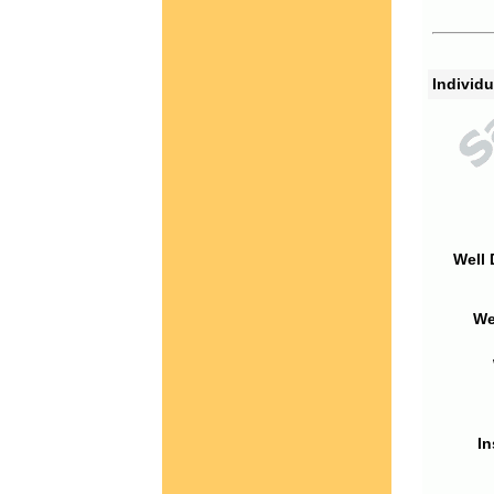
Individu
Well 
We
In