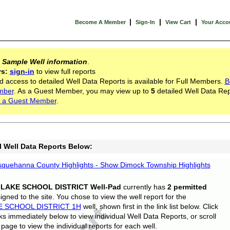
|
|
|
Become A Member
Sign-In
View Cart
Your Acco
s
Sample Well information
.
rs:
sign-in
to view full reports
d access to detailed Well Data Reports is available for Full Members.
B
mber
. As a Guest Member, you may view up to
5
detailed Well Data Rep
 a Guest Member
.
l Well Data Reports Below:
quehanna County Highlights - Show Dimock Township Highlights
 LAKE SCHOOL DISTRICT Well-Pad
currently has
2 permitted
gned to the site. You chose to view the well report for the
E SCHOOL DISTRICT 1H
well, shown first in the link list below. Click
nks immediately below to view individual Well Data Reports, or scroll
page to view the individual reports for each well.