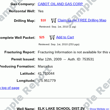
Gas Company:
CABOT OIL AND GAS CORP.
Horizontal Well:
Yes
Claim as my FREE Drilling Map
Drilling Map:
$10
Retrieved: Sep. 1st, 2010 (1 pg)
Add to Cart
omplete Well Packet:
$25
Retrieved: Sep. 1st, 2010 (253 pgs)
Fracturing Report:
Fracturing Information is not available for this w
Permit Issued:
Mar 12th, 2009 -- Auth. ID: 753531
Producing Formation:
Marcellus
Latitude:
41.733044
Longitude:
-75.951779
o top of page
ELK LAKE SCHOOL DIST 2V
Well Name:
Show Wellsite on