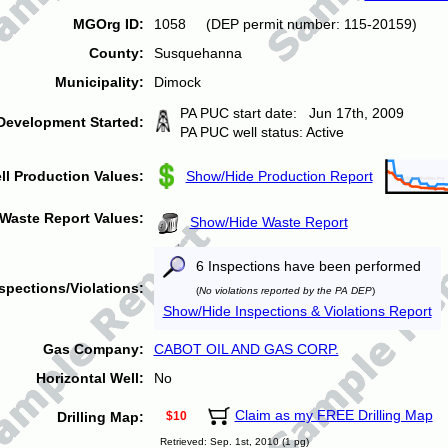
MGOrg ID:
1058 (DEP permit number: 115-20159)
County:
Susquehanna
Municipality:
Dimock
PA PUC start date: Jun 17th, 2009
Development Started:
PA PUC well status: Active
ll Production Values:
Show/Hide Production Report
Waste Report Values:
Show/Hide Waste Report
6 Inspections have been performed
spections/Violations:
(
No violations reported by the PA DEP
)
Show/Hide Inspections & Violations Report
Gas Company:
CABOT OIL AND GAS CORP.
Horizontal Well:
No
Claim as my FREE Drilling Map
Drilling Map:
$10
Retrieved: Sep. 1st, 2010 (1 pg)