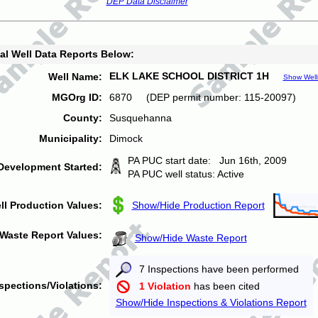
DEP Data Disclaimer
al Well Data Reports Below:
ELK LAKE SCHOOL DISTRICT 1H
Well Name:
Show Well
MGOrg ID:
6870 (DEP permit number: 115-20097)
County:
Susquehanna
Municipality:
Dimock
PA PUC start date: Jun 16th, 2009
Development Started:
PA PUC well status: Active
ll Production Values:
Show/Hide Production Report
Waste Report Values:
Show/Hide Waste Report
7 Inspections have been performed
spections/Violations:
1 Violation
has been cited
Show/Hide Inspections & Violations Report