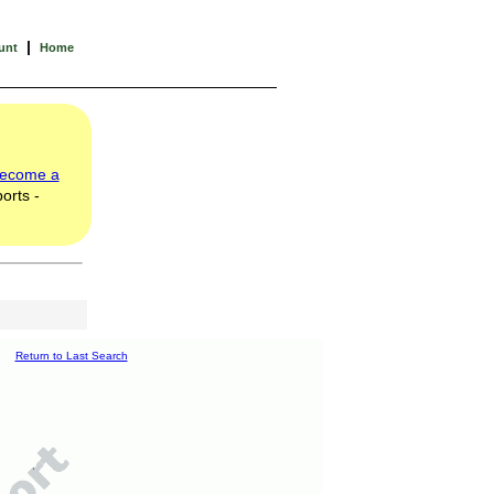
|
unt
Home
ecome a
orts -
Return to Last Search