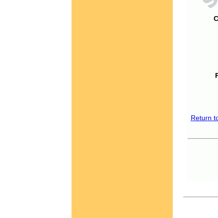
C
Return t