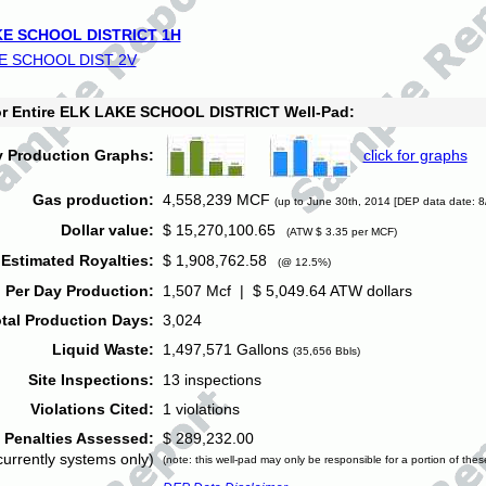
E SCHOOL DISTRICT 1H
E SCHOOL DIST 2V
for Entire ELK LAKE SCHOOL DISTRICT Well-Pad:
y Production Graphs:
click for graphs
Gas production:
4,558,239 MCF
(up to June 30th, 2014 [DEP data date: 8
Dollar value:
$ 15,270,100.65
(ATW $ 3.35 per MCF)
Estimated Royalties:
$ 1,908,762.58
(@ 12.5%)
 Per Day Production:
1,507 Mcf | $ 5,049.64 ATW dollars
tal Production Days:
3,024
Liquid Waste:
1,497,571 Gallons
(35,656 Bbls)
Site Inspections:
13 inspections
Violations Cited:
1 violations
Penalties Assessed:
$ 289,232.00
currently systems only)
(note: this well-pad may only be responsible for a portion of thes