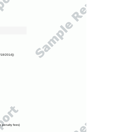
/18/2014])
e penalty fees)