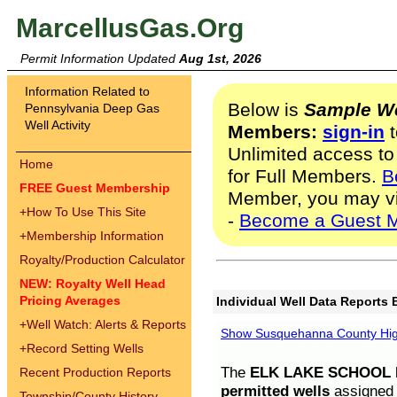
MarcellusGas.Org
Permit Information Updated
Aug 1st, 2026
Information Related to
Below is
Sample We
Pennsylvania Deep Gas
Well Activity
Members:
sign-in
t
Unlimited access to
Home
for Full Members.
B
FREE Guest Membership
Member, you may v
+
How To Use This Site
-
Become a Guest 
+
Membership Information
Royalty/Production Calculator
NEW: Royalty Well Head
Pricing Averages
Individual Well Data Reports 
+
Well Watch: Alerts & Reports
Show Susquehanna County High
+
Record Setting Wells
The
ELK LAKE SCHOOL D
Recent Production Reports
permitted wells
assigned t
Township/County History