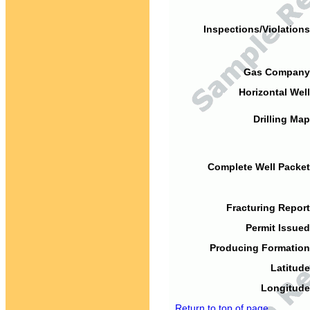
Inspections/Violations
Gas Company
Horizontal Well
Drilling Map
Complete Well Packet
Fracturing Report
Permit Issued
Producing Formation
Latitude
Longitude
Return to top of page