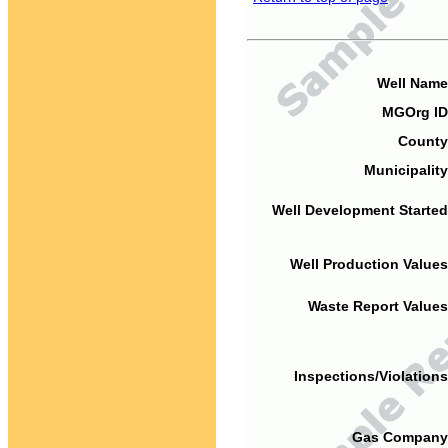
Well Name
MGOrg ID
County
Municipality
Well Development Started
Well Production Values
Waste Report Values
Inspections/Violations
Gas Company