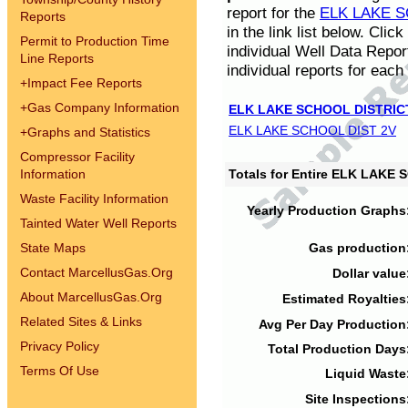
report for the
ELK LAKE S
Reports
in the link list below. Cli
Permit to Production Time
individual Well Data Repor
Line Reports
individual reports for each 
+
Impact Fee Reports
+
Gas Company Information
ELK LAKE SCHOOL DISTRIC
ELK LAKE SCHOOL DIST 2V
+
Graphs and Statistics
Compressor Facility
Information
Totals for Entire ELK LAKE
Waste Facility Information
Yearly Production Graphs
Tainted Water Well Reports
State Maps
Gas production
Contact MarcellusGas.Org
Dollar value
About MarcellusGas.Org
Estimated Royalties
Related Sites & Links
Avg Per Day Production
Privacy Policy
Total Production Days
Terms Of Use
Liquid Waste
Site Inspections