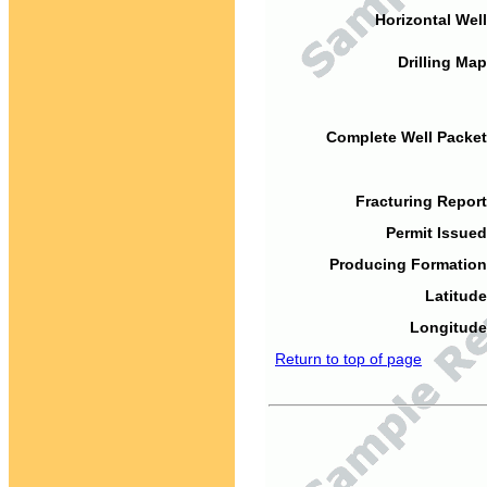
Horizontal Well
Drilling Map
Complete Well Packet
Fracturing Report
Permit Issued
Producing Formation
Latitude
Longitude
Return to top of page