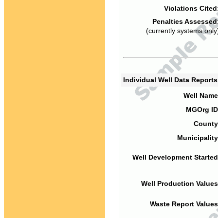
Violations Cited
Penalties Assessed
(currently systems only
Individual Well Data Report
Well Name
MGOrg ID
County
Municipality
Well Development Started
Well Production Values
Waste Report Values