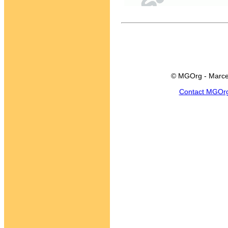
© MGOrg - Marce
Contact MGOr