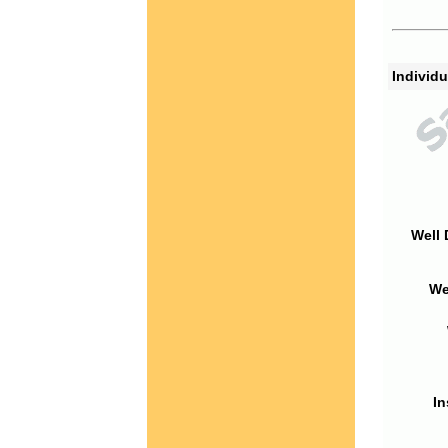
Individu
Well 
We
In