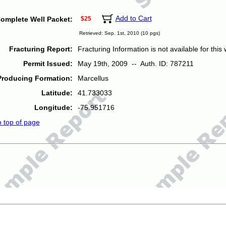
Add to Cart
omplete Well Packet:
$25
Retrieved: Sep. 1st, 2010 (10 pgs)
Fracturing Report:
Fracturing Information is not available for this w
Permit Issued:
May 19th, 2009 -- Auth. ID: 787211
Producing Formation:
Marcellus
Latitude:
41.733033
Longitude:
-75.951716
o top of page