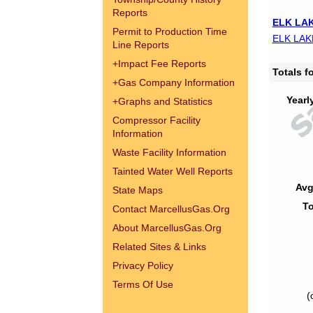
Reports
ELK LAK
Permit to Production Time
ELK LAK
Line Reports
+
Impact Fee Reports
Totals 
+
Gas Company Information
Yearl
+
Graphs and Statistics
Compressor Facility
Information
Waste Facility Information
Tainted Water Well Reports
Avg
State Maps
To
Contact MarcellusGas.Org
About MarcellusGas.Org
Related Sites & Links
Privacy Policy
Terms Of Use
(