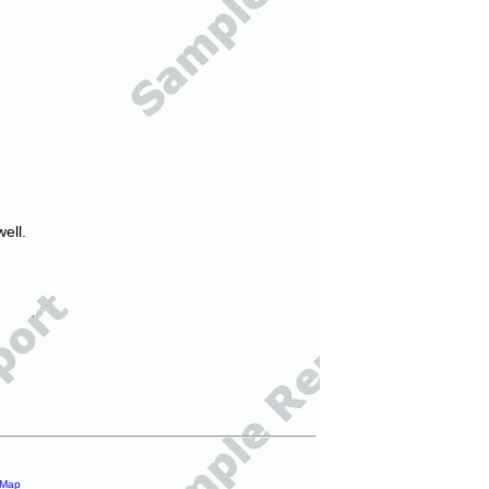
ell.
 Map