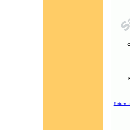
C
Return t