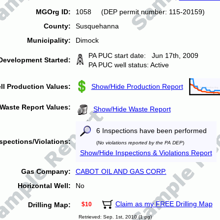
MGOrg ID:
1058 (DEP permit number: 115-20159)
County:
Susquehanna
Municipality:
Dimock
PA PUC start date: Jun 17th, 2009
Development Started:
PA PUC well status: Active
ll Production Values:
Show/Hide Production Report
Waste Report Values:
Show/Hide Waste Report
6 Inspections have been performed
spections/Violations:
(
No violations reported by the PA DEP
)
Show/Hide Inspections & Violations Report
Gas Company:
CABOT OIL AND GAS CORP.
Horizontal Well:
No
Claim as my FREE Drilling Map
Drilling Map:
$10
Retrieved: Sep. 1st, 2010 (1 pg)