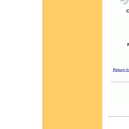
C
Return t