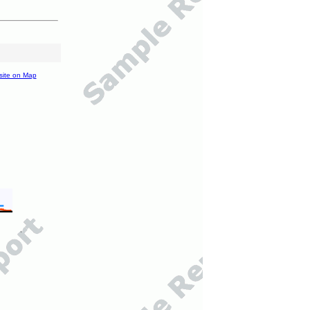
site on Map