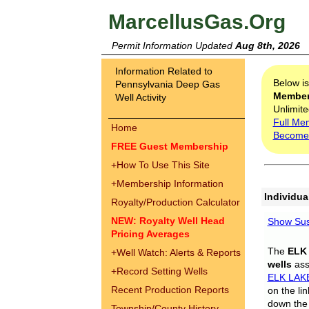
MarcellusGas.Org
Permit Information Updated
Aug 8th, 2026
Information Related to
Below i
Pennsylvania Deep Gas
Membe
Well Activity
Unlimite
Full Me
Home
Become
FREE Guest Membership
+
How To Use This Site
+
Membership Information
Individua
Royalty/Production Calculator
NEW: Royalty Well Head
Show Sus
Pricing Averages
The
ELK
+
Well Watch: Alerts & Reports
wells
assi
+
Record Setting Wells
ELK LAK
Recent Production Reports
on the li
down the 
Township/County History