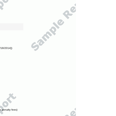
/18/2014])
e penalty fees)