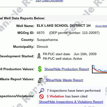
DEP Data Disclaimer
al Well Data Reports Below:
ELK LAKE SCHOOL DISTRICT 1H
Well Name:
Show Well
MGOrg ID:
6870 (DEP permit number: 115-20097)
County:
Susquehanna
Municipality:
Dimock
PA PUC start date: Jun 16th, 2009
Development Started:
PA PUC well status: Active
ll Production Values:
Show/Hide Production Report
Waste Report Values:
Show/Hide Waste Report
7 Inspections have been performed
spections/Violations:
1 Violation
has been cited
Show/Hide Inspections & Violations Report