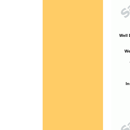
Well 
We
In