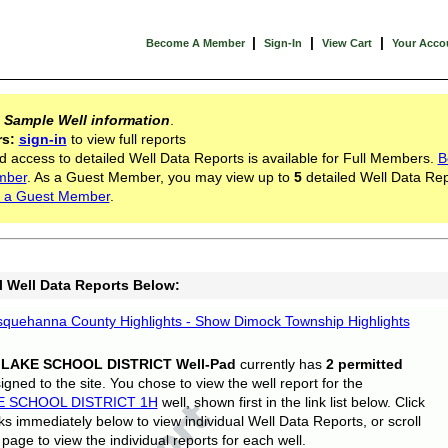
|
|
|
Become A Member
Sign-In
View Cart
Your Acco
s
Sample Well information
.
rs:
sign-in
to view full reports
d access to detailed Well Data Reports is available for Full Members.
B
mber
. As a Guest Member, you may view up to
5
detailed Well Data Rep
 a Guest Member
.
l Well Data Reports Below:
quehanna County Highlights - Show Dimock Township Highlights
 LAKE SCHOOL DISTRICT Well-Pad
currently has
2 permitted
gned to the site. You chose to view the well report for the
E SCHOOL DISTRICT 1H
well, shown first in the link list below. Click
nks immediately below to view individual Well Data Reports, or scroll
page to view the individual reports for each well.