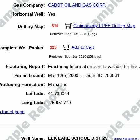
Gas Company:
CABOT OIL AND GAS CORP.
Horizontal Well:
Yes
Claim as my FREE Drilling Map
Drilling Map:
$10
Retrieved: Sep. 1st, 2010 (1 pg)
Add to Cart
omplete Well Packet:
$25
Retrieved: Sep. 1st, 2010 (253 pgs)
Fracturing Report:
Fracturing Information is not available for this w
Permit Issued:
Mar 12th, 2009 -- Auth. ID: 753531
Producing Formation:
Marcellus
Latitude:
41.733044
Longitude:
-75.951779
o top of page
ELK LAKE SCHOOL DIST 2V
Well Name:
Show Wellsite on