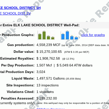
E SCHOOL DISTRICT 1H
E SCHOOL DIST 2V
for Entire ELK LAKE SCHOOL DISTRICT Well-Pad:
y Production Graphs:
click for graphs
Gas production:
4,558,239 MCF
(up to June 30th, 2014 [DEP data date: 8
Dollar value:
$ 15,270,100.65
(ATW $ 3.35 per MCF)
Estimated Royalties:
$ 1,908,762.58
(@ 12.5%)
 Per Day Production:
1,507 Mcf | $ 5,049.64 ATW dollars
tal Production Days:
3,024
Liquid Waste:
1,497,571 Gallons
(35,656 Bbls)
Site Inspections:
13 inspections
Violations Cited:
1 violations
Penalties Assessed:
$ 289,232.00
currently systems only)
(note: this well-pad may only be responsible for a portion of thes