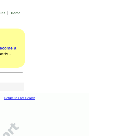
|
unt
Home
ecome a
orts -
Return to Last Search