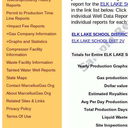
report for the
ELK LAKE S
Reports
in the link list below. Cli
Permit to Production Time
individual Well Data Repor
Line Reports
individual reports for each 
+
Impact Fee Reports
+
Gas Company Information
ELK LAKE SCHOOL DISTRIC
ELK LAKE SCHOOL DIST 2V
+
Graphs and Statistics
Compressor Facility
Information
Totals for Entire ELK LAKE
Waste Facility Information
Yearly Production Graphs
Tainted Water Well Reports
State Maps
Gas production
Contact MarcellusGas.Org
Dollar value
About MarcellusGas.Org
Estimated Royalties
Related Sites & Links
Avg Per Day Production
Privacy Policy
Total Production Days
Terms Of Use
Liquid Waste
Site Inspections