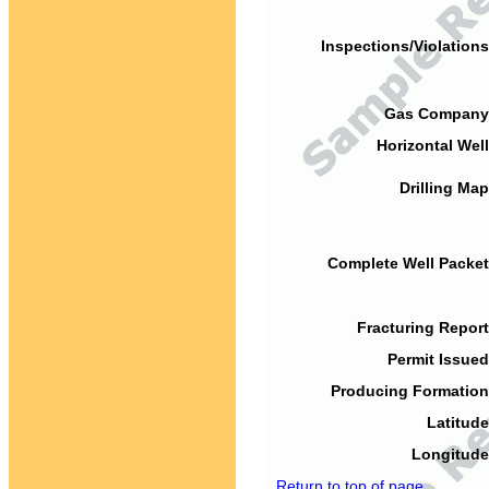
Inspections/Violations
Gas Company
Horizontal Well
Drilling Map
Complete Well Packet
Fracturing Report
Permit Issued
Producing Formation
Latitude
Longitude
Return to top of page