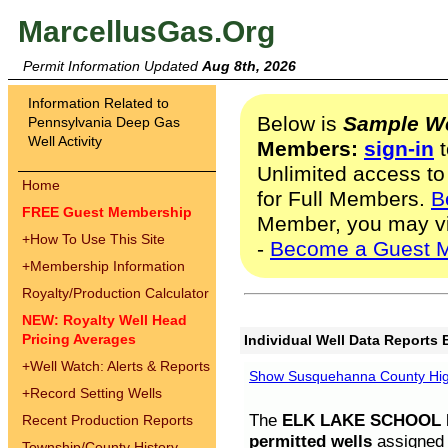
MarcellusGas.Org
Permit Information Updated
Aug 8th, 2026
Information Related to
Below is
Sample We
Pennsylvania Deep Gas
Well Activity
Members:
sign-in
t
Unlimited access to
Home
for Full Members.
B
FREE Guest Membership
Member, you may v
+
How To Use This Site
-
Become a Guest 
+
Membership Information
Royalty/Production Calculator
NEW: Royalty Well Head
Pricing Averages
Individual Well Data Reports 
+
Well Watch: Alerts & Reports
Show Susquehanna County High
+
Record Setting Wells
The
ELK LAKE SCHOOL D
Recent Production Reports
permitted wells
assigned t
Township/County History