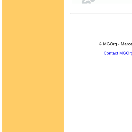
© MGOrg - Marce
Contact MGOr