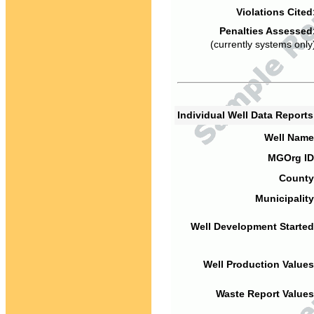
Violations Cited
Penalties Assessed
(currently systems only
Individual Well Data Report
Well Name
MGOrg ID
County
Municipality
Well Development Started
Well Production Values
Waste Report Values