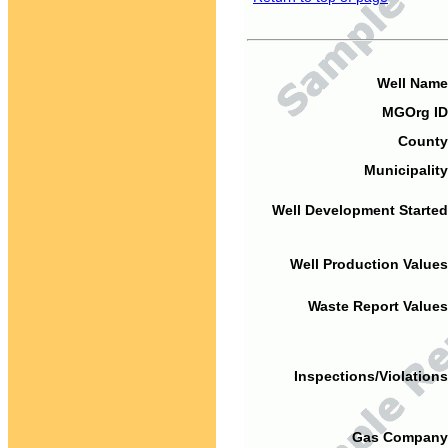
Well Name
MGOrg ID
County
Municipality
Well Development Started
Well Production Values
Waste Report Values
Inspections/Violations
Gas Company