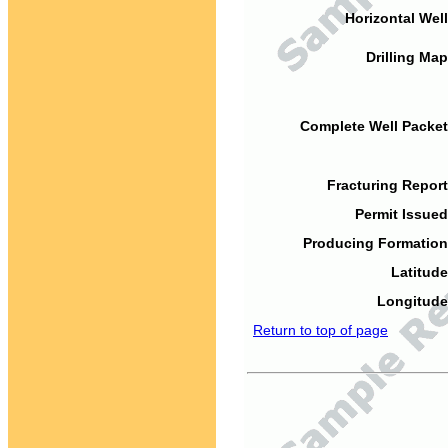
Horizontal Well
Drilling Map
Complete Well Packet
Fracturing Report
Permit Issued
Producing Formation
Latitude
Longitude
Return to top of page