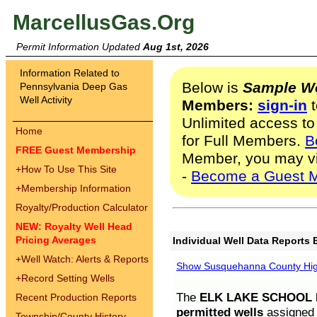
MarcellusGas.Org
Permit Information Updated
Aug 1st, 2026
Information Related to
Below is
Sample We
Pennsylvania Deep Gas
Well Activity
Members:
sign-in
t
Unlimited access to
Home
for Full Members.
B
FREE Guest Membership
Member, you may v
+
How To Use This Site
-
Become a Guest 
+
Membership Information
Royalty/Production Calculator
NEW: Royalty Well Head
Pricing Averages
Individual Well Data Reports 
+
Well Watch: Alerts & Reports
Show Susquehanna County High
+
Record Setting Wells
The
ELK LAKE SCHOOL D
Recent Production Reports
permitted wells
assigned t
Township/County History