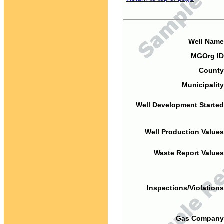
Well Name
MGOrg ID
County
Municipality
Well Development Started
Well Production Values
Waste Report Values
Inspections/Violations
Gas Company