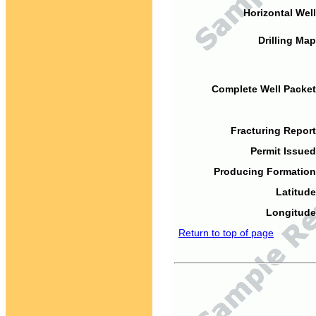
Horizontal Well
Drilling Map
Complete Well Packet
Fracturing Report
Permit Issued
Producing Formation
Latitude
Longitude
Return to top of page