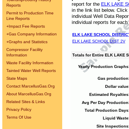
report for the
ELK LAKE S
Reports
in the link list below. Cli
Permit to Production Time
individual Well Data Repor
Line Reports
individual reports for each 
+
Impact Fee Reports
+
Gas Company Information
ELK LAKE SCHOOL DISTRIC
ELK LAKE SCHOOL DIST 2V
+
Graphs and Statistics
Compressor Facility
Information
Totals for Entire ELK LAKE
Waste Facility Information
Yearly Production Graphs
Tainted Water Well Reports
State Maps
Gas production
Contact MarcellusGas.Org
Dollar value
About MarcellusGas.Org
Estimated Royalties
Related Sites & Links
Avg Per Day Production
Privacy Policy
Total Production Days
Terms Of Use
Liquid Waste
Site Inspections