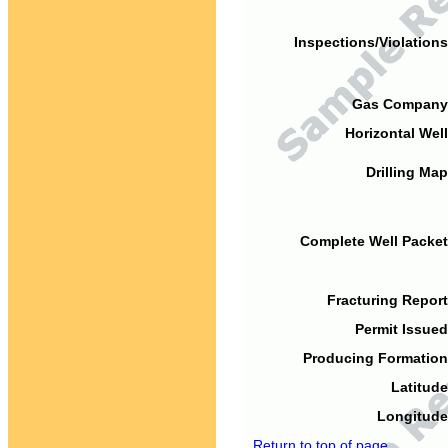
Inspections/Violations
Gas Company
Horizontal Well
Drilling Map
Complete Well Packet
Fracturing Report
Permit Issued
Producing Formation
Latitude
Longitude
Return to top of page