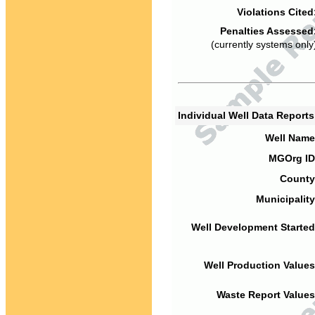
Violations Cited
Penalties Assessed
(currently systems only
Individual Well Data Report
Well Name
MGOrg ID
County
Municipality
Well Development Started
Well Production Values
Waste Report Values