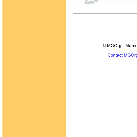
© MGOrg - Marce
Contact MGOr