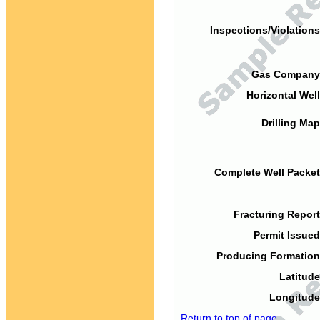
Inspections/Violations
Gas Company
Horizontal Well
Drilling Map
Complete Well Packet
Fracturing Report
Permit Issued
Producing Formation
Latitude
Longitude
Return to top of page