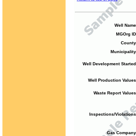
Well Name
MGOrg ID
County
Municipality
Well Development Started
Well Production Values
Waste Report Values
Inspections/Violations
Gas Company