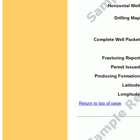
Horizontal Well
Drilling Map
Complete Well Packet
Fracturing Report
Permit Issued
Producing Formation
Latitude
Longitude
Return to top of page