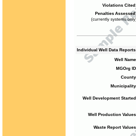
Violations Cited
Penalties Assessed
(currently systems only
Individual Well Data Report
Well Name
MGOrg ID
County
Municipality
Well Development Started
Well Production Values
Waste Report Values