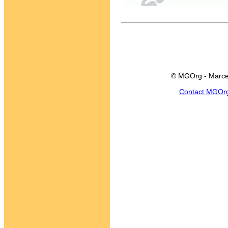
© MGOrg - Marce
Contact MGOr