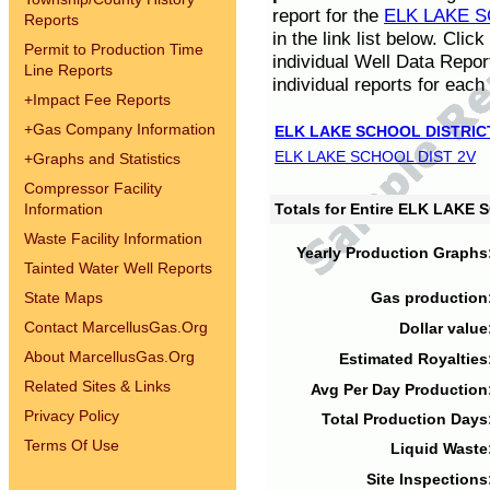
report for the
ELK LAKE S
Reports
in the link list below. Cli
Permit to Production Time
individual Well Data Repor
Line Reports
individual reports for each 
+
Impact Fee Reports
+
Gas Company Information
ELK LAKE SCHOOL DISTRIC
ELK LAKE SCHOOL DIST 2V
+
Graphs and Statistics
Compressor Facility
Information
Totals for Entire ELK LAKE
Waste Facility Information
Yearly Production Graphs
Tainted Water Well Reports
State Maps
Gas production
Contact MarcellusGas.Org
Dollar value
About MarcellusGas.Org
Estimated Royalties
Related Sites & Links
Avg Per Day Production
Privacy Policy
Total Production Days
Terms Of Use
Liquid Waste
Site Inspections