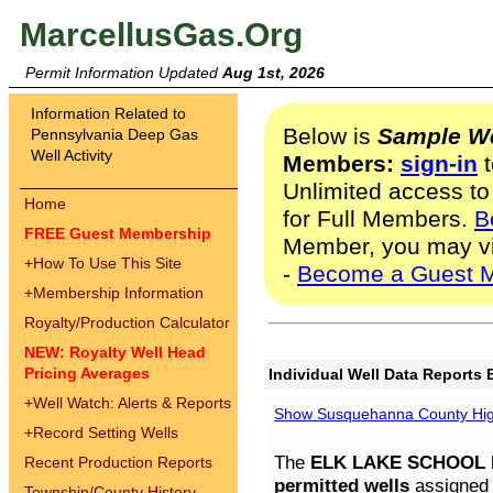
MarcellusGas.Org
Permit Information Updated
Aug 1st, 2026
Information Related to
Below is
Sample We
Pennsylvania Deep Gas
Well Activity
Members:
sign-in
t
Unlimited access to
Home
for Full Members.
B
FREE Guest Membership
Member, you may v
+
How To Use This Site
-
Become a Guest 
+
Membership Information
Royalty/Production Calculator
NEW: Royalty Well Head
Pricing Averages
Individual Well Data Reports 
+
Well Watch: Alerts & Reports
Show Susquehanna County High
+
Record Setting Wells
The
ELK LAKE SCHOOL D
Recent Production Reports
permitted wells
assigned t
Township/County History