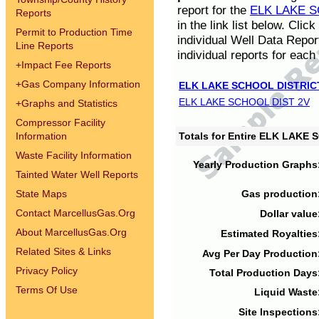
report for the
ELK LAKE S
Reports
in the link list below. Cli
Permit to Production Time
individual Well Data Repor
Line Reports
individual reports for each 
+
Impact Fee Reports
+
Gas Company Information
ELK LAKE SCHOOL DISTRIC
ELK LAKE SCHOOL DIST 2V
+
Graphs and Statistics
Compressor Facility
Information
Totals for Entire ELK LAKE
Waste Facility Information
Yearly Production Graphs
Tainted Water Well Reports
State Maps
Gas production
Contact MarcellusGas.Org
Dollar value
About MarcellusGas.Org
Estimated Royalties
Related Sites & Links
Avg Per Day Production
Privacy Policy
Total Production Days
Terms Of Use
Liquid Waste
Site Inspections