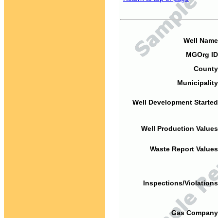
Well Name
MGOrg ID
County
Municipality
Well Development Started
Well Production Values
Waste Report Values
Inspections/Violations
Gas Company