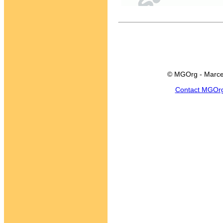
© MGOrg - Marce
Contact MGOr