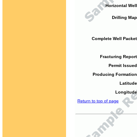
Horizontal Well
Drilling Map
Complete Well Packet
Fracturing Report
Permit Issued
Producing Formation
Latitude
Longitude
Return to top of page