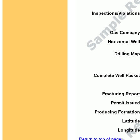
Inspections/Violations
Gas Company
Horizontal Well
Drilling Map
Complete Well Packet
Fracturing Report
Permit Issued
Producing Formation
Latitude
Longitude
Return to top of page