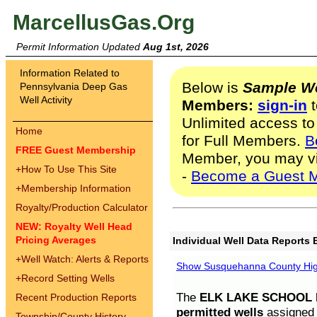
MarcellusGas.Org
Permit Information Updated
Aug 1st, 2026
Information Related to
Below is
Sample We
Pennsylvania Deep Gas
Well Activity
Members:
sign-in
t
Unlimited access to
Home
for Full Members.
B
FREE Guest Membership
Member, you may v
+
How To Use This Site
-
Become a Guest 
+
Membership Information
Royalty/Production Calculator
NEW: Royalty Well Head
Pricing Averages
Individual Well Data Reports 
+
Well Watch: Alerts & Reports
Show Susquehanna County High
+
Record Setting Wells
The
ELK LAKE SCHOOL D
Recent Production Reports
permitted wells
assigned t
Township/County History