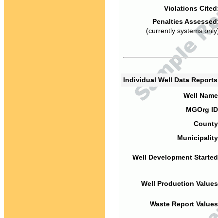
Violations Cited
Penalties Assessed
(currently systems only
Individual Well Data Report
Well Name
MGOrg ID
County
Municipality
Well Development Started
Well Production Values
Waste Report Values