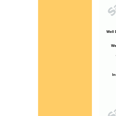
Well 
We
In