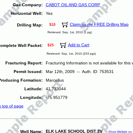
Gas Company:
CABOT OIL AND GAS CORP.
Horizontal Well:
Yes
Claim as my FREE Drilling Map
Drilling Map:
$10
Retrieved: Sep. 1st, 2010 (1 pg)
Add to Cart
omplete Well Packet:
$25
Retrieved: Sep. 1st, 2010 (253 pgs)
Fracturing Report:
Fracturing Information is not available for this w
Permit Issued:
Mar 12th, 2009 -- Auth. ID: 753531
Producing Formation:
Marcellus
Latitude:
41.733044
Longitude:
-75.951779
o top of page
ELK LAKE SCHOOL DIST 2V
Well Name:
Show Wellsite on