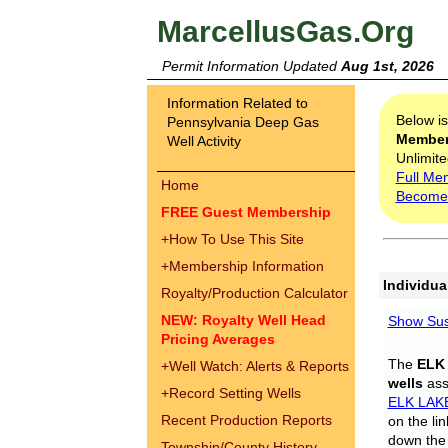
MarcellusGas.Org
Permit Information Updated
Aug 1st, 2026
Information Related to
Below i
Pennsylvania Deep Gas
Membe
Well Activity
Unlimite
Full Me
Home
Become
FREE Guest Membership
+
How To Use This Site
+
Membership Information
Individua
Royalty/Production Calculator
NEW: Royalty Well Head
Show Sus
Pricing Averages
The
ELK
+
Well Watch: Alerts & Reports
wells
assi
+
Record Setting Wells
ELK LAK
Recent Production Reports
on the li
down the 
Township/County History