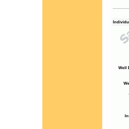
Individu
Well 
We
In