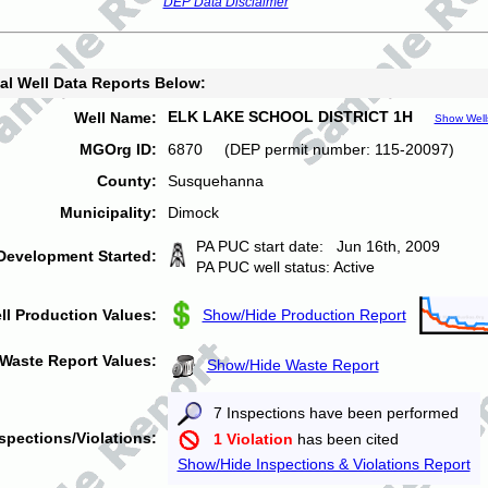
DEP Data Disclaimer
al Well Data Reports Below:
ELK LAKE SCHOOL DISTRICT 1H
Well Name:
Show Well
MGOrg ID:
6870 (DEP permit number: 115-20097)
County:
Susquehanna
Municipality:
Dimock
PA PUC start date: Jun 16th, 2009
Development Started:
PA PUC well status: Active
ll Production Values:
Show/Hide Production Report
Waste Report Values:
Show/Hide Waste Report
7 Inspections have been performed
spections/Violations:
1 Violation
has been cited
Show/Hide Inspections & Violations Report