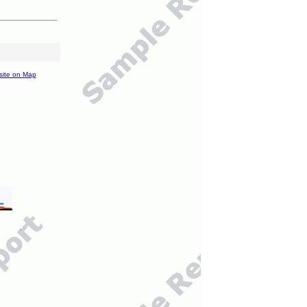
site on Map