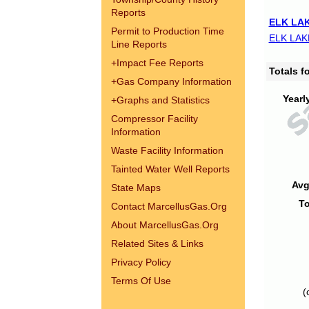
Reports
ELK LAK
Permit to Production Time
ELK LAK
Line Reports
+
Impact Fee Reports
Totals 
+
Gas Company Information
Yearl
+
Graphs and Statistics
Compressor Facility
Information
Waste Facility Information
Tainted Water Well Reports
Avg
State Maps
To
Contact MarcellusGas.Org
About MarcellusGas.Org
Related Sites & Links
Privacy Policy
Terms Of Use
(