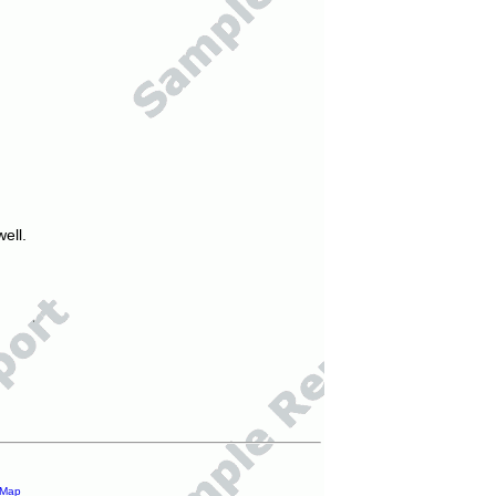
ell.
 Map