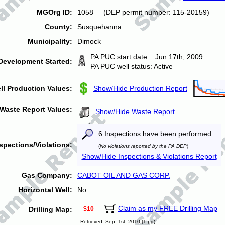
MGOrg ID:
1058 (DEP permit number: 115-20159)
County:
Susquehanna
Municipality:
Dimock
PA PUC start date: Jun 17th, 2009
Development Started:
PA PUC well status: Active
ll Production Values:
Show/Hide Production Report
Waste Report Values:
Show/Hide Waste Report
6 Inspections have been performed
spections/Violations:
(
No violations reported by the PA DEP
)
Show/Hide Inspections & Violations Report
Gas Company:
CABOT OIL AND GAS CORP.
Horizontal Well:
No
Claim as my FREE Drilling Map
Drilling Map:
$10
Retrieved: Sep. 1st, 2010 (1 pg)