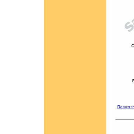
C
Return t