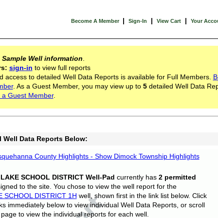
|
|
|
Become A Member
Sign-In
View Cart
Your Acco
s
Sample Well information
.
rs:
sign-in
to view full reports
d access to detailed Well Data Reports is available for Full Members.
B
mber
. As a Guest Member, you may view up to
5
detailed Well Data Rep
 a Guest Member
.
l Well Data Reports Below:
quehanna County Highlights - Show Dimock Township Highlights
 LAKE SCHOOL DISTRICT Well-Pad
currently has
2 permitted
gned to the site. You chose to view the well report for the
E SCHOOL DISTRICT 1H
well, shown first in the link list below. Click
nks immediately below to view individual Well Data Reports, or scroll
page to view the individual reports for each well.