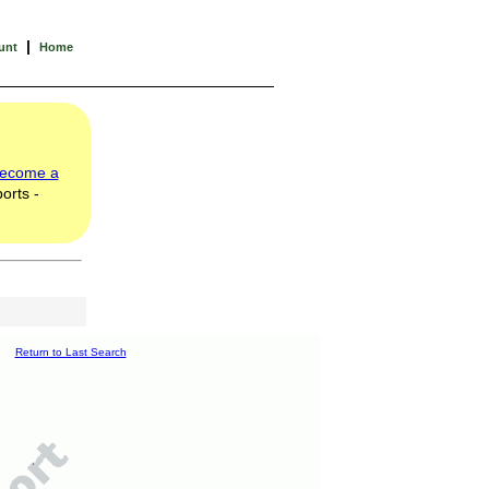
|
unt
Home
ecome a
orts -
Return to Last Search