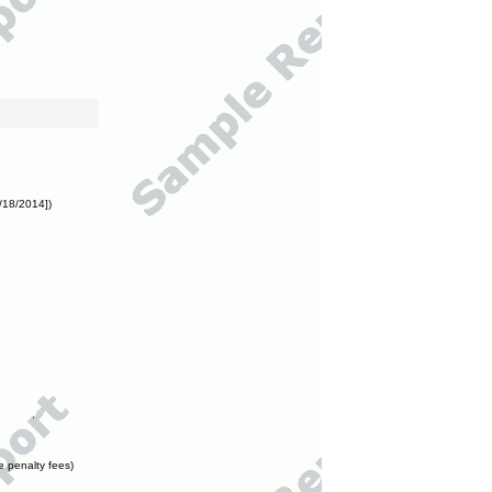
/18/2014])
e penalty fees)