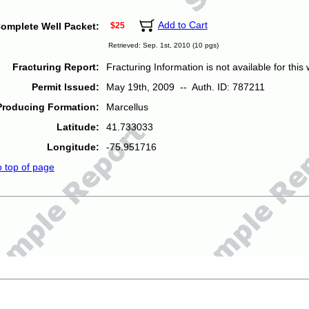
Add to Cart
omplete Well Packet:
$25
Retrieved: Sep. 1st, 2010 (10 pgs)
Fracturing Report:
Fracturing Information is not available for this w
Permit Issued:
May 19th, 2009 -- Auth. ID: 787211
Producing Formation:
Marcellus
Latitude:
41.733033
Longitude:
-75.951716
o top of page