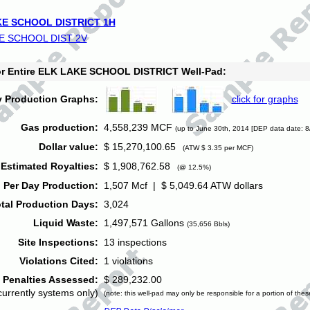
E SCHOOL DISTRICT 1H
E SCHOOL DIST 2V
for Entire ELK LAKE SCHOOL DISTRICT Well-Pad:
y Production Graphs:
click for graphs
Gas production:
4,558,239 MCF
(up to June 30th, 2014 [DEP data date: 8
Dollar value:
$ 15,270,100.65
(ATW $ 3.35 per MCF)
Estimated Royalties:
$ 1,908,762.58
(@ 12.5%)
 Per Day Production:
1,507 Mcf | $ 5,049.64 ATW dollars
tal Production Days:
3,024
Liquid Waste:
1,497,571 Gallons
(35,656 Bbls)
Site Inspections:
13 inspections
Violations Cited:
1 violations
Penalties Assessed:
$ 289,232.00
currently systems only)
(note: this well-pad may only be responsible for a portion of thes