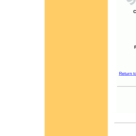
C
Return t